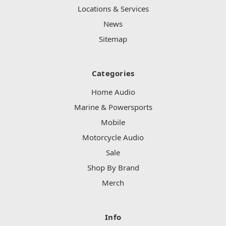
Locations & Services
News
Sitemap
Categories
Home Audio
Marine & Powersports
Mobile
Motorcycle Audio
Sale
Shop By Brand
Merch
Info