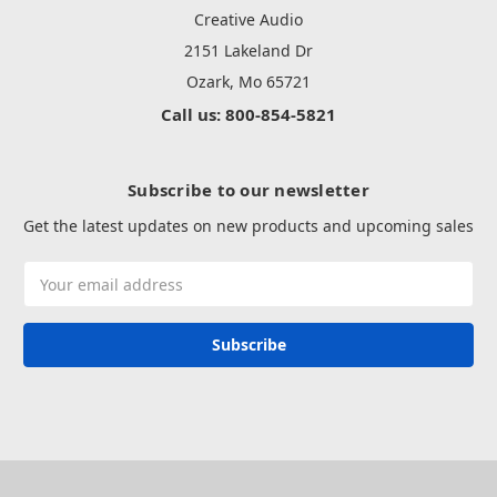
Creative Audio
2151 Lakeland Dr
Ozark, Mo 65721
Call us: 800-854-5821
Subscribe to our newsletter
Get the latest updates on new products and upcoming sales
Email
Address