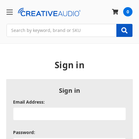
0
Search
Sign in
Sign in
Email Address:
Password: