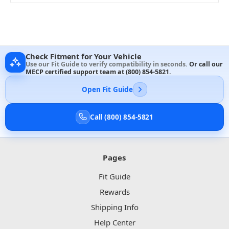
Check Fitment for Your Vehicle
Use our Fit Guide to verify compatibility in seconds.
Or call our
MECP certified support team at
(800) 854-5821
.
Open Fit Guide
Call (800) 854-5821
Pages
Fit Guide
Rewards
Shipping Info
Help Center