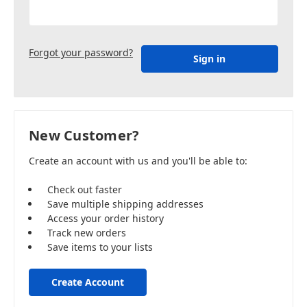
Forgot your password?
New Customer?
Create an account with us and you'll be able to:
Check out faster
Save multiple shipping addresses
Access your order history
Track new orders
Save items to your lists
Create Account