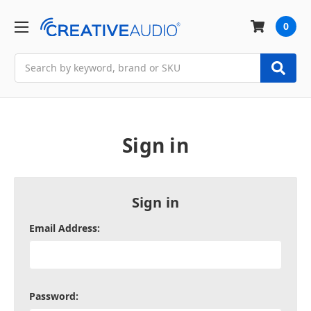
0
Search
Sign in
Sign in
Email Address:
Password: