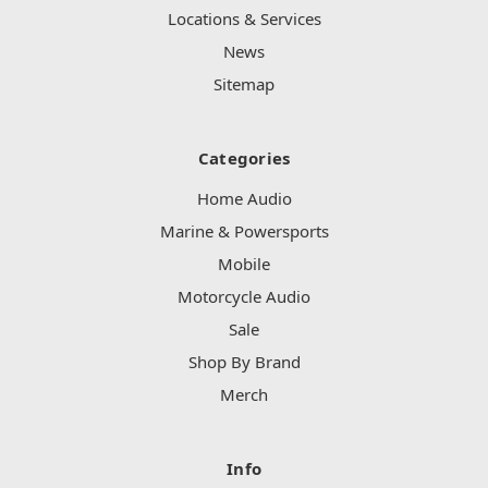
Locations & Services
News
Sitemap
Categories
Home Audio
Marine & Powersports
Mobile
Motorcycle Audio
Sale
Shop By Brand
Merch
Info