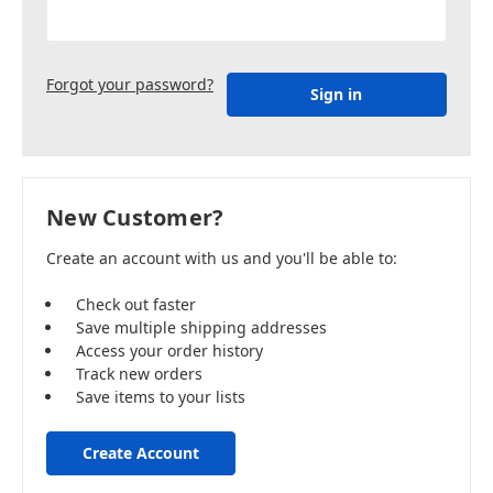
Forgot your password?
New Customer?
Create an account with us and you'll be able to:
Check out faster
Save multiple shipping addresses
Access your order history
Track new orders
Save items to your lists
Create Account