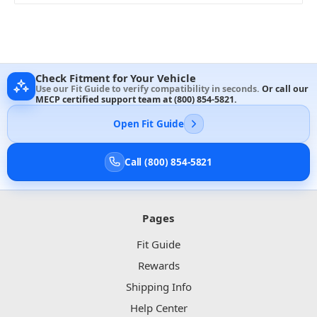
Check Fitment for Your Vehicle
Use our Fit Guide to verify compatibility in seconds.
Or call our
MECP certified support team at
(800) 854-5821
.
Open Fit Guide
Call (800) 854-5821
Pages
Fit Guide
Rewards
Shipping Info
Help Center