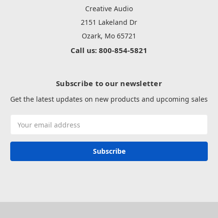
Creative Audio
2151 Lakeland Dr
Ozark, Mo 65721
Call us: 800-854-5821
Subscribe to our newsletter
Get the latest updates on new products and upcoming sales
Email
Address