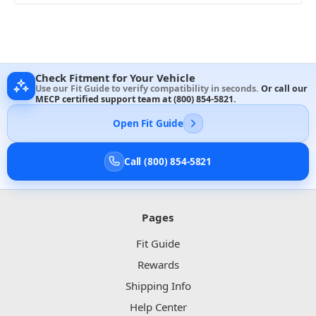
Check Fitment for Your Vehicle
Use our Fit Guide to verify compatibility in seconds.
Or call our
MECP certified support team at
(800) 854-5821
.
Open Fit Guide
Call (800) 854-5821
Pages
Fit Guide
Rewards
Shipping Info
Help Center