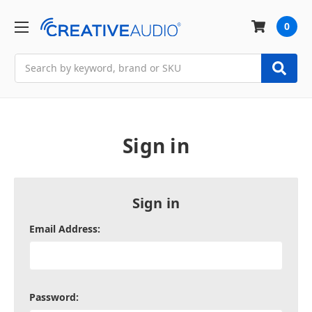
0
Search
Sign in
Sign in
Email Address:
Password: