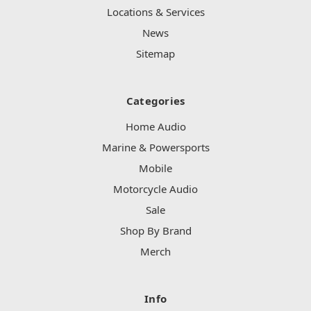
Locations & Services
News
Sitemap
Categories
Home Audio
Marine & Powersports
Mobile
Motorcycle Audio
Sale
Shop By Brand
Merch
Info