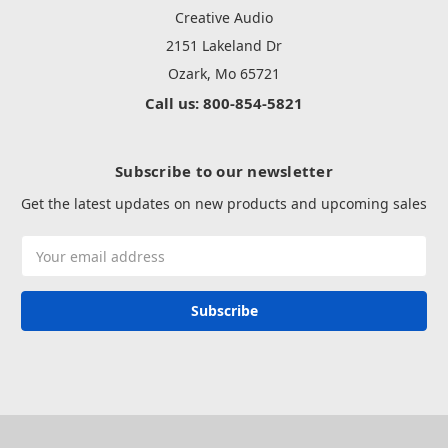
Creative Audio
2151 Lakeland Dr
Ozark, Mo 65721
Call us: 800-854-5821
Subscribe to our newsletter
Get the latest updates on new products and upcoming sales
Email
Address