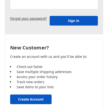
Forgot your password?
New Customer?
Create an account with us and you'll be able to:
Check out faster
Save multiple shipping addresses
Access your order history
Track new orders
Save items to your lists
Create Account