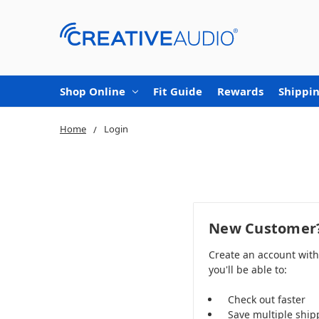
Shop Online
Fit Guide
Rewards
Shippin
Home
Login
New Customer
Create an account wit
you'll be able to:
Check out faster
Save multiple ship