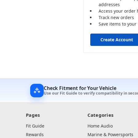
addresses
Access your order 
Track new orders
Save items to your 
Create Account
Check Fitment for Your Vehicle
Use our Fit Guide to verify compatibility in seco
Pages
Categories
Fit Guide
Home Audio
Rewards
Marine & Powersports