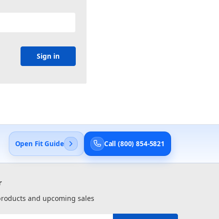
Open Fit Guide
Call (800) 854-5821
r
 products and upcoming sales