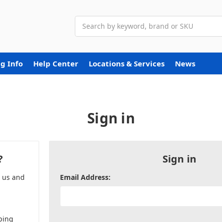
Search
g Info
Help Center
Locations & Services
News
Sign in
?
Sign in
h us and
Email Address:
ping