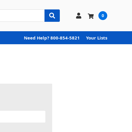
0
Need Help? 800-854-5821
Your Lists