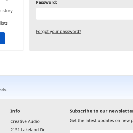
Password:
history
lists
Forgot your password?
nds.
Info
Subscribe to our newslette
Get the latest updates on new
Creative Audio
2151 Lakeland Dr
Email