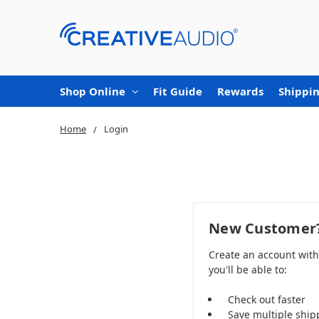
Shop Online
Fit Guide
Rewards
Shippin
Home
Login
New Customer
Create an account wit
you'll be able to:
Check out faster
Save multiple ship