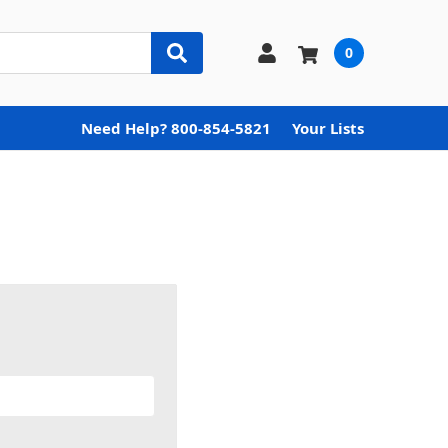
0
Need Help? 800-854-5821
Your Lists