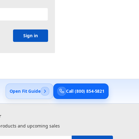
Open Fit Guide
Call (800) 854-5821
r
 products and upcoming sales