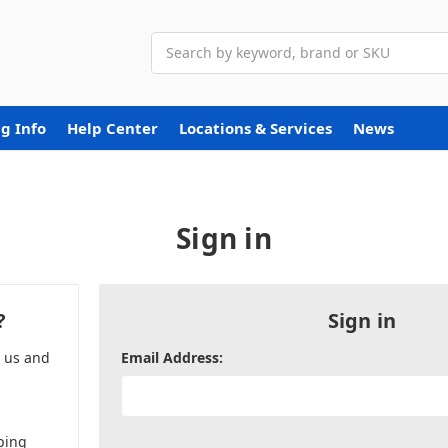
Search
g Info
Help Center
Locations & Services
News
Sign in
?
Sign in
h us and
Email Address:
ping