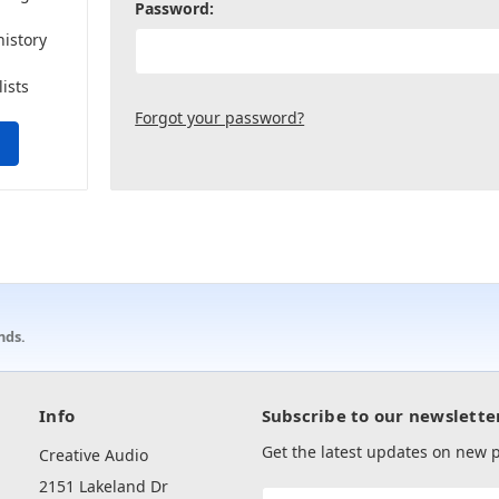
Password:
history
lists
Forgot your password?
nds.
Info
Subscribe to our newslette
Get the latest updates on new
Creative Audio
2151 Lakeland Dr
Email