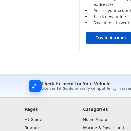
addresses
Access your order 
Track new orders
Save items to your 
Create Account
Check Fitment for Your Vehicle
Use our Fit Guide to verify compatibility in seco
Pages
Categories
Fit Guide
Home Audio
Rewards
Marine & Powersports