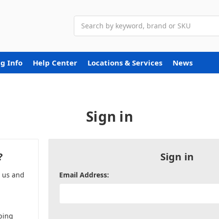
Search
g Info
Help Center
Locations & Services
News
Sign in
?
Sign in
h us and
Email Address:
ping