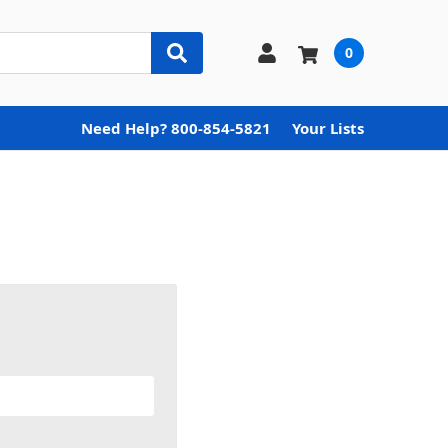
0
Need Help? 800-854-5821
Your Lists