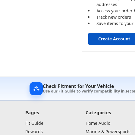
addresses
Access your order 
Track new orders
Save items to your 
Create Account
Check Fitment for Your Vehicle
Use our Fit Guide to verify compatibility in seco
Pages
Categories
Fit Guide
Home Audio
Rewards
Marine & Powersports