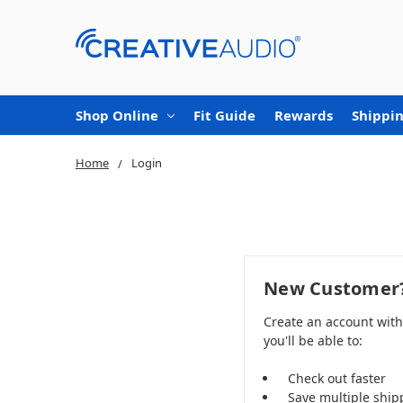
Shop Online
Fit Guide
Rewards
Shippin
Home
Login
New Customer
Create an account wit
you'll be able to:
Check out faster
Save multiple ship