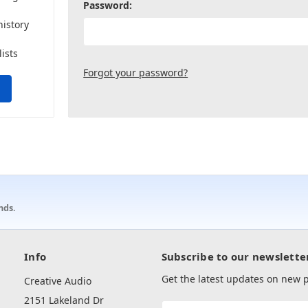
Password:
history
lists
Forgot your password?
nds.
Info
Subscribe to our newslette
Get the latest updates on new
Creative Audio
2151 Lakeland Dr
Email