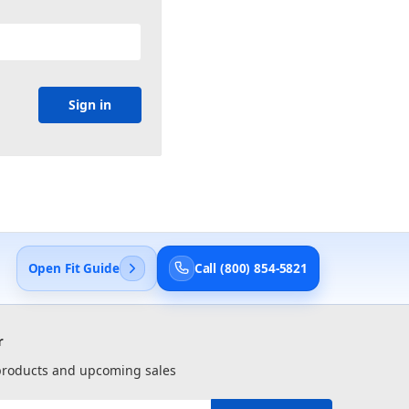
Open Fit Guide
Call (800) 854-5821
r
 products and upcoming sales