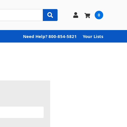
0
Need Help? 800-854-5821
Your Lists