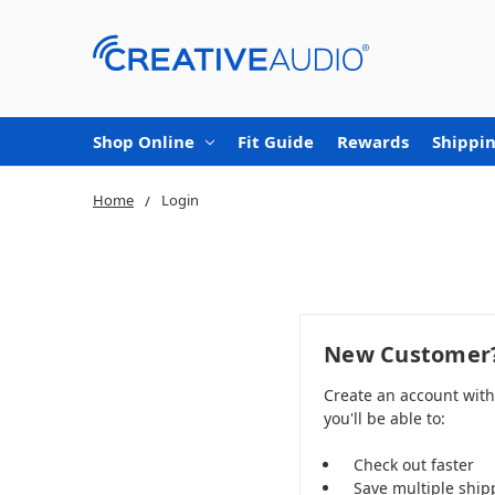
Shop Online
Fit Guide
Rewards
Shippin
Home
Login
New Customer
Create an account wit
you'll be able to:
Check out faster
Save multiple ship