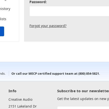
Password:
history
lists
Forgot your password?
onds.
Or call our MECP certified support team at
(800) 854-5821
.
Info
Subscribe to our newslette
Get the latest updates on new
Creative Audio
2151 Lakeland Dr
Email