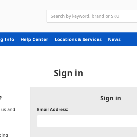
Search
g Info
Help Center
Locations & Services
News
Sign in
?
Sign in
h us and
Email Address:
ping