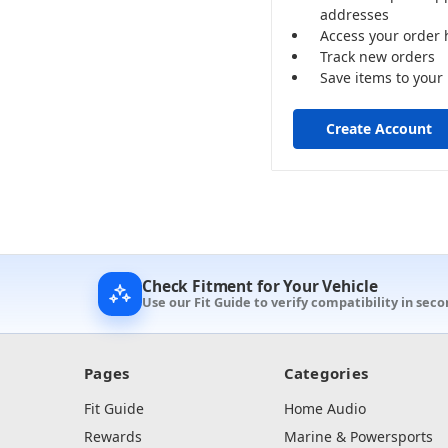
addresses
Access your order 
Track new orders
Save items to your 
Create Account
Check Fitment for Your Vehicle
Use our Fit Guide to verify compatibility in sec
Pages
Categories
Fit Guide
Home Audio
Rewards
Marine & Powersports