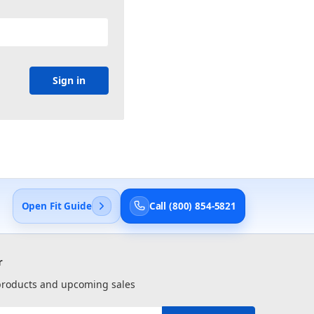
Open Fit Guide
Call (800) 854-5821
r
 products and upcoming sales