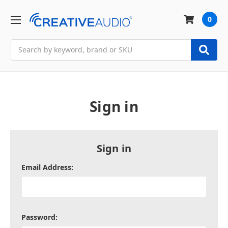
0
Search
Sign in
Sign in
Email Address:
Password: