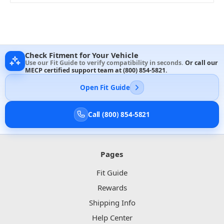
Check Fitment for Your Vehicle
Use our Fit Guide to verify compatibility in seconds.
Or call our
MECP certified support team at
(800) 854-5821
.
Open Fit Guide
Call (800) 854-5821
Pages
Fit Guide
Rewards
Shipping Info
Help Center