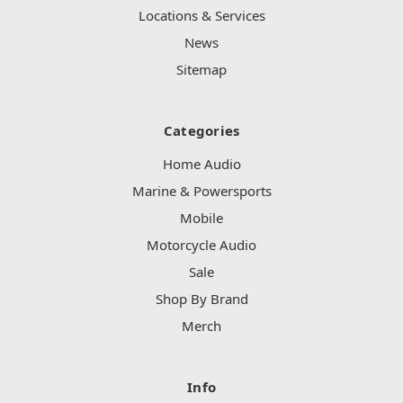
Locations & Services
News
Sitemap
Categories
Home Audio
Marine & Powersports
Mobile
Motorcycle Audio
Sale
Shop By Brand
Merch
Info