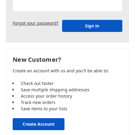
Forgot your password?
New Customer?
Create an account with us and you'll be able to:
Check out faster
Save multiple shipping addresses
Access your order history
Track new orders
Save items to your lists
Create Account