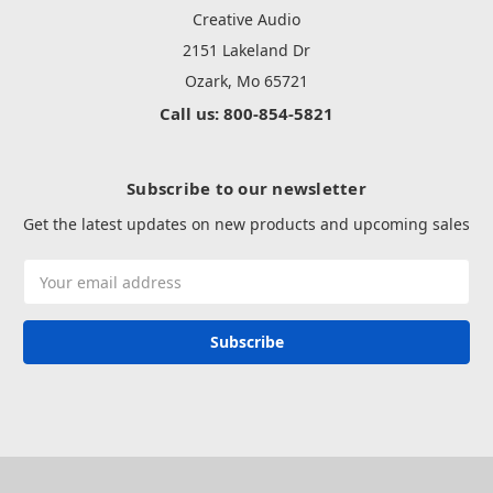
Creative Audio
2151 Lakeland Dr
Ozark, Mo 65721
Call us: 800-854-5821
Subscribe to our newsletter
Get the latest updates on new products and upcoming sales
Email
Address