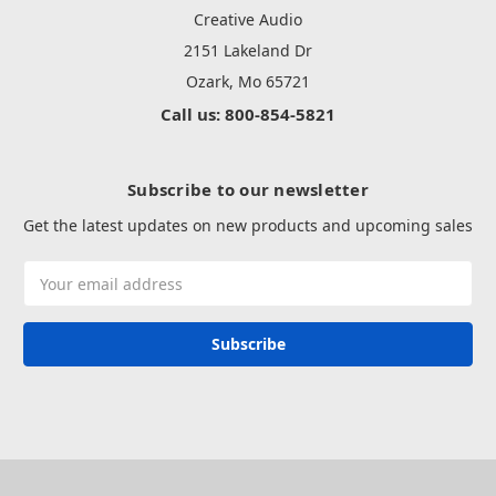
Creative Audio
2151 Lakeland Dr
Ozark, Mo 65721
Call us: 800-854-5821
Subscribe to our newsletter
Get the latest updates on new products and upcoming sales
Email
Address