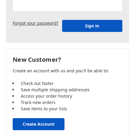
Forgot your password?
New Customer?
Create an account with us and you'll be able to:
Check out faster
Save multiple shipping addresses
Access your order history
Track new orders
Save items to your lists
Create Account