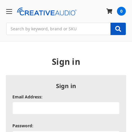
0
Search
Sign in
Sign in
Email Address:
Password: