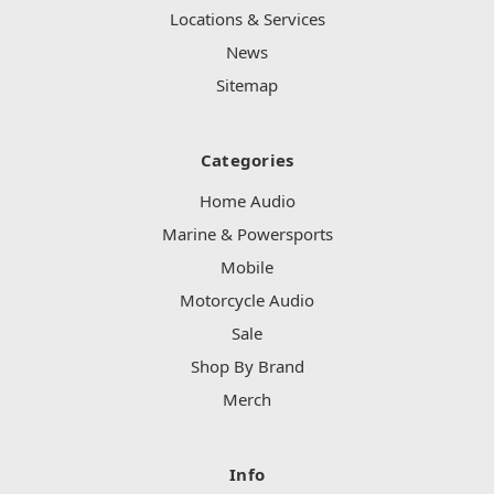
Locations & Services
News
Sitemap
Categories
Home Audio
Marine & Powersports
Mobile
Motorcycle Audio
Sale
Shop By Brand
Merch
Info