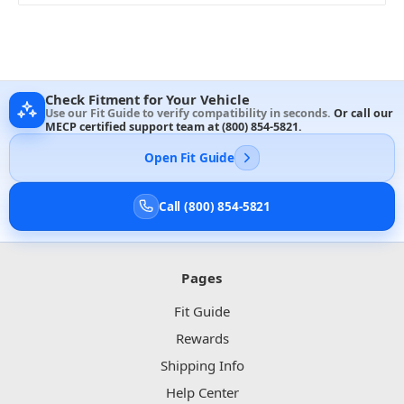
Check Fitment for Your Vehicle
Use our Fit Guide to verify compatibility in seconds.
Or call our
MECP certified support team at
(800) 854-5821
.
Open Fit Guide
Call (800) 854-5821
Pages
Fit Guide
Rewards
Shipping Info
Help Center