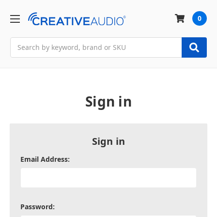
0
Search
Sign in
Sign in
Email Address:
Password: