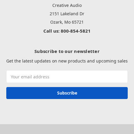
Creative Audio
2151 Lakeland Dr
Ozark, Mo 65721
Call us: 800-854-5821
Subscribe to our newsletter
Get the latest updates on new products and upcoming sales
Email
Address