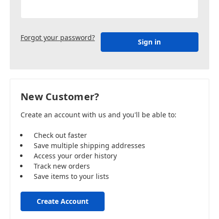
Forgot your password?
New Customer?
Create an account with us and you'll be able to:
Check out faster
Save multiple shipping addresses
Access your order history
Track new orders
Save items to your lists
Create Account