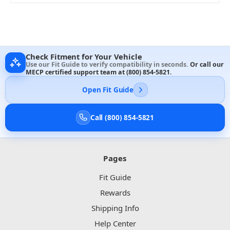
Check Fitment for Your Vehicle
Use our Fit Guide to verify compatibility in seconds.
Or call our
MECP certified support team at
(800) 854-5821
.
Open Fit Guide
Call (800) 854-5821
Pages
Fit Guide
Rewards
Shipping Info
Help Center