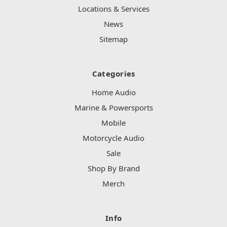
Locations & Services
News
Sitemap
Categories
Home Audio
Marine & Powersports
Mobile
Motorcycle Audio
Sale
Shop By Brand
Merch
Info