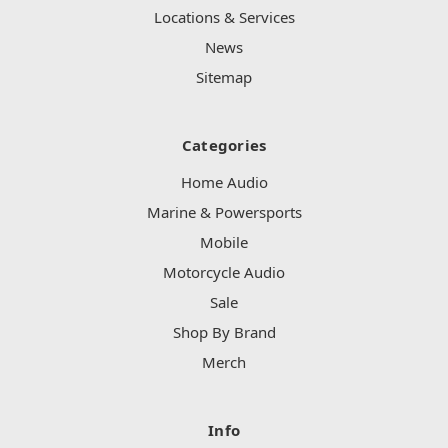
Locations & Services
News
Sitemap
Categories
Home Audio
Marine & Powersports
Mobile
Motorcycle Audio
Sale
Shop By Brand
Merch
Info