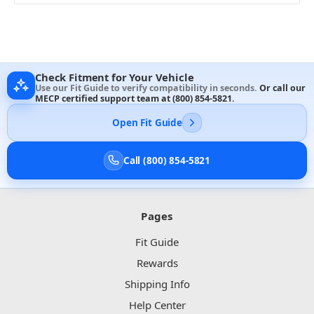
Check Fitment for Your Vehicle
Use our Fit Guide to verify compatibility in seconds.
Or call our
MECP certified support team at
(800) 854-5821
.
Open Fit Guide
Call (800) 854-5821
Pages
Fit Guide
Rewards
Shipping Info
Help Center