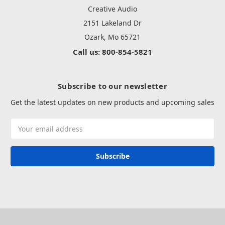
Creative Audio
2151 Lakeland Dr
Ozark, Mo 65721
Call us: 800-854-5821
Subscribe to our newsletter
Get the latest updates on new products and upcoming sales
Email
Address