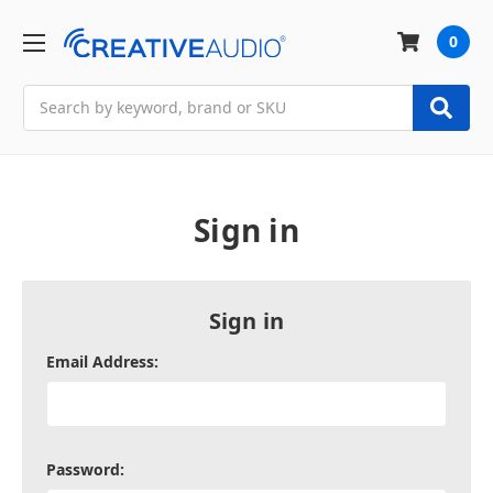
0
Search
Sign in
Sign in
Email Address:
Password: