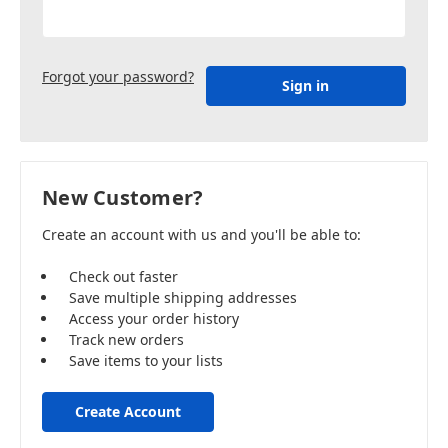
Forgot your password?
New Customer?
Create an account with us and you'll be able to:
Check out faster
Save multiple shipping addresses
Access your order history
Track new orders
Save items to your lists
Create Account