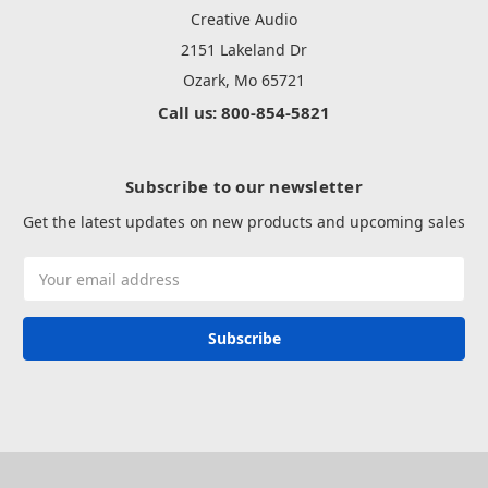
Creative Audio
2151 Lakeland Dr
Ozark, Mo 65721
Call us: 800-854-5821
Subscribe to our newsletter
Get the latest updates on new products and upcoming sales
Email
Address