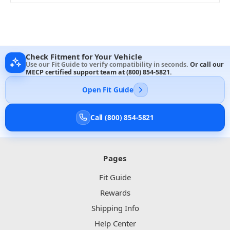
Check Fitment for Your Vehicle
Use our Fit Guide to verify compatibility in seconds.
Or call our
MECP certified support team at
(800) 854-5821
.
Open Fit Guide
Call (800) 854-5821
Pages
Fit Guide
Rewards
Shipping Info
Help Center