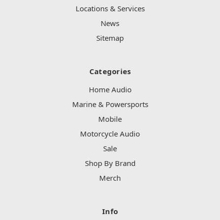
Locations & Services
News
Sitemap
Categories
Home Audio
Marine & Powersports
Mobile
Motorcycle Audio
Sale
Shop By Brand
Merch
Info