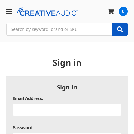
0
Search
Sign in
Sign in
Email Address:
Password: