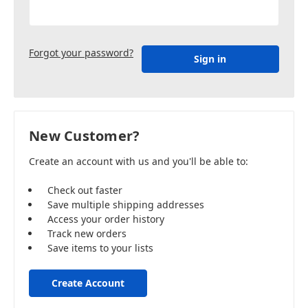
Forgot your password?
New Customer?
Create an account with us and you'll be able to:
Check out faster
Save multiple shipping addresses
Access your order history
Track new orders
Save items to your lists
Create Account