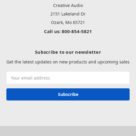
Creative Audio
2151 Lakeland Dr
Ozark, Mo 65721
Call us: 800-854-5821
Subscribe to our newsletter
Get the latest updates on new products and upcoming sales
Email
Address