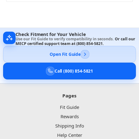
Check Fitment for Your Vehicle
Use our Fit Guide to verify compatibility in seconds.
Or call our
MECP certified support team at
(800) 854-5821
.
Open Fit Guide
Call (800) 854-5821
Pages
Fit Guide
Rewards
Shipping Info
Help Center