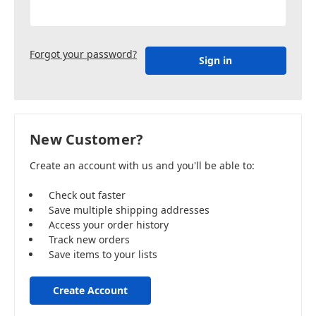
Forgot your password?
New Customer?
Create an account with us and you'll be able to:
Check out faster
Save multiple shipping addresses
Access your order history
Track new orders
Save items to your lists
Create Account