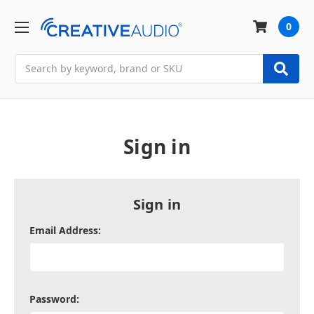
0
Search
Sign in
Sign in
Email Address:
Password: