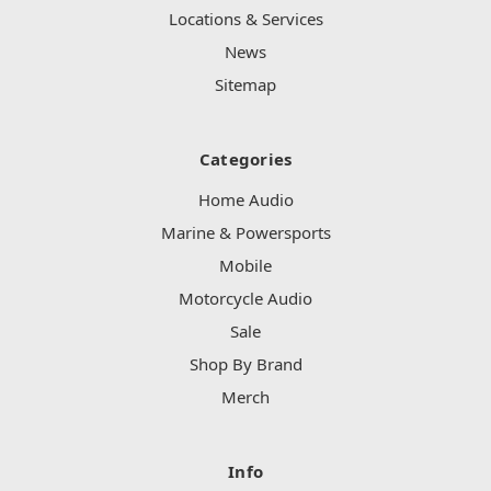
Locations & Services
News
Sitemap
Categories
Home Audio
Marine & Powersports
Mobile
Motorcycle Audio
Sale
Shop By Brand
Merch
Info