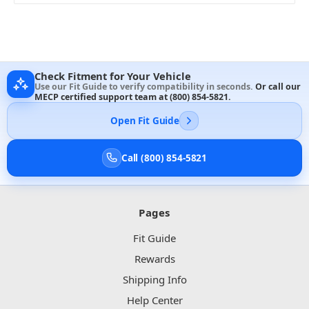
Check Fitment for Your Vehicle
Use our Fit Guide to verify compatibility in seconds.
Or call our
MECP certified support team at
(800) 854-5821
.
Open Fit Guide
Call (800) 854-5821
Pages
Fit Guide
Rewards
Shipping Info
Help Center