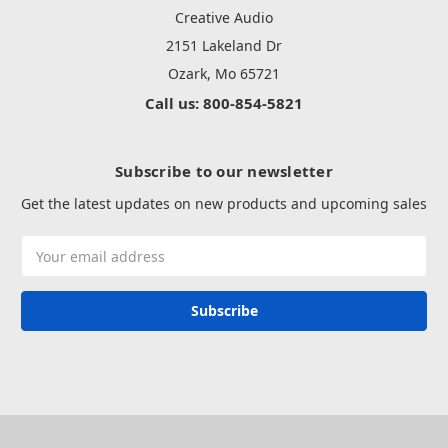
Creative Audio
2151 Lakeland Dr
Ozark, Mo 65721
Call us: 800-854-5821
Subscribe to our newsletter
Get the latest updates on new products and upcoming sales
Email
Address