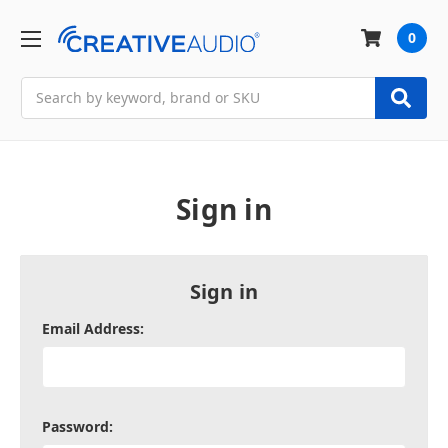
0
Search
Sign in
Sign in
Email Address:
Password: