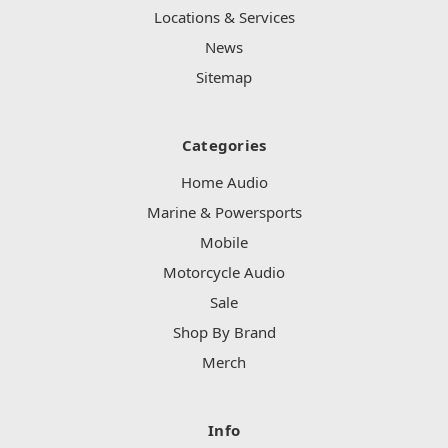
Locations & Services
News
Sitemap
Categories
Home Audio
Marine & Powersports
Mobile
Motorcycle Audio
Sale
Shop By Brand
Merch
Info