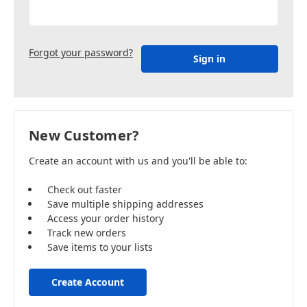
Forgot your password?
New Customer?
Create an account with us and you'll be able to:
Check out faster
Save multiple shipping addresses
Access your order history
Track new orders
Save items to your lists
Create Account