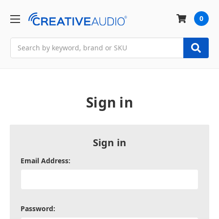
0
Search
Sign in
Sign in
Email Address:
Password: