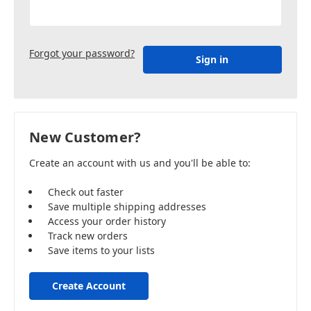
Forgot your password?
New Customer?
Create an account with us and you'll be able to:
Check out faster
Save multiple shipping addresses
Access your order history
Track new orders
Save items to your lists
Create Account