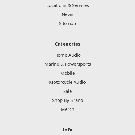
Locations & Services
News
Sitemap
Categories
Home Audio
Marine & Powersports
Mobile
Motorcycle Audio
Sale
Shop By Brand
Merch
Info