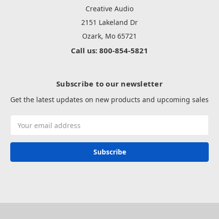
Creative Audio
2151 Lakeland Dr
Ozark, Mo 65721
Call us: 800-854-5821
Subscribe to our newsletter
Get the latest updates on new products and upcoming sales
Email
Address