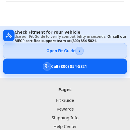
Check Fitment for Your Vehicle
Use our Fit Guide to verify compatibility in seconds.
Or call our
MECP certified support team at
(800) 854-5821
.
Open Fit Guide
Call (800) 854-5821
Pages
Fit Guide
Rewards
Shipping Info
Help Center