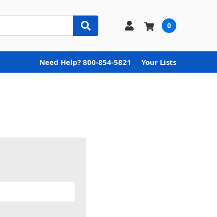
0
Need Help? 800-854-5821
Your Lists