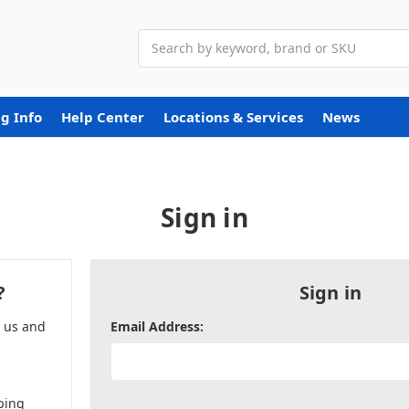
Search
g Info
Help Center
Locations & Services
News
Sign in
?
Sign in
h us and
Email Address:
ping