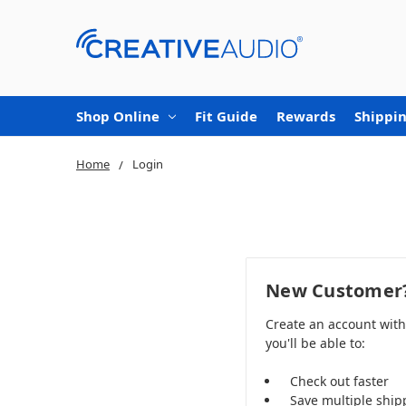
Shop Online
Fit Guide
Rewards
Shippin
Home
Login
New Customer
Create an account wit
you'll be able to:
Check out faster
Save multiple ship