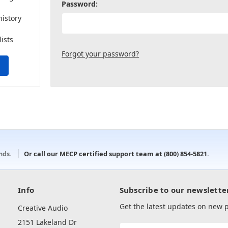
Password:
history
lists
Forgot your password?
onds.
Or call our MECP certified support team at
(800) 854-5821
.
Info
Subscribe to our newslette
Get the latest updates on new
Creative Audio
2151 Lakeland Dr
Email