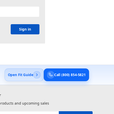
Open Fit Guide
Call (800) 854-5821
r
 products and upcoming sales