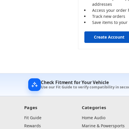
addresses
Access your order 
Track new orders
Save items to your 
Create Account
Check Fitment for Your Vehicle
Use our Fit Guide to verify compatibility in sec
Pages
Categories
Fit Guide
Home Audio
Rewards
Marine & Powersports