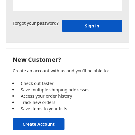
Forgot your password?
New Customer?
Create an account with us and you'll be able to:
Check out faster
Save multiple shipping addresses
Access your order history
Track new orders
Save items to your lists
Create Account