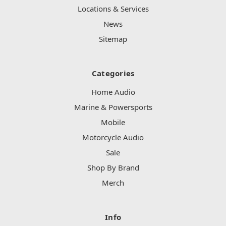
Locations & Services
News
Sitemap
Categories
Home Audio
Marine & Powersports
Mobile
Motorcycle Audio
Sale
Shop By Brand
Merch
Info