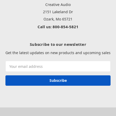
Creative Audio
2151 Lakeland Dr
Ozark, Mo 65721
Call us: 800-854-5821
Subscribe to our newsletter
Get the latest updates on new products and upcoming sales
Email
Address