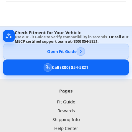
Check Fitment for Your Vehicle
Use our Fit Guide to verify compatibility in seconds.
Or call our
MECP certified support team at
(800) 854-5821
.
Open Fit Guide
Call (800) 854-5821
Pages
Fit Guide
Rewards
Shipping Info
Help Center