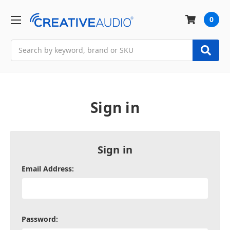
0
Search
Sign in
Sign in
Email Address:
Password: