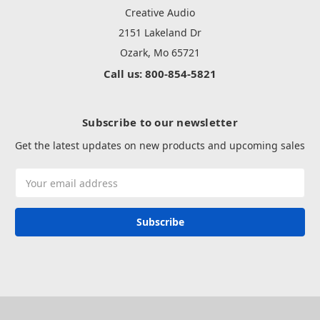
Creative Audio
2151 Lakeland Dr
Ozark, Mo 65721
Call us: 800-854-5821
Subscribe to our newsletter
Get the latest updates on new products and upcoming sales
Email
Address