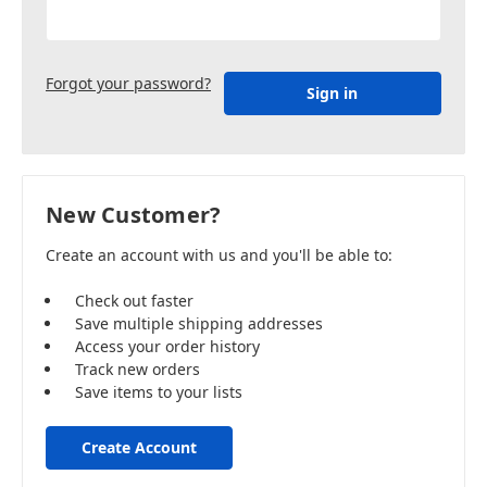
Forgot your password?
New Customer?
Create an account with us and you'll be able to:
Check out faster
Save multiple shipping addresses
Access your order history
Track new orders
Save items to your lists
Create Account