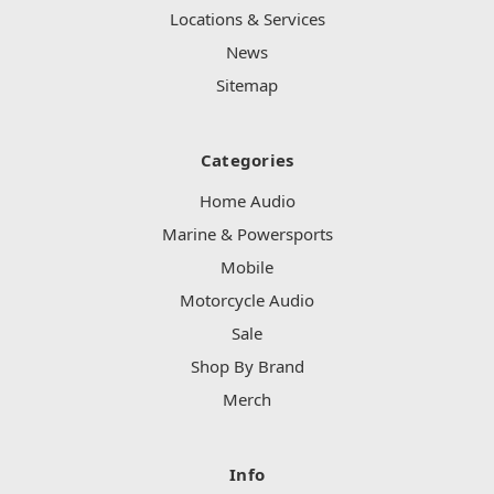
Locations & Services
News
Sitemap
Categories
Home Audio
Marine & Powersports
Mobile
Motorcycle Audio
Sale
Shop By Brand
Merch
Info