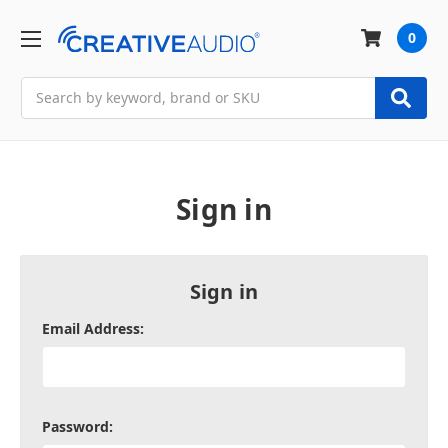
0
Search
Sign in
Sign in
Email Address:
Password: