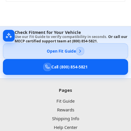
Check Fitment for Your Vehicle
Use our Fit Guide to verify compatibility in seconds.
Or call our
MECP certified support team at
(800) 854-5821
.
Open Fit Guide
Call (800) 854-5821
Pages
Fit Guide
Rewards
Shipping Info
Help Center