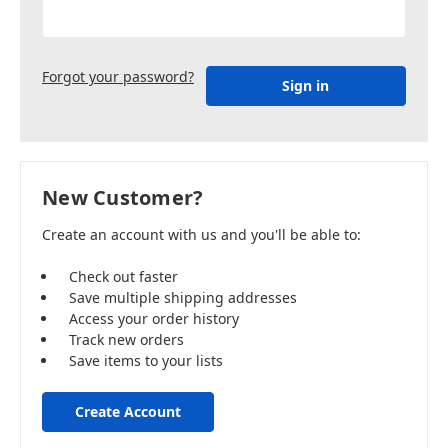
Forgot your password?
New Customer?
Create an account with us and you'll be able to:
Check out faster
Save multiple shipping addresses
Access your order history
Track new orders
Save items to your lists
Create Account