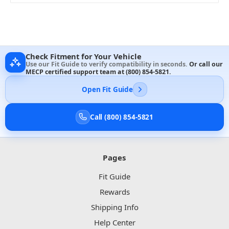
Check Fitment for Your Vehicle
Use our Fit Guide to verify compatibility in seconds.
Or call our
MECP certified support team at
(800) 854-5821
.
Open Fit Guide
Call (800) 854-5821
Pages
Fit Guide
Rewards
Shipping Info
Help Center