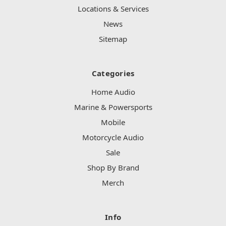
Locations & Services
News
Sitemap
Categories
Home Audio
Marine & Powersports
Mobile
Motorcycle Audio
Sale
Shop By Brand
Merch
Info