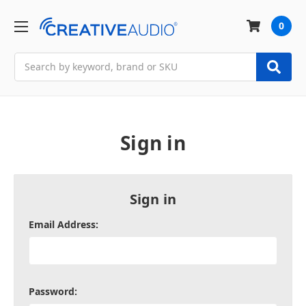
0
Search
Sign in
Sign in
Email Address:
Password: