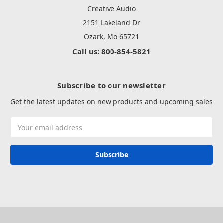
Creative Audio
2151 Lakeland Dr
Ozark, Mo 65721
Call us: 800-854-5821
Subscribe to our newsletter
Get the latest updates on new products and upcoming sales
Email
Address