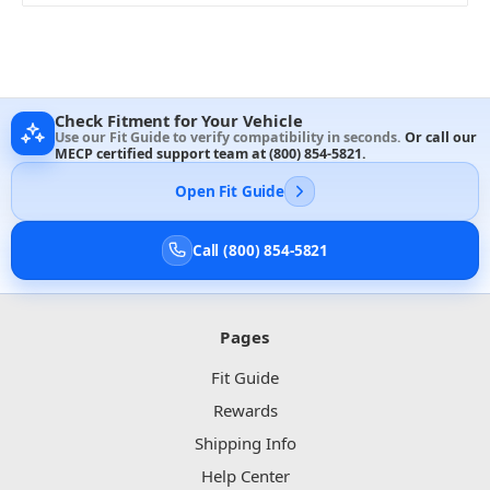
Check Fitment for Your Vehicle
Use our Fit Guide to verify compatibility in seconds.
Or call our
MECP certified support team at
(800) 854-5821
.
Open Fit Guide
Call (800) 854-5821
Pages
Fit Guide
Rewards
Shipping Info
Help Center