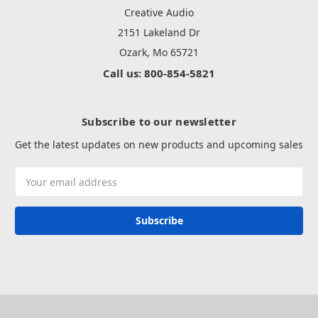
Creative Audio
2151 Lakeland Dr
Ozark, Mo 65721
Call us: 800-854-5821
Subscribe to our newsletter
Get the latest updates on new products and upcoming sales
Email
Address