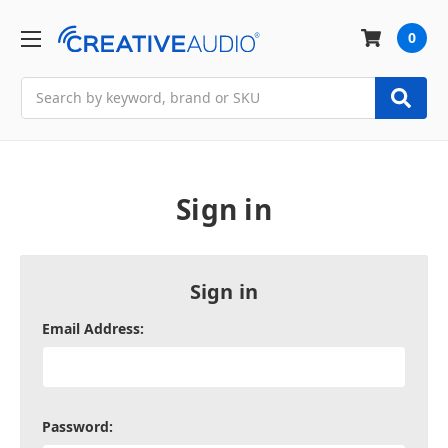
0
Search
Sign in
Sign in
Email Address:
Password: