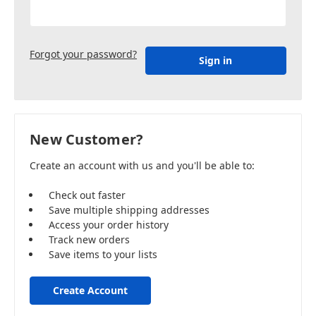
Forgot your password?
New Customer?
Create an account with us and you'll be able to:
Check out faster
Save multiple shipping addresses
Access your order history
Track new orders
Save items to your lists
Create Account