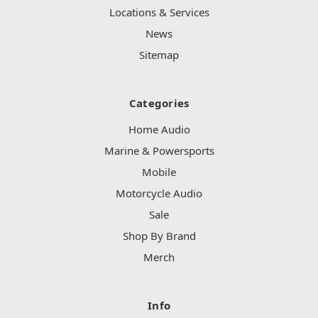
Locations & Services
News
Sitemap
Categories
Home Audio
Marine & Powersports
Mobile
Motorcycle Audio
Sale
Shop By Brand
Merch
Info