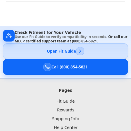
Check Fitment for Your Vehicle
Use our Fit Guide to verify compatibility in seconds.
Or call our
MECP certified support team at
(800) 854-5821
.
Open Fit Guide
Call (800) 854-5821
Pages
Fit Guide
Rewards
Shipping Info
Help Center