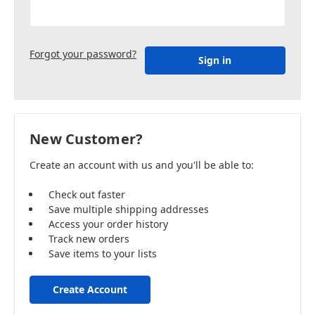
Forgot your password?
New Customer?
Create an account with us and you'll be able to:
Check out faster
Save multiple shipping addresses
Access your order history
Track new orders
Save items to your lists
Create Account