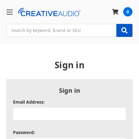
0
Search
Sign in
Sign in
Email Address:
Password: