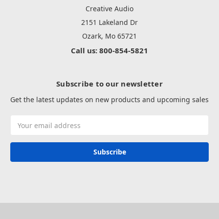
Creative Audio
2151 Lakeland Dr
Ozark, Mo 65721
Call us: 800-854-5821
Subscribe to our newsletter
Get the latest updates on new products and upcoming sales
Email
Address