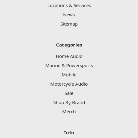
Locations & Services
News
Sitemap
Categories
Home Audio
Marine & Powersports
Mobile
Motorcycle Audio
Sale
Shop By Brand
Merch
Info