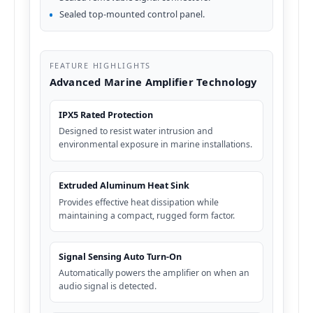
Sealed top-mounted control panel.
FEATURE HIGHLIGHTS
Advanced Marine Amplifier Technology
IPX5 Rated Protection
Designed to resist water intrusion and
environmental exposure in marine installations.
Extruded Aluminum Heat Sink
Provides effective heat dissipation while
maintaining a compact, rugged form factor.
Signal Sensing Auto Turn-On
Automatically powers the amplifier on when an
audio signal is detected.