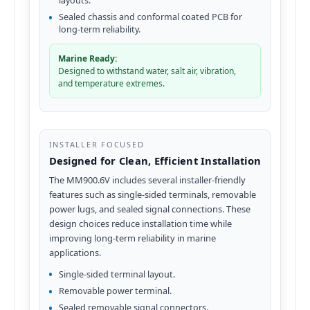
layouts.
Sealed chassis and conformal coated PCB for
long-term reliability.
Marine Ready:
Designed to withstand water, salt air, vibration,
and temperature extremes.
INSTALLER FOCUSED
Designed for Clean, Efficient Installation
The MM900.6V includes several installer-friendly
features such as single-sided terminals, removable
power lugs, and sealed signal connections. These
design choices reduce installation time while
improving long-term reliability in marine
applications.
Single-sided terminal layout.
Removable power terminal.
Sealed removable signal connectors.