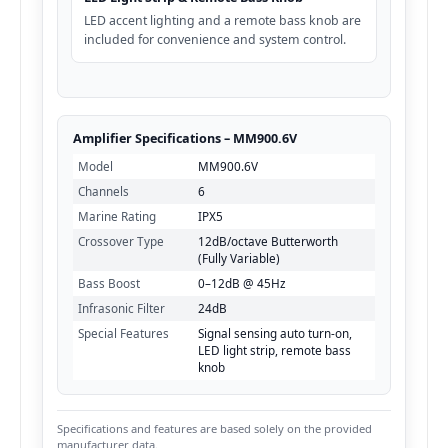
LED accent lighting and a remote bass knob are
included for convenience and system control.
Amplifier Specifications – MM900.6V
Model
MM900.6V
Channels
6
Marine Rating
IPX5
Crossover Type
12dB/octave Butterworth
(Fully Variable)
Bass Boost
0–12dB @ 45Hz
Infrasonic Filter
24dB
Special Features
Signal sensing auto turn-on,
LED light strip, remote bass
knob
Specifications and features are based solely on the provided
manufacturer data.