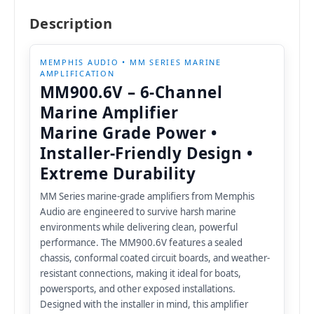
Description
MEMPHIS AUDIO • MM SERIES MARINE
AMPLIFICATION
MM900.6V – 6-Channel
Marine Amplifier
Marine Grade Power •
Installer-Friendly Design •
Extreme Durability
MM Series marine-grade amplifiers from Memphis
Audio are engineered to survive harsh marine
environments while delivering clean, powerful
performance. The MM900.6V features a sealed
chassis, conformal coated circuit boards, and weather-
resistant connections, making it ideal for boats,
powersports, and other exposed installations.
Designed with the installer in mind, this amplifier