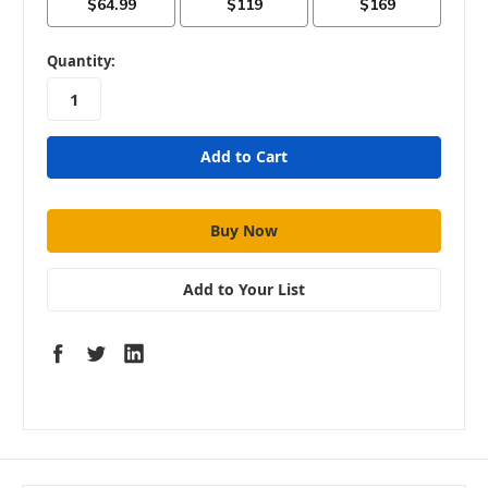
in
Quantity:
stock
Add to Your List