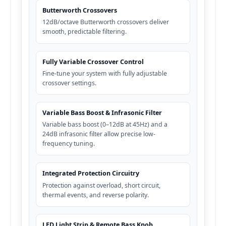
Butterworth Crossovers
12dB/octave Butterworth crossovers deliver
smooth, predictable filtering.
Fully Variable Crossover Control
Fine-tune your system with fully adjustable
crossover settings.
Variable Bass Boost & Infrasonic Filter
Variable bass boost (0–12dB at 45Hz) and a
24dB infrasonic filter allow precise low-
frequency tuning.
Integrated Protection Circuitry
Protection against overload, short circuit,
thermal events, and reverse polarity.
LED Light Strip & Remote Bass Knob