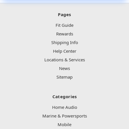
Pages
Fit Guide
Rewards
Shipping Info
Help Center
Locations & Services
News
Sitemap
Categories
Home Audio
Marine & Powersports
Mobile