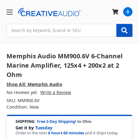
0
Search
Memphis Audio MM900.6V 6-Channel
Marine Amplifier, 125x4 + 200x2 at 2
Ohm
Shop All: Memphis Audio
No reviews yet
Write a Review
SKU:
MM900.6V
Condition:
New
SHIPPING:
Free 2-Day Shipping!
to Ohio
Get it by
Tuesday
Order in the next
6 hours 60 minutes
and it ships today.