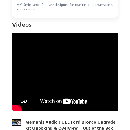
MM Series amplifiers are designed for marine and powersports
applications.
Videos
Memphis Audio FULL Ford Bronco Upgrade
Kit Unboxing & Overview | Out of the Box