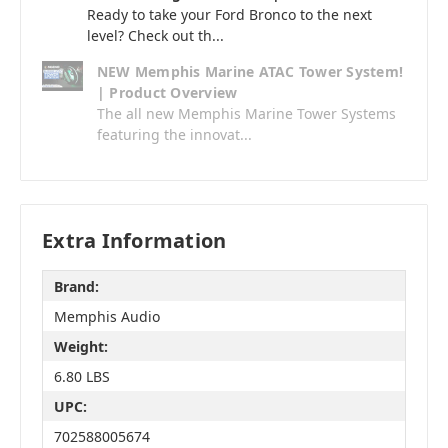
Ready to take your Ford Bronco to the next
level? Check out th...
NEW Memphis Marine ATAC Tower System!
| Product Overview
The all new Memphis Marine Tower Systems
featuring the innovat...
Extra Information
Brand:
Memphis Audio
Weight:
6.80 LBS
UPC:
702588005674