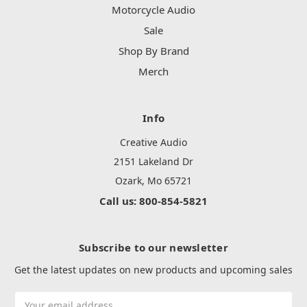
Motorcycle Audio
Sale
Shop By Brand
Merch
Info
Creative Audio
2151 Lakeland Dr
Ozark, Mo 65721
Call us: 800-854-5821
Subscribe to our newsletter
Get the latest updates on new products and upcoming sales
Email