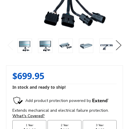
$699.95
In stock and ready to ship!