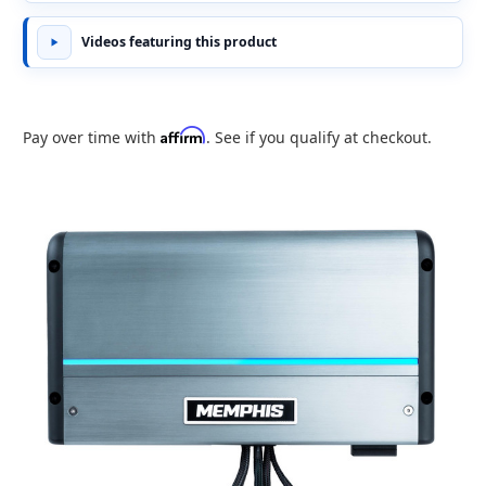
Videos featuring this product
Affirm
Pay over time with
. See if you qualify at checkout.