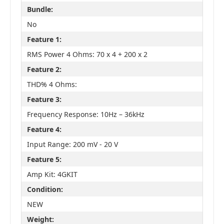
Bundle:
No
Feature 1:
RMS Power 4 Ohms: 70 x 4 + 200 x 2
Feature 2:
THD% 4 Ohms:
Feature 3:
Frequency Response: 10Hz – 36kHz
Feature 4:
Input Range: 200 mV - 20 V
Feature 5:
Amp Kit: 4GKIT
Condition:
NEW
Weight: