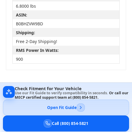
6.8000 lbs
ASIN:
B0BHZVW9BD
Shipping:
Free 2-Day Shipping!
RMS Power In Watts:
900
Check Fitment for Your Vehicle
Use our Fit Guide to verify compatibility in seconds.
Or call our
MECP certified support team at
(800) 854-5821
.
Open Fit Guide
Call (800) 854-5821