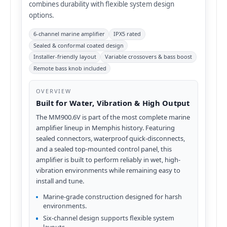
combines durability with flexible system design
options.
6-channel marine amplifier
IPX5 rated
Sealed & conformal coated design
Installer-friendly layout
Variable crossovers & bass boost
Remote bass knob included
OVERVIEW
Built for Water, Vibration & High Output
The MM900.6V is part of the most complete marine
amplifier lineup in Memphis history. Featuring
sealed connectors, waterproof quick-disconnects,
and a sealed top-mounted control panel, this
amplifier is built to perform reliably in wet, high-
vibration environments while remaining easy to
install and tune.
Marine-grade construction designed for harsh
environments.
Six-channel design supports flexible system