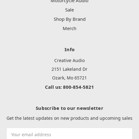
Motorcycle Audio
Sale
Shop By Brand
Merch
Info
Creative Audio
2151 Lakeland Dr
Ozark, Mo 65721
Call us: 800-854-5821
Subscribe to our newsletter
Get the latest updates on new products and upcoming sales
Email
Address