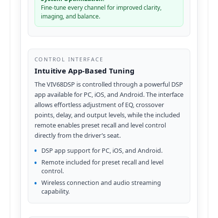
Fine-tune every channel for improved clarity,
imaging, and balance.
CONTROL INTERFACE
Intuitive App-Based Tuning
The VIV68DSP is controlled through a powerful DSP
app available for PC, iOS, and Android. The interface
allows effortless adjustment of EQ, crossover
points, delay, and output levels, while the included
remote enables preset recall and level control
directly from the driver’s seat.
DSP app support for PC, iOS, and Android.
Remote included for preset recall and level
control.
Wireless connection and audio streaming
capability.