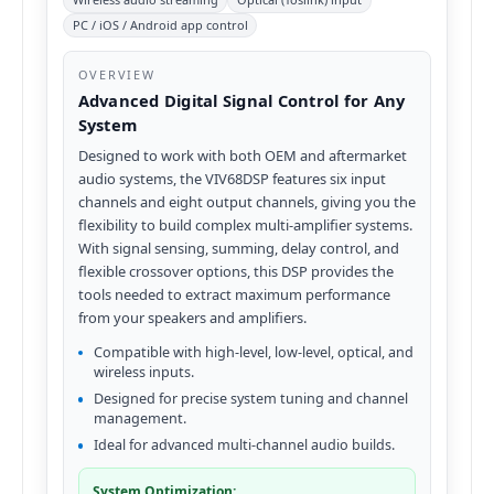
PC / iOS / Android app control
OVERVIEW
Advanced Digital Signal Control for Any
System
Designed to work with both OEM and aftermarket
audio systems, the VIV68DSP features six input
channels and eight output channels, giving you the
flexibility to build complex multi-amplifier systems.
With signal sensing, summing, delay control, and
flexible crossover options, this DSP provides the
tools needed to extract maximum performance
from your speakers and amplifiers.
Compatible with high-level, low-level, optical, and
wireless inputs.
Designed for precise system tuning and channel
management.
Ideal for advanced multi-channel audio builds.
System Optimization: