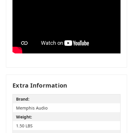
Extra Information
Brand:
Memphis Audio
Weight:
1.50 LBS