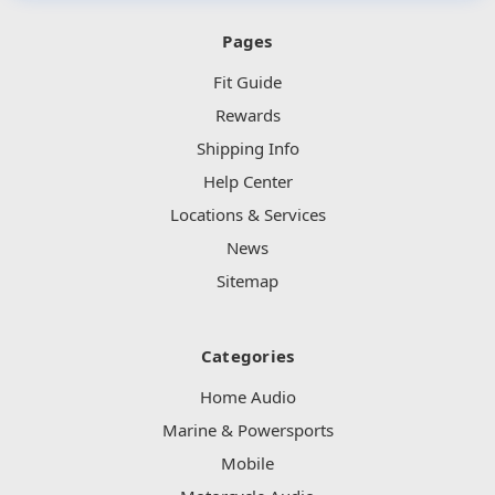
Pages
Fit Guide
Rewards
Shipping Info
Help Center
Locations & Services
News
Sitemap
Categories
Home Audio
Marine & Powersports
Mobile