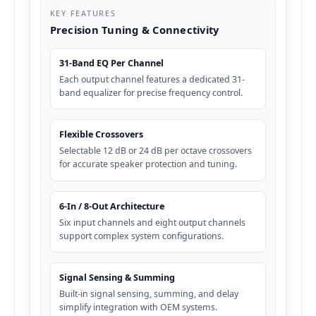
KEY FEATURES
Precision Tuning & Connectivity
31-Band EQ Per Channel
Each output channel features a dedicated 31-
band equalizer for precise frequency control.
Flexible Crossovers
Selectable 12 dB or 24 dB per octave crossovers
for accurate speaker protection and tuning.
6-In / 8-Out Architecture
Six input channels and eight output channels
support complex system configurations.
Signal Sensing & Summing
Built-in signal sensing, summing, and delay
simplify integration with OEM systems.