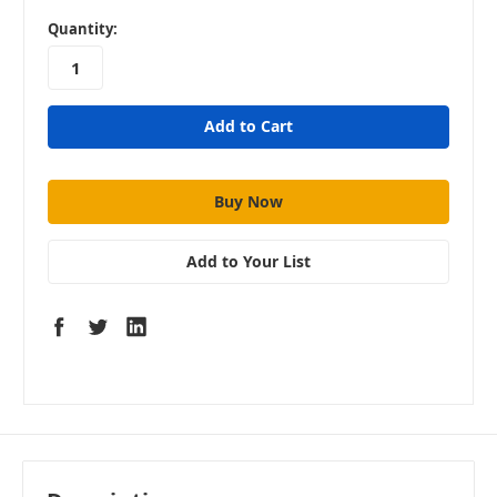
in
Quantity:
stock
Add to Your List