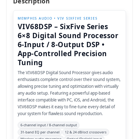
Description
MEMPHIS AUDIO • VIV SIXFIVE SERIES
VIV68DSP – SixFive Series
6×8 Digital Sound Processor
6-Input / 8-Output DSP •
App-Controlled Precision
Tuning
The VIV68DSP Digital Sound Processor gives audio
enthusiasts complete control over their sound system,
allowing precise tuning and optimization with virtually
any audio setup. Featuring a powerful app-based
interface compatible with PC, iOS, and Android, the
VIV68DSP makes it easy to fine-tune every detail of
your system for flawless sound reproduction.
6-channel input / 8-channel output
31-band EQ per channel
12 & 24 dB/oct crossovers
Wireless audio streaming
Optical (Toslink) input