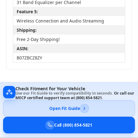
31 Band Equalizer per Channel
Feature 5:
Wireless Connection and Audio Streaming
Shipping:
Free 2-Day Shipping!
ASIN:
B07ZBCZ8ZY
Check Fitment for Your Vehicle
Use our Fit Guide to verify compatibility in seconds.
Or call our
MECP certified support team at
(800) 854-5821
.
Open Fit Guide
Call (800) 854-5821