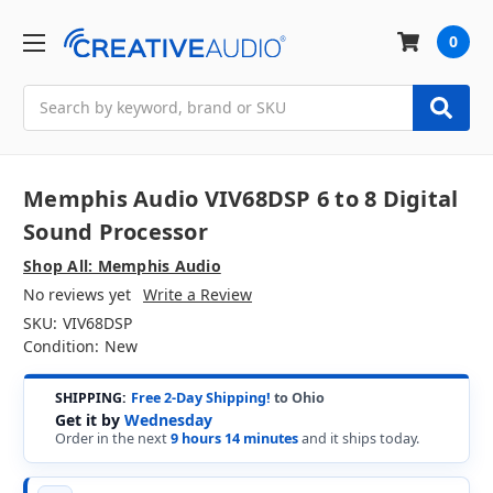
0
Search
Memphis Audio VIV68DSP 6 to 8 Digital
Sound Processor
Shop All: Memphis Audio
No reviews yet
Write a Review
SKU:
VIV68DSP
Condition:
New
SHIPPING:
Free 2-Day Shipping!
to Ohio
Get it by
Wednesday
Order in the next
9 hours 14 minutes
and it ships today.