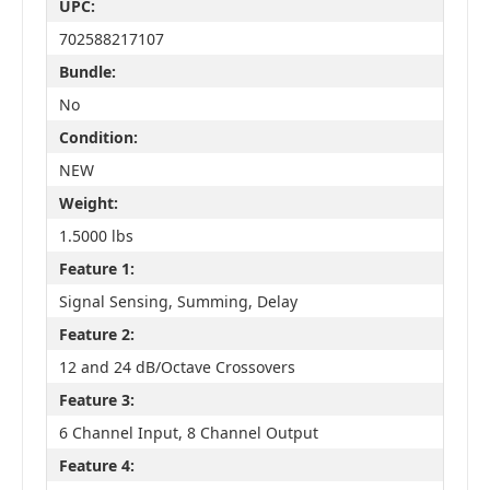
UPC:
702588217107
Bundle:
No
Condition:
NEW
Weight:
1.5000 lbs
Feature 1:
Signal Sensing, Summing, Delay
Feature 2:
12 and 24 dB/Octave Crossovers
Feature 3:
6 Channel Input, 8 Channel Output
Feature 4: