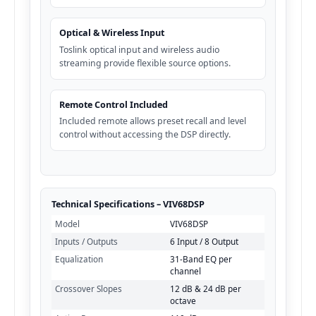
Optical & Wireless Input
Toslink optical input and wireless audio
streaming provide flexible source options.
Remote Control Included
Included remote allows preset recall and level
control without accessing the DSP directly.
Technical Specifications – VIV68DSP
Model
VIV68DSP
Inputs / Outputs
6 Input / 8 Output
Equalization
31-Band EQ per
channel
Crossover Slopes
12 dB & 24 dB per
octave