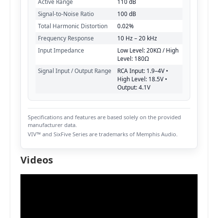
Active Range
110 dB
Signal-to-Noise Ratio
100 dB
Total Harmonic Distortion
0.02%
Frequency Response
10 Hz – 20 kHz
Input Impedance
Low Level: 20KΩ / High
Level: 180Ω
Signal Input / Output Range
RCA Input: 1.9–4V •
High Level: 18.5V •
Output: 4.1V
Specifications and features are based solely on the provided
manufacturer data.
VIV™ and SixFive Series are trademarks of Memphis Audio.
Videos