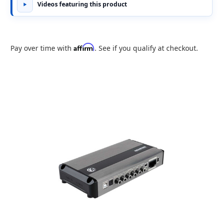
Videos featuring this product
Affirm
Pay over time with
. See if you qualify at checkout.