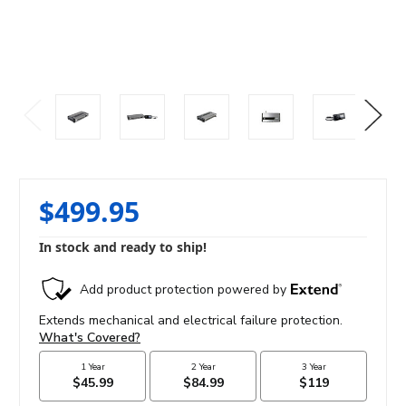
$499.95
In stock and ready to ship!