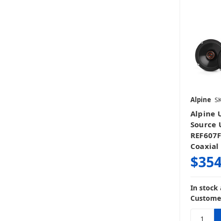
Alpine
SK
Alpine 
Source U
REF607F
Coaxial
$354
In stock
Customer