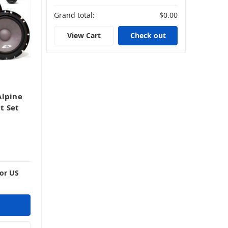
Grand total:
$0.00
View Cart
Check out
Alpine
t Set
For US