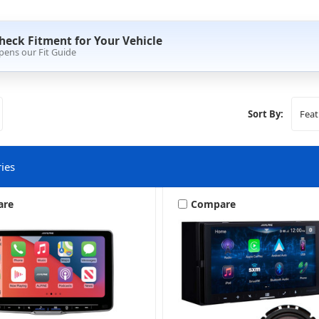
heck Fitment for Your Vehicle
pens our Fit Guide
Sort By:
ies
are
Compare
Stereo + More
Stereo + Packages