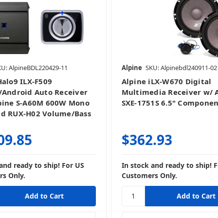
Stereo + Speakers
KU: AlpineBDL220429-11
Alpine
SKU: Alpinebdl240911-02
Halo9 ILX-F509
Alpine iLX-W670 Digital
/Android Auto Receiver
Multimedia Receiver w/ 
pine S-A60M 600W Mono
SXE-1751S 6.5" Componen
nd RUX-H02 Volume/Bass
09.85
$362.93
 and ready to ship! For US
In stock and ready to ship! 
s Only.
Customers Only.