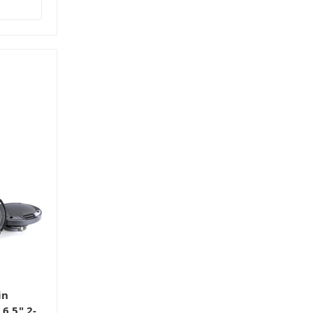
in
6.5" 2-