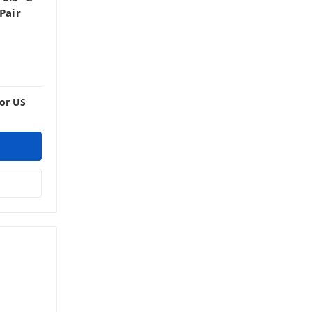
Pair
For US