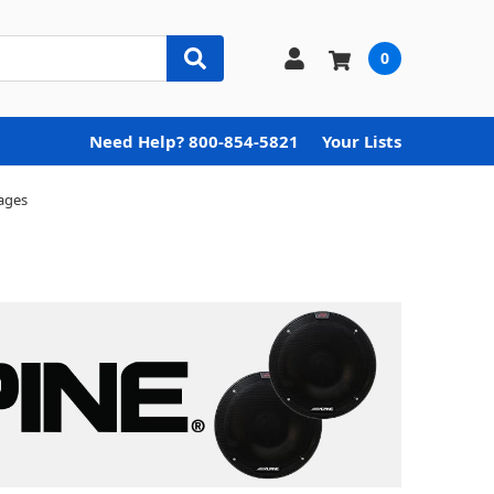
0
Need Help? 800-854-5821
Your Lists
ages