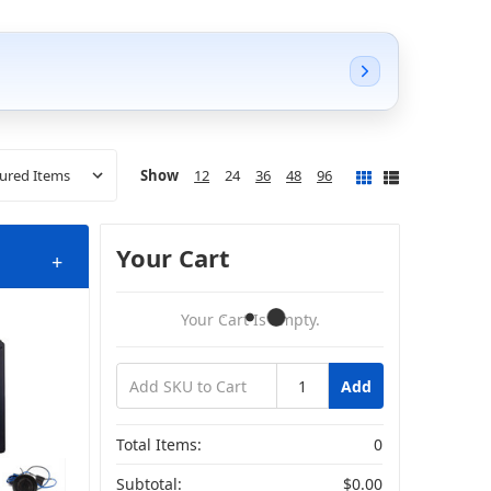
Show
12
24
36
48
96
Your Cart
+
Your Cart Is Empty.
Add
Total Items:
0
Subtotal:
$0.00