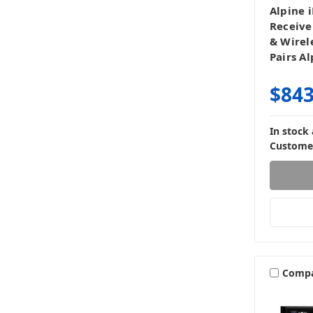
Alpine 
Receive
& Wirel
Pairs A
$843
In stock
Customer
Comp