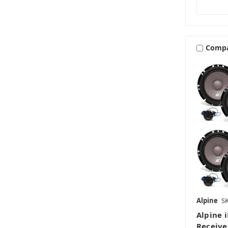
Comp
Alpine
S
Alpine 
Receive