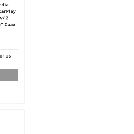
edia
CarPlay
w/ 2
5" Coax
For US