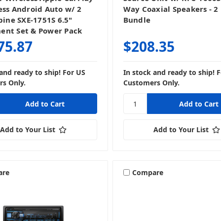
ess Android Auto w/ 2
Way Coaxial Speakers - 2 
pine SXE-1751S 6.5"
Bundle
nt Set & Power Pack
75.87
$208.35
 and ready to ship! For US
In stock and ready to ship! 
s Only.
Customers Only.
Add to Your List
Add to Your List
are
Compare