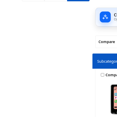
C
O
Compare
Subcategor
Comp