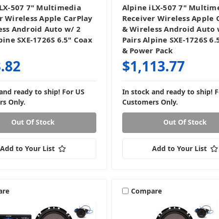
iLX-507 7" Multimedia
Alpine iLX-507 7" Multim
r Wireless Apple CarPlay
Receiver Wireless Apple 
ess Android Auto w/ 2
& Wireless Android Auto 
lpine SXE-1726S 6.5" Coax
Pairs Alpine SXE-1726S 6.
& Power Pack
.82
$1,113.77
 and ready to ship! For US
In stock and ready to ship! 
s Only.
Customers Only.
Out Of Stock
Out Of Stock
Add to Your List
Add to Your List
are
Compare