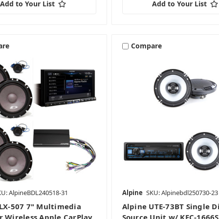
Add to Your List
Add to Your List
are
Compare
KU: AlpineBDL240518-31
Alpine
SKU: Alpinebdl250730-23
iLX-507 7" Multimedia
Alpine UTE-73BT Single D
r Wireless Apple CarPlay
Source Unit w/ KFC-1666S 