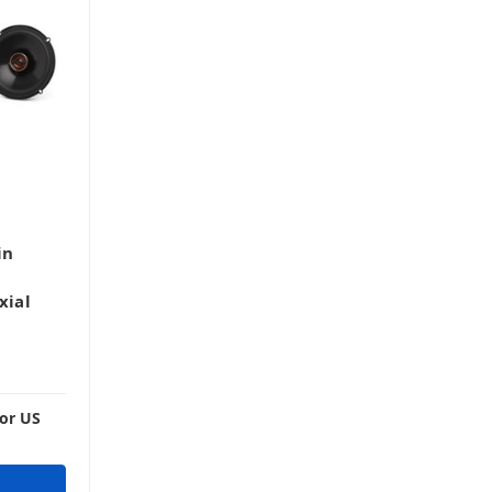
in
xial
For US