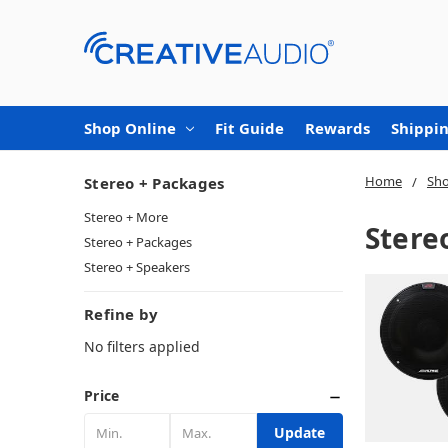
Shop Online
Fit Guide
Rewards
Shippin
Home
Sho
Stereo + Packages
Stereo + More
Stere
Stereo + Packages
Stereo + Speakers
Refine by
No filters applied
Price
Update