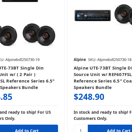
U: Alpinebdl250730-19
Alpine
SKU: Alpinebdl250730-18
UTE-73BT Single Din
Alpine UTE-73BT Single D
nit w/ ( 2 Pair )
Source Unit w/ REF607FSL
SL Reference Series 6.5"
Reference Series 6.5" Coa
 Speakers Bundle
Speakers Bundle
.85
$248.90
 and ready to ship! For US
In stock and ready to ship! 
s Only.
Customers Only.