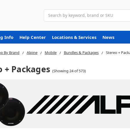
Search
g Info
Help Center
Locations & Services
News
p By Brand
Alpine
Mobile
Bundles & Packages
Stereo + Pack
o + Packages
(Showing 24 of 573)