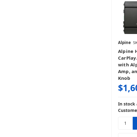
Alpine
S
Alpine 
CarPlay
with Al
Amp, a
Knob
$1,6
In stock
Customer