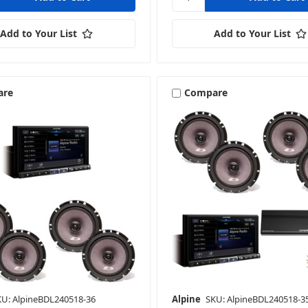
Add to Your List
Add to Your List
are
Compare
KU: AlpineBDL240518-36
Alpine
SKU: AlpineBDL240518-3