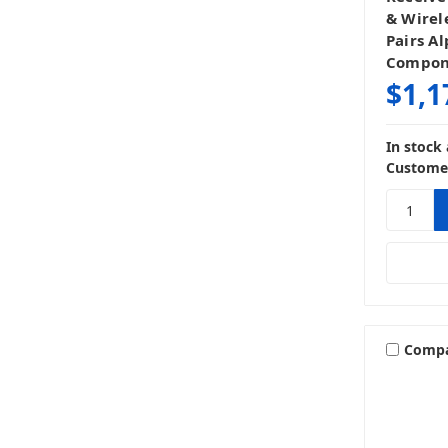
& Wirel
Pairs Al
Compone
$1,1
In stock
Customer
Comp