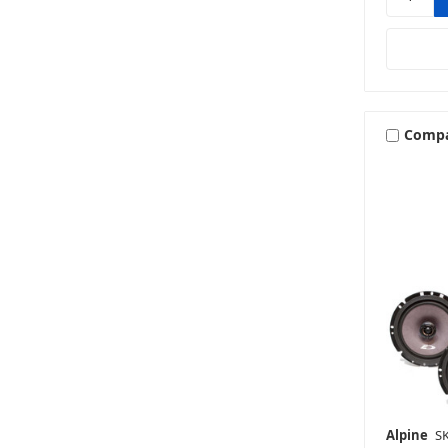
Comp
Alpine
S