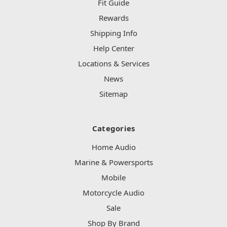
Fit Guide
Rewards
Shipping Info
Help Center
Locations & Services
News
Sitemap
Categories
Home Audio
Marine & Powersports
Mobile
Motorcycle Audio
Sale
Shop By Brand