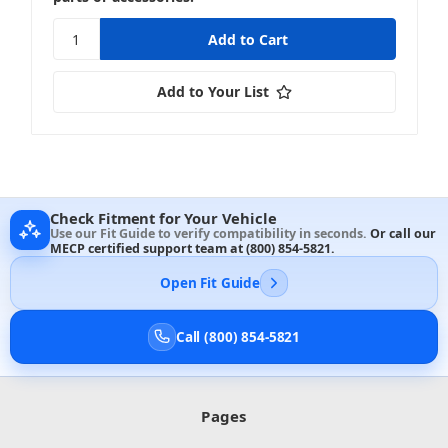
Add to Your List
Check Fitment for Your Vehicle
Use our Fit Guide to verify compatibility in seconds.
Or call our
MECP certified support team at
(800) 854-5821
.
Open Fit Guide
Call (800) 854-5821
Pages