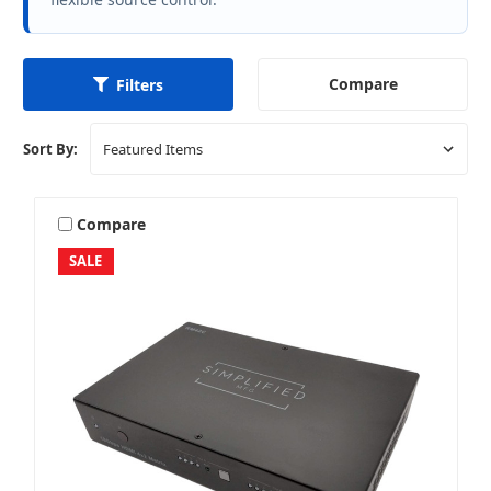
Compare
Filters
Sort By:
Compare
SALE