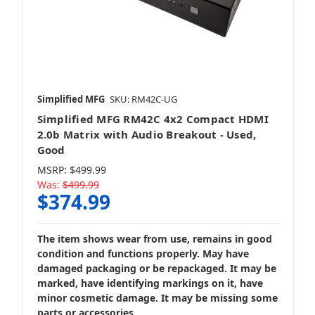
Simplified MFG
SKU: RM42C-UG
Simplified MFG RM42C 4x2 Compact HDMI
2.0b Matrix with Audio Breakout - Used,
Good
MSRP:
$499.99
Was:
$499.99
$374.99
The item shows wear from use, remains in good
condition and functions properly. May have
damaged packaging or be repackaged. It may be
marked, have identifying markings on it, have
minor cosmetic damage. It may be missing some
parts or accessories.