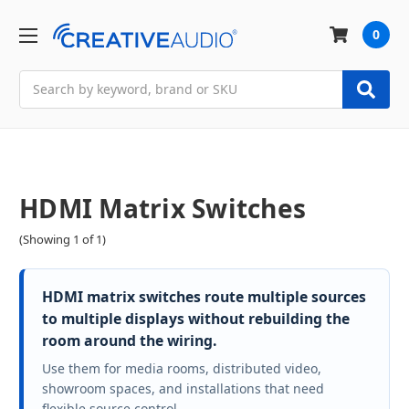
0
Search
HDMI Matrix Switches
(Showing 1 of 1)
HDMI matrix switches route multiple sources
to multiple displays without rebuilding the
room around the wiring.
Use them for media rooms, distributed video,
showroom spaces, and installations that need
flexible source control.