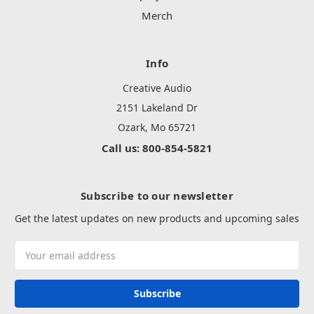
Merch
Info
Creative Audio
2151 Lakeland Dr
Ozark, Mo 65721
Call us: 800-854-5821
Subscribe to our newsletter
Get the latest updates on new products and upcoming sales
Email
Address