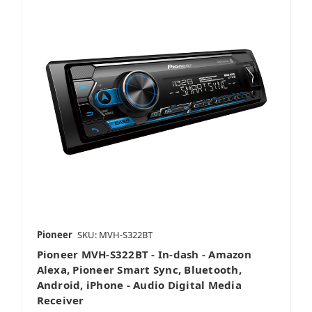
Pioneer
SKU: MVH-S322BT
Pioneer MVH-S322BT - In-dash - Amazon
Alexa, Pioneer Smart Sync, Bluetooth,
Android, iPhone - Audio Digital Media
Receiver