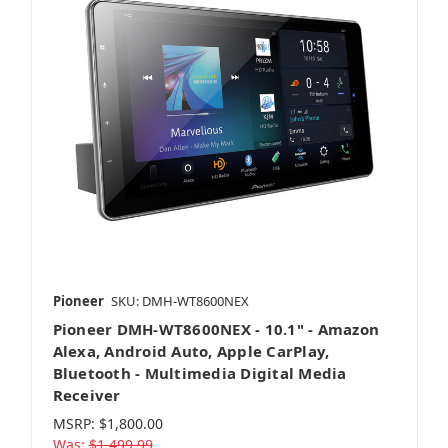
Pioneer
SKU: DMH-WT8600NEX
Pioneer DMH-WT8600NEX - 10.1" - Amazon
Alexa, Android Auto, Apple CarPlay,
Bluetooth - Multimedia Digital Media
Receiver
MSRP:
$1,800.00
Was:
$1,499.99