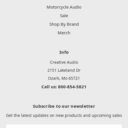
Motorcycle Audio
Sale
Shop By Brand
Merch
Info
Creative Audio
2151 Lakeland Dr
Ozark, Mo 65721
Call us: 800-854-5821
Subscribe to our newsletter
Get the latest updates on new products and upcoming sales
Email