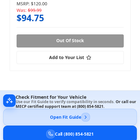
MSRP:
$120.00
Was:
$99.99
$94.75
Out Of Stock
Add to Your List
Check Fitment for Your Vehicle
Use our Fit Guide to verify compatibility in seconds.
Or call our
MECP certified support team at
(800) 854-5821
.
Open Fit Guide
Call (800) 854-5821