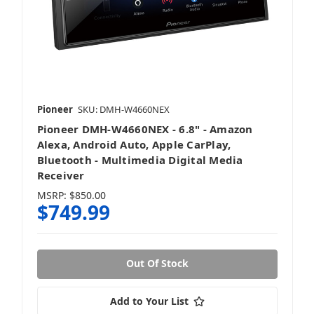
Pioneer
SKU: DMH-W4660NEX
Pioneer DMH-W4660NEX - 6.8" - Amazon
Alexa, Android Auto, Apple CarPlay,
Bluetooth - Multimedia Digital Media
Receiver
MSRP:
$850.00
$749.99
Out Of Stock
Add to Your List