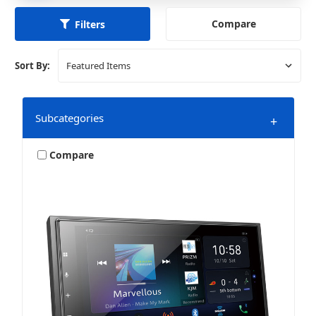
Compare
Filters
Sort By:
Subcategories
+
Compare
Speakers
Stereos