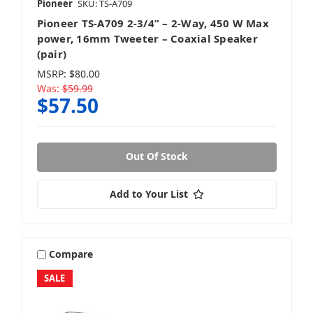
Pioneer
SKU: TS-A709
Pioneer TS-A709 2-3/4” – 2-Way, 450 W Max
power, 16mm Tweeter – Coaxial Speaker
(pair)
MSRP:
$80.00
Was:
$59.99
$57.50
Out Of Stock
Add to Your List
Compare
SALE