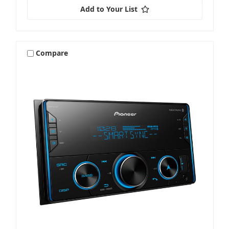
Add to Your List
Compare