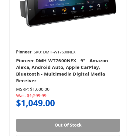
Pioneer
SKU: DMH-WT7600NEX
Pioneer DMH-WT7600NEX - 9" - Amazon
Alexa, Android Auto, Apple CarPlay,
Bluetooth - Multimedia Digital Media
Receiver
MSRP:
$1,600.00
Was:
$1,299.99
$1,049.00
Out Of Stock