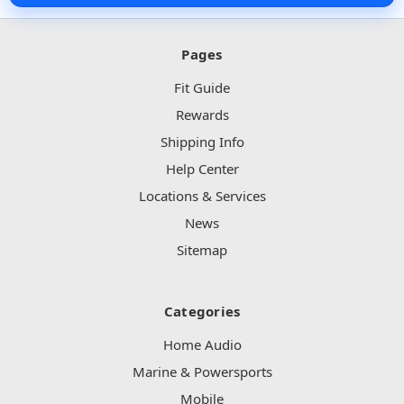
Pages
Fit Guide
Rewards
Shipping Info
Help Center
Locations & Services
News
Sitemap
Categories
Home Audio
Marine & Powersports
Mobile