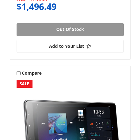
$1,496.49
Out Of Stock
Add to Your List
Compare
SALE