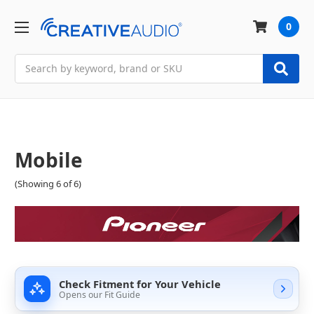
0
Search
Mobile
(Showing 6 of 6)
Check Fitment for Your Vehicle
Opens our Fit Guide