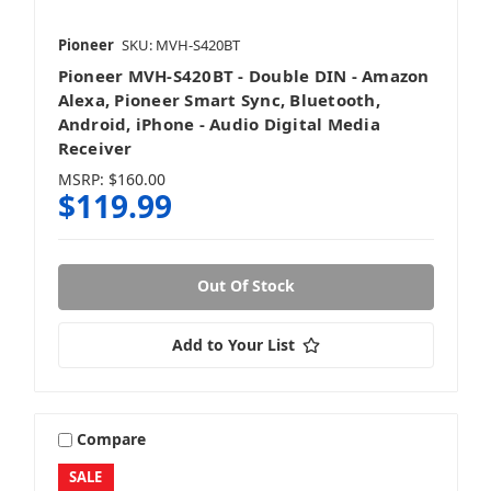
Pioneer
SKU: MVH-S420BT
Pioneer MVH-S420BT - Double DIN - Amazon
Alexa, Pioneer Smart Sync, Bluetooth,
Android, iPhone - Audio Digital Media
Receiver
MSRP:
$160.00
$119.99
Out Of Stock
Add to Your List
Compare
SALE