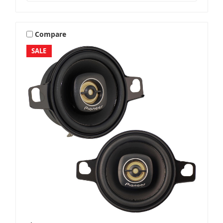
Compare
SALE