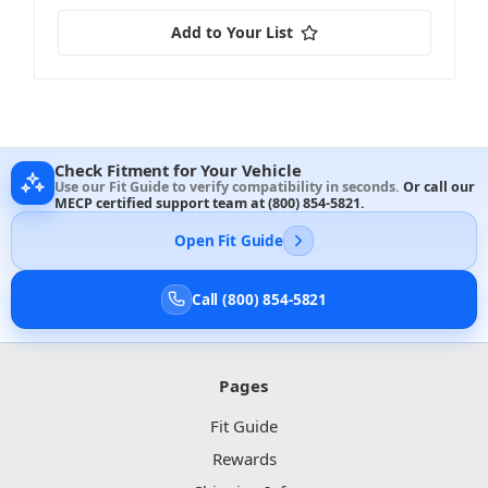
Add to Your List
Check Fitment for Your Vehicle
Use our Fit Guide to verify compatibility in seconds.
Or call our
MECP certified support team at
(800) 854-5821
.
Open Fit Guide
Call (800) 854-5821
Pages
Fit Guide
Rewards