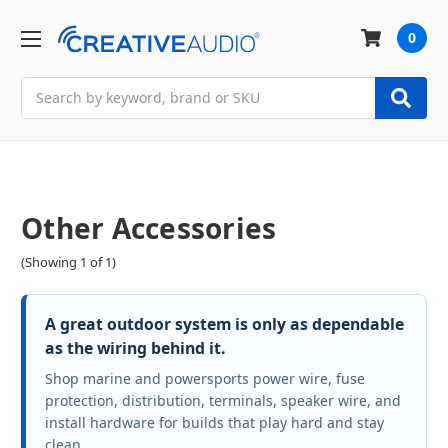
0
Search
Other Accessories
(Showing 1 of 1)
A great outdoor system is only as dependable
as the wiring behind it.
Shop marine and powersports power wire, fuse
protection, distribution, terminals, speaker wire, and
install hardware for builds that play hard and stay
clean.