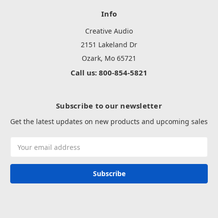
Info
Creative Audio
2151 Lakeland Dr
Ozark, Mo 65721
Call us: 800-854-5821
Subscribe to our newsletter
Get the latest updates on new products and upcoming sales
Email
Address