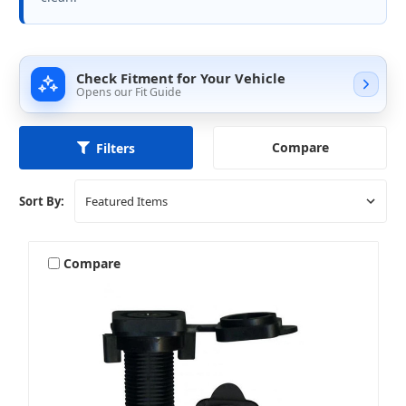
Check Fitment for Your Vehicle
Opens our Fit Guide
Compare
Filters
Sort By:
Compare