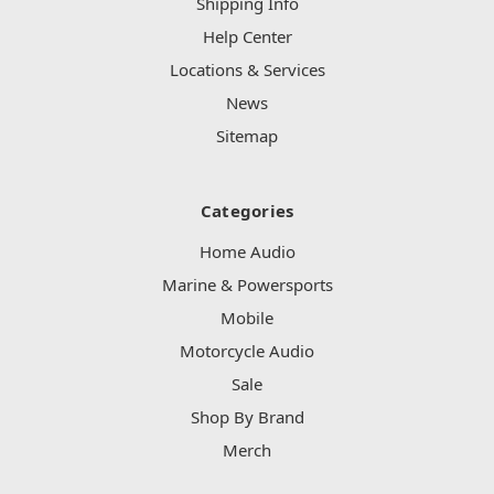
Shipping Info
Help Center
Locations & Services
News
Sitemap
Categories
Home Audio
Marine & Powersports
Mobile
Motorcycle Audio
Sale
Shop By Brand
Merch