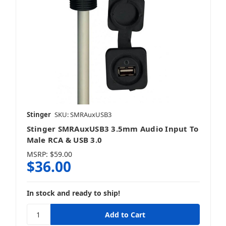
Stinger
SKU: SMRAuxUSB3
Stinger SMRAuxUSB3 3.5mm Audio Input To
Male RCA & USB 3.0
MSRP:
$59.00
$36.00
In stock and ready to ship!