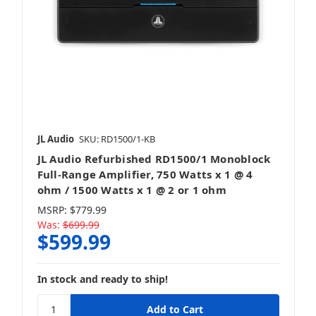
JL Audio
SKU: RD1500/1-KB
JL Audio Refurbished RD1500/1 Monoblock
Full-Range Amplifier, 750 Watts x 1 @ 4
ohm / 1500 Watts x 1 @ 2 or 1 ohm
MSRP:
$779.99
Was:
$699.99
$599.99
In stock and ready to ship!