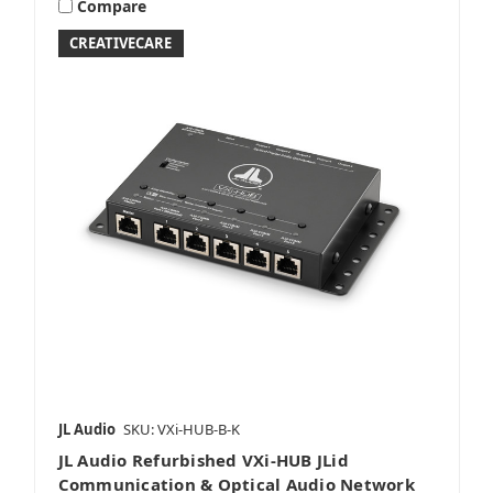
Compare
CREATIVECARE
JL Audio
SKU: VXi-HUB-B-K
JL Audio Refurbished VXi-HUB JLid
Communication & Optical Audio Network