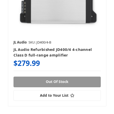
JL Audio
SKU: JD400/4-B
JL Audio Refurbished JD400/4 4-channel
Class D full-range amplifier
$279.99
Out Of Stock
Add to Your List