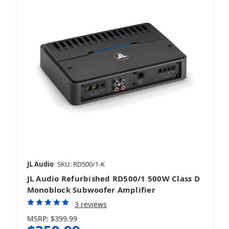
Mobile
JL Audio
SKU: RD500/1-K
JL Audio Refurbished RD500/1 500W Class D
Monoblock Subwoofer Amplifier
3 reviews
MSRP:
$399.99