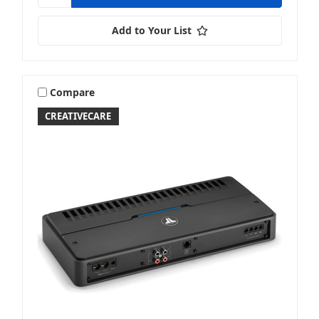
Add to Your List
Compare
CREATIVECARE