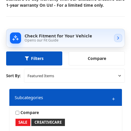
1-year warranty On Us! - For a limited time only.
Check Fitment for Your Vehicle
Opens our Fit Guide
Compare
Filters
Sort By:
Subcategories
+
Compare
SALE
CREATIVECARE