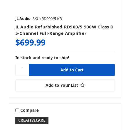
JL Audio
SKU: RD900/5-KB
JL Audio Refurbished RD900/5 900W Class D
5-Channel Full-Range Amplifier
$699.99
In stock and ready to ship!
Add to Your List
Compare
CREATIVECARE