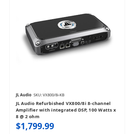
JL Audio
SKU: VX800/8i-KB
JL Audio Refurbished VX800/8i 8-channel
Amplifier with integrated DSP, 100 Watts x
8 @ 2 ohm
$1,799.99