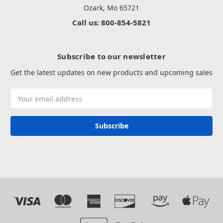
Ozark, Mo 65721
Call us: 800-854-5821
Subscribe to our newsletter
Get the latest updates on new products and upcoming sales
Email
Address