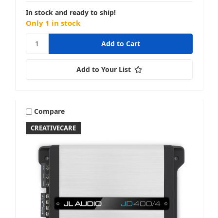
In stock and ready to ship!
Only 1 in stock
Add to Your List
Compare
CREATIVECARE