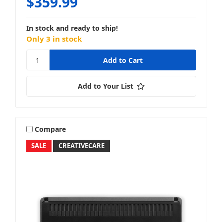
$359.99
In stock and ready to ship!
Only 3 in stock
Add to Your List
Compare
SALE
CREATIVECARE