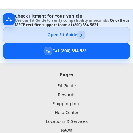
Check Fitment for Your Vehicle
Use our Fit Guide to verify compatibility in seconds.
Or call our
MECP certified support team at
(800) 854-5821
.
Open Fit Guide
Call (800) 854-5821
Pages
Fit Guide
Rewards
Shipping Info
Help Center
Locations & Services
News