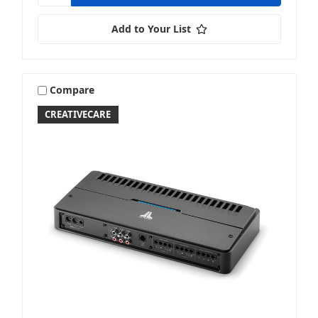
Add to Your List
Compare
CREATIVECARE