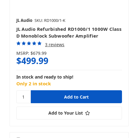
JL Audio
SKU: RD1000/1-K
JL Audio Refurbished RD1000/1 1000W Class
D Monoblock Subwoofer Amplifier
3 reviews
MSRP:
$679.99
$499.99
In stock and ready to ship!
Only 2 in stock
Add to Your List