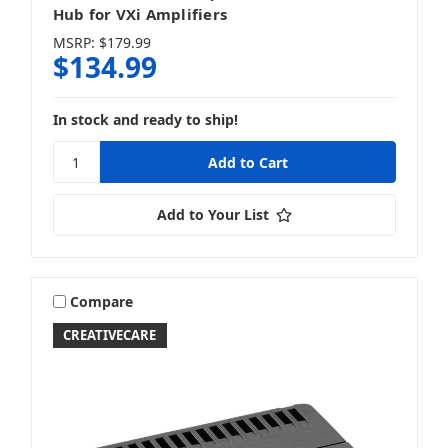
Hub for VXi Amplifiers
MSRP:
$179.99
$134.99
In stock and ready to ship!
Add to Your List
Compare
CREATIVECARE