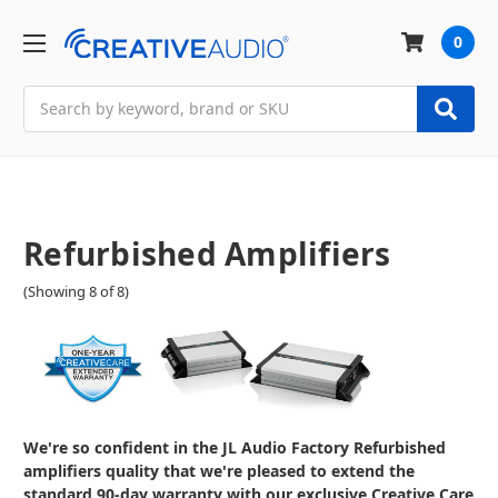
0
Search
Refurbished Amplifiers
(Showing 8 of 8)
We're so confident in the JL Audio Factory Refurbished
amplifiers quality that we're pleased to extend the
standard 90-day warranty with our exclusive Creative Care