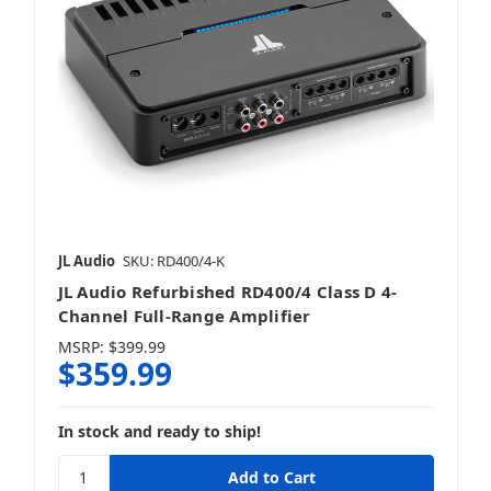
JL Audio
SKU: RD400/4-K
JL Audio Refurbished RD400/4 Class D 4-
Channel Full-Range Amplifier
MSRP:
$399.99
$359.99
In stock and ready to ship!