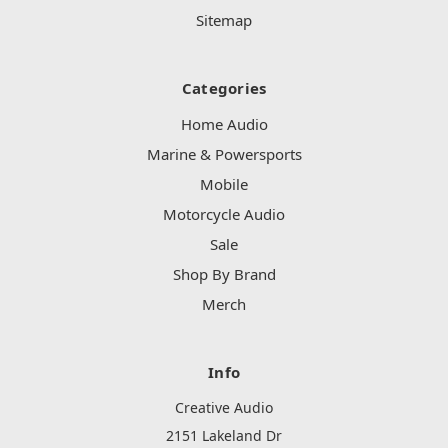
Sitemap
Categories
Home Audio
Marine & Powersports
Mobile
Motorcycle Audio
Sale
Shop By Brand
Merch
Info
Creative Audio
2151 Lakeland Dr