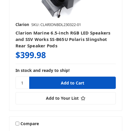
Clarion
SKU: CLARIONBDL230322-01
Clarion Marine 6.5-inch RGB LED Speakers
and SSV Works SS-B65U Polaris Slingshot
Rear Speaker Pods
$399.98
In stock and ready to ship!
Add to Your List
Compare