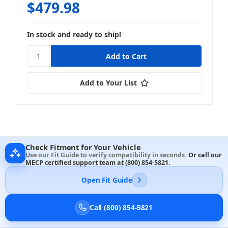
$479.98
In stock and ready to ship!
Add to Your List
Check Fitment for Your Vehicle
Use our Fit Guide to verify compatibility in seconds.
Or call our
MECP certified support team at
(800) 854-5821
.
Open Fit Guide
Call (800) 854-5821