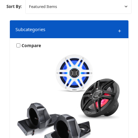
Sort By:
Subcategories
+
Compare
Polaris Slingshot