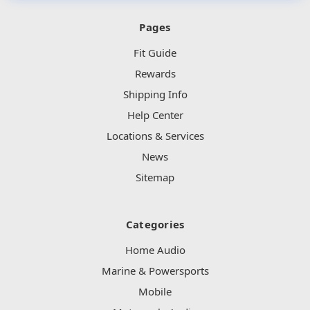
Pages
Fit Guide
Rewards
Shipping Info
Help Center
Locations & Services
News
Sitemap
Categories
Home Audio
Marine & Powersports
Mobile