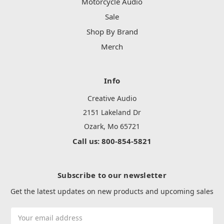
Motorcycle Audio
Sale
Shop By Brand
Merch
Info
Creative Audio
2151 Lakeland Dr
Ozark, Mo 65721
Call us: 800-854-5821
Subscribe to our newsletter
Get the latest updates on new products and upcoming sales
Email
Address