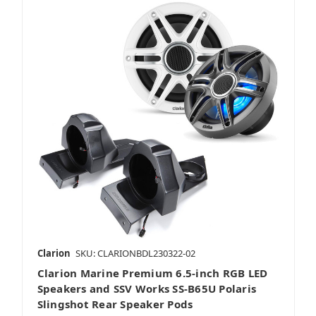
Clarion
SKU: CLARIONBDL230322-02
Clarion Marine Premium 6.5-inch RGB LED
Speakers and SSV Works SS-B65U Polaris
Slingshot Rear Speaker Pods