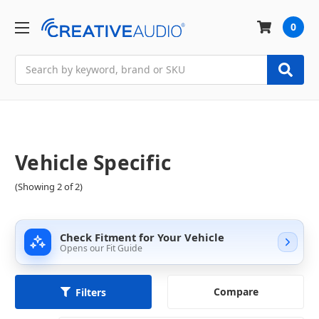
0
Search
Vehicle Specific
(Showing 2 of 2)
Check Fitment for Your Vehicle
Opens our Fit Guide
Compare
Filters