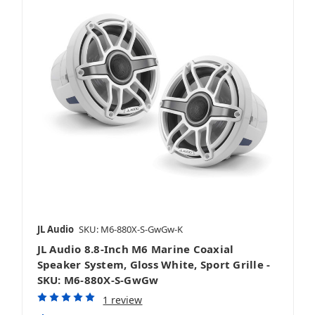
JL Audio
SKU: M6-880X-S-GwGw-K
JL Audio 8.8-Inch M6 Marine Coaxial
Speaker System, Gloss White, Sport Grille -
SKU: M6-880X-S-GwGw
1 review