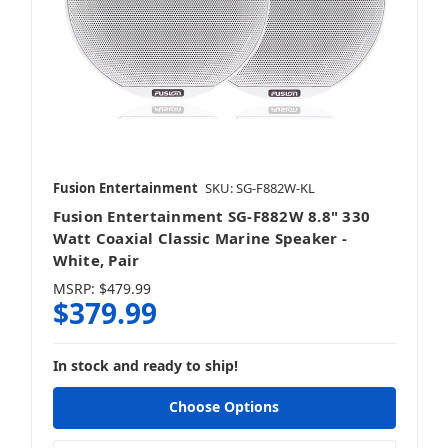
Fusion Entertainment
SKU: SG-F882W-KL
Fusion Entertainment SG-F882W 8.8" 330
Watt Coaxial Classic Marine Speaker -
White, Pair
MSRP:
$479.99
$379.99
In stock and ready to ship!
Choose Options