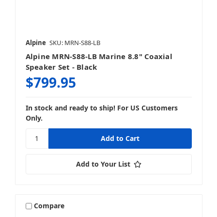
Alpine
SKU: MRN-S88-LB
Alpine MRN-S88-LB Marine 8.8" Coaxial
Speaker Set - Black
$799.95
In stock and ready to ship! For US Customers
Only.
Add to Your List
Compare