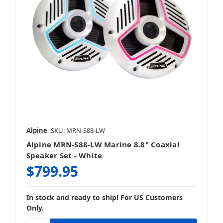
Alpine
SKU: MRN-S88-LW
Alpine MRN-S88-LW Marine 8.8" Coaxial
Speaker Set - White
$799.95
In stock and ready to ship! For US Customers
Only.