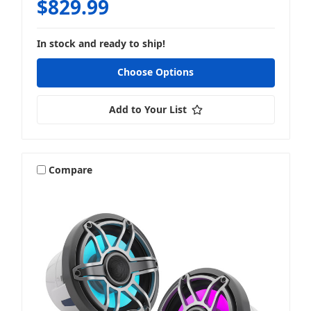
$829.99
In stock and ready to ship!
Choose Options
Add to Your List
Compare