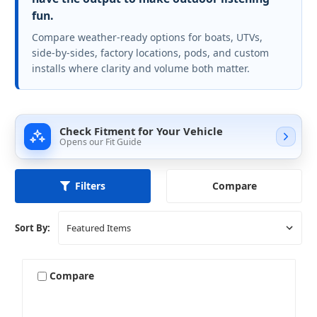
fun.
Compare weather-ready options for boats, UTVs,
side-by-sides, factory locations, pods, and custom
installs where clarity and volume both matter.
Check Fitment for Your Vehicle
Opens our Fit Guide
Compare
Filters
Sort By:
Compare