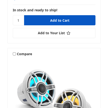
In stock and ready to ship!
Add to Your List
Compare