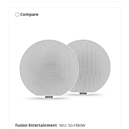
Compare
Fusion Entertainment
SKU: SG-F883W