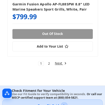
Garmin Fusion Apollo AP-FL88SPW 8.8" LED
Marine Speakers Sport Grills, White, Pair
$799.99
Out Of Stock
Add to Your List
Next
1
2
Check Fitment for Your Vehicle
Use our Fit Guide to verify compatibility in seconds.
Or call our
MECP certified support team at
(800) 854-5821
.