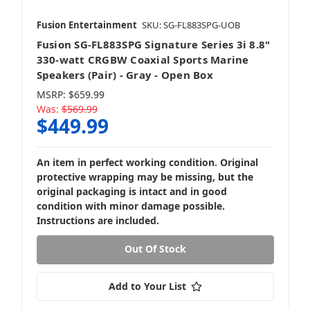
Fusion Entertainment
SKU: SG-FL883SPG-UOB
Fusion SG-FL883SPG Signature Series 3i 8.8"
330-watt CRGBW Coaxial Sports Marine
Speakers (Pair) - Gray - Open Box
MSRP:
$659.99
Was:
$569.99
$449.99
An item in perfect working condition. Original
protective wrapping may be missing, but the
original packaging is intact and in good
condition with minor damage possible.
Instructions are included.
Out Of Stock
Add to Your List