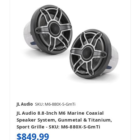
JL Audio
SKU: M6-880X-S-GmTi
JL Audio 8.8-Inch M6 Marine Coaxial
Speaker System, Gunmetal & Titanium,
Sport Grille - SKU: M6-880X-S-GmTi
$849.99