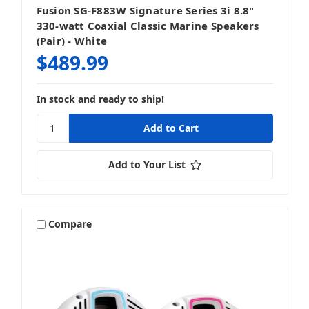
Fusion SG-F883W Signature Series 3i 8.8"
330-watt Coaxial Classic Marine Speakers
(Pair) - White
$489.99
In stock and ready to ship!
Add to Your List
Compare