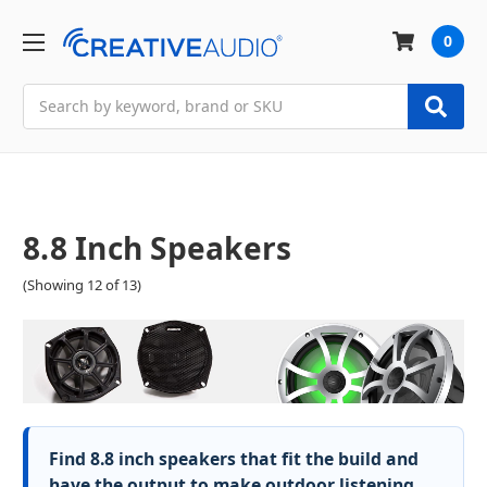
0
Search
8.8 Inch Speakers
(Showing 12 of 13)
Find 8.8 inch speakers that fit the build and
have the output to make outdoor listening