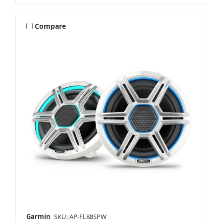
Compare
Garmin
SKU: AP-FL88SPW