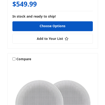
$549.99
In stock and ready to ship!
Choose Options
Add to Your List
Compare