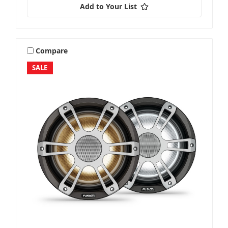
Add to Your List
Compare
SALE