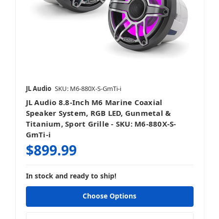
JL Audio
SKU: M6-880X-S-GmTi-i
JL Audio 8.8-Inch M6 Marine Coaxial
Speaker System, RGB LED, Gunmetal &
Titanium, Sport Grille - SKU: M6-880X-S-
GmTi-i
$899.99
In stock and ready to ship!
Choose Options