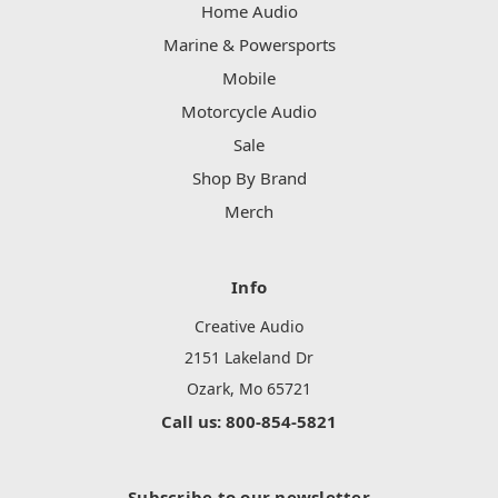
Home Audio
Marine & Powersports
Mobile
Motorcycle Audio
Sale
Shop By Brand
Merch
Info
Creative Audio
2151 Lakeland Dr
Ozark, Mo 65721
Call us: 800-854-5821
Subscribe to our newsletter