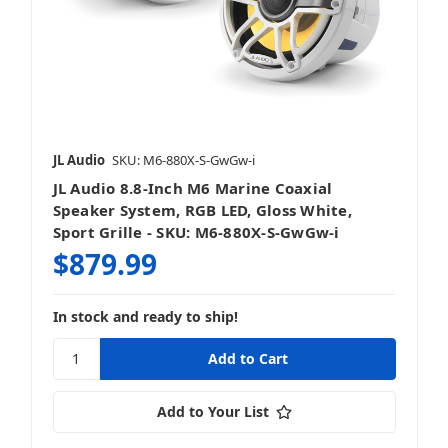
JL Audio
SKU: M6-880X-S-GwGw-i
JL Audio 8.8-Inch M6 Marine Coaxial
Speaker System, RGB LED, Gloss White,
Sport Grille - SKU: M6-880X-S-GwGw-i
$879.99
In stock and ready to ship!
Add to Your List