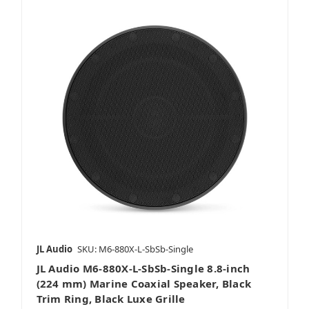
JL Audio
SKU: M6-880X-L-SbSb-Single
JL Audio M6-880X-L-SbSb-Single 8.8-inch
(224 mm) Marine Coaxial Speaker, Black
Trim Ring, Black Luxe Grille