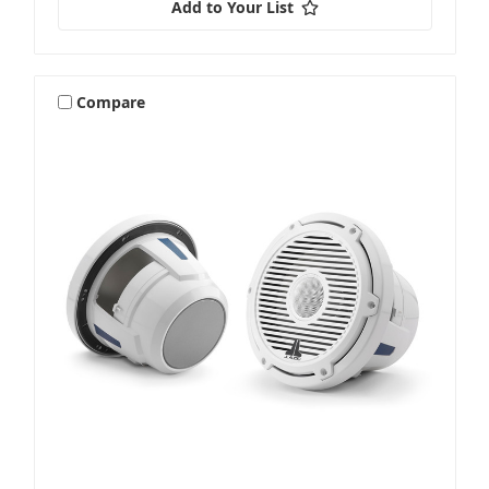
Add to Your List
Compare