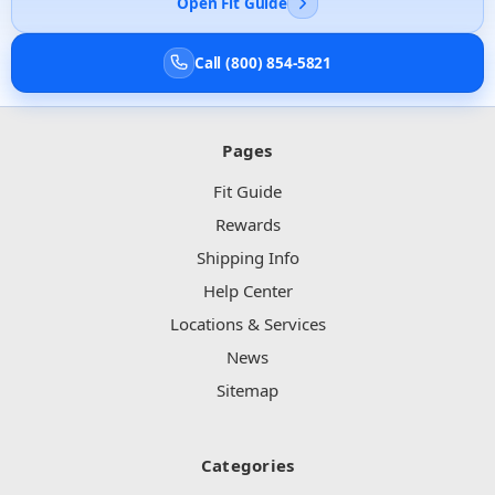
Open Fit Guide
Call (800) 854-5821
Pages
Fit Guide
Rewards
Shipping Info
Help Center
Locations & Services
News
Sitemap
Categories