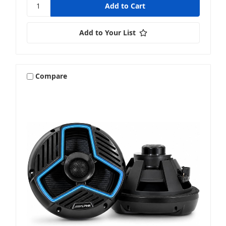
Add to Your List
Compare