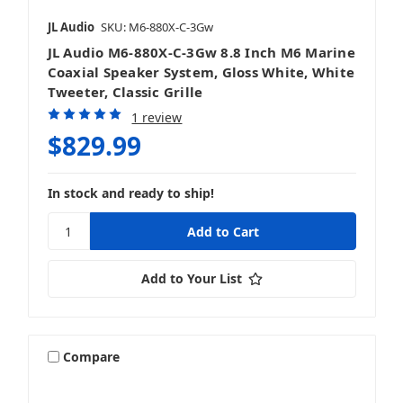
JL Audio
SKU: M6-880X-C-3Gw
JL Audio M6-880X-C-3Gw 8.8 Inch M6 Marine
Coaxial Speaker System, Gloss White, White
Tweeter, Classic Grille
1 review
$829.99
In stock and ready to ship!
Add to Your List
Compare