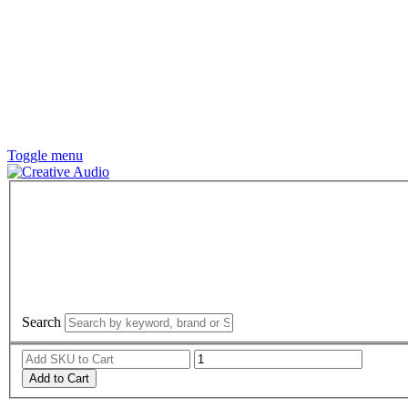
Toggle menu
Search
Add to Cart