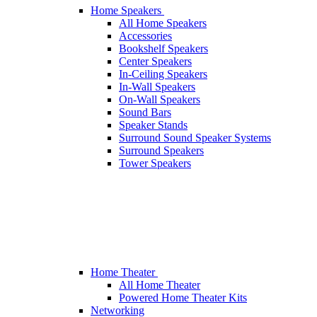
Home Speakers
All Home Speakers
Accessories
Bookshelf Speakers
Center Speakers
In-Ceiling Speakers
In-Wall Speakers
On-Wall Speakers
Sound Bars
Speaker Stands
Surround Sound Speaker Systems
Surround Speakers
Tower Speakers
Home Theater
All Home Theater
Powered Home Theater Kits
Networking