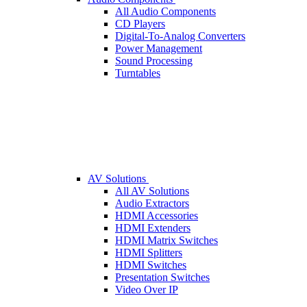
All Audio Components
CD Players
Digital-To-Analog Converters
Power Management
Sound Processing
Turntables
AV Solutions
All AV Solutions
Audio Extractors
HDMI Accessories
HDMI Extenders
HDMI Matrix Switches
HDMI Splitters
HDMI Switches
Presentation Switches
Video Over IP