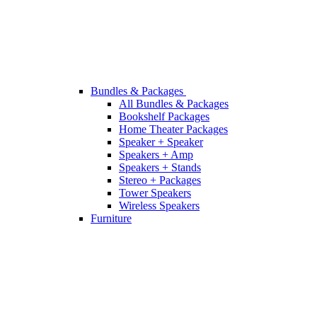
Bundles & Packages
All Bundles & Packages
Bookshelf Packages
Home Theater Packages
Speaker + Speaker
Speakers + Amp
Speakers + Stands
Stereo + Packages
Tower Speakers
Wireless Speakers
Furniture