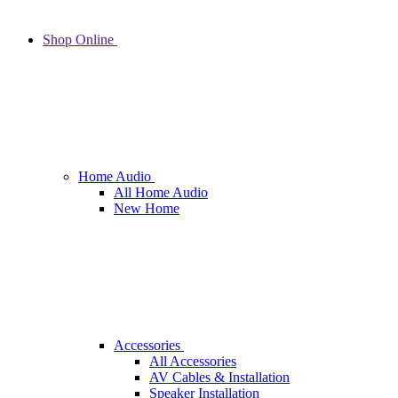
Shop Online
Home Audio
All Home Audio
New Home
Accessories
All Accessories
AV Cables & Installation
Speaker Installation