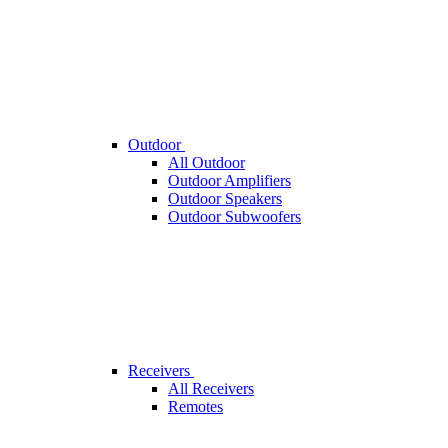
Outdoor
All Outdoor
Outdoor Amplifiers
Outdoor Speakers
Outdoor Subwoofers
Receivers
All Receivers
Remotes