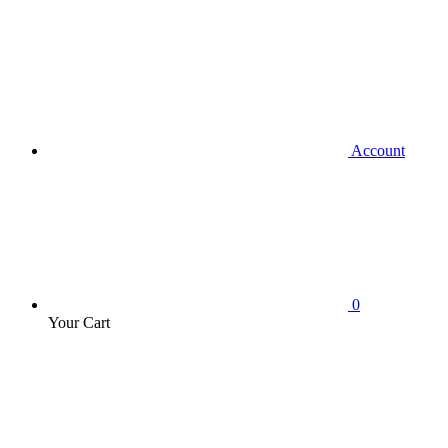
Account
0
Your Cart