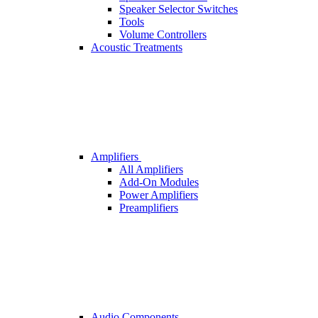
Speaker Selector Switches
Tools
Volume Controllers
Acoustic Treatments
Amplifiers
All Amplifiers
Add-On Modules
Power Amplifiers
Preamplifiers
Audio Components