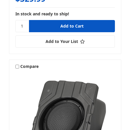
In stock and ready to ship!
Add to Your List
Compare