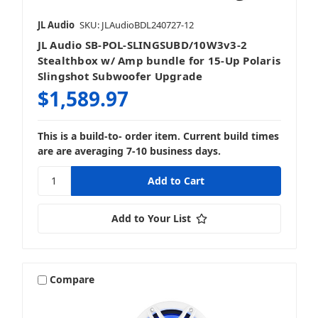
JL Audio
SKU: JLAudioBDL240727-12
JL Audio SB-POL-SLINGSUBD/10W3v3-2
Stealthbox w/ Amp bundle for 15-Up Polaris
Slingshot Subwoofer Upgrade
$1,589.97
This is a build-to- order item. Current build times
are are averaging 7-10 business days.
Add to Your List
Compare