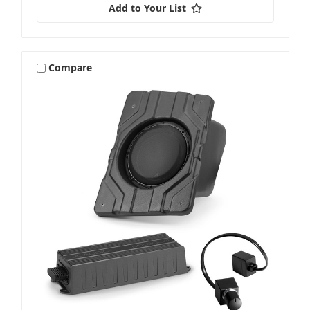
Add to Your List
Compare