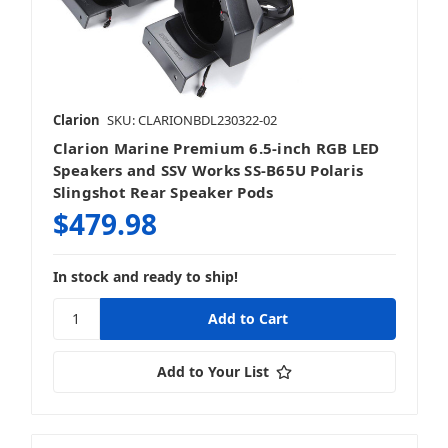
Clarion
SKU: CLARIONBDL230322-02
Clarion Marine Premium 6.5-inch RGB LED
Speakers and SSV Works SS-B65U Polaris
Slingshot Rear Speaker Pods
$479.98
In stock and ready to ship!
Add to Your List