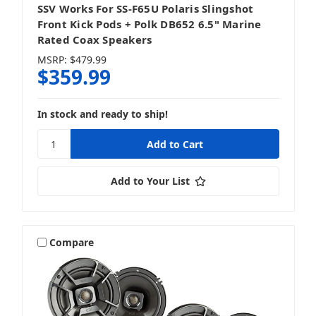
SSV Works For SS-F65U Polaris Slingshot
Front Kick Pods + Polk DB652 6.5" Marine
Rated Coax Speakers
MSRP:
$479.99
$359.99
In stock and ready to ship!
Add to Your List
Compare