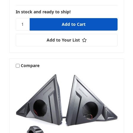
In stock and ready to ship!
Add to Your List
Compare