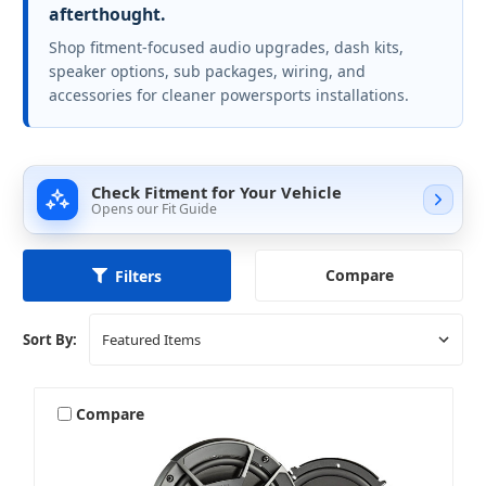
afterthought.
Shop fitment-focused audio upgrades, dash kits,
speaker options, sub packages, wiring, and
accessories for cleaner powersports installations.
Check Fitment for Your Vehicle
Opens our Fit Guide
Compare
Filters
Sort By:
Compare