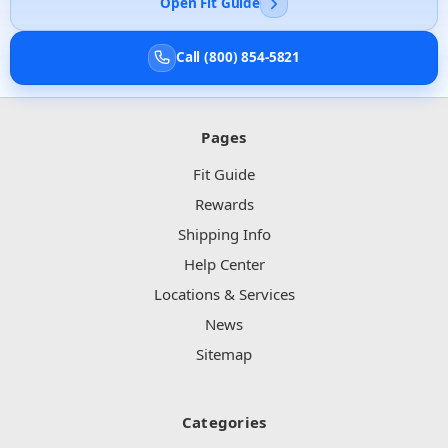
Open Fit Guide
Call (800) 854-5821
Pages
Fit Guide
Rewards
Shipping Info
Help Center
Locations & Services
News
Sitemap
Categories