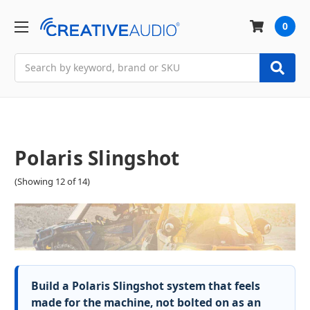
0
Search
Polaris Slingshot
(Showing 12 of 14)
Build a Polaris Slingshot system that feels
made for the machine, not bolted on as an