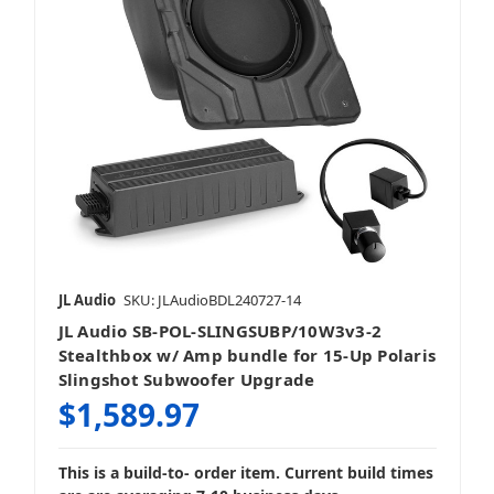
JL Audio
SKU: JLAudioBDL240727-14
JL Audio SB-POL-SLINGSUBP/10W3v3-2
Stealthbox w/ Amp bundle for 15-Up Polaris
Slingshot Subwoofer Upgrade
$1,589.97
This is a build-to- order item. Current build times