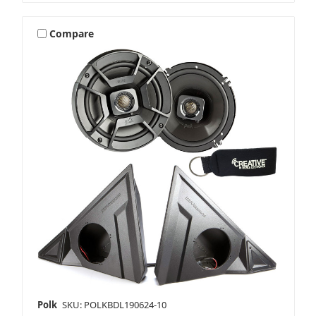
Compare
Polk
SKU: POLKBDL190624-10