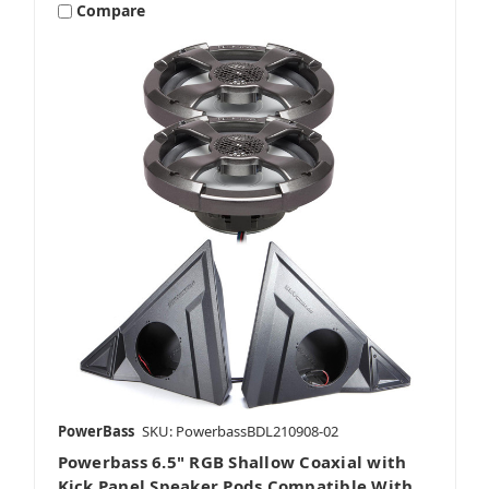
Compare
PowerBass
SKU: PowerbassBDL210908-02
Powerbass 6.5" RGB Shallow Coaxial with
Kick Panel Speaker Pods Compatible With