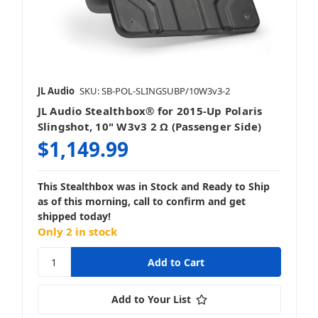
JL Audio
SKU: SB-POL-SLINGSUBP/10W3v3-2
JL Audio Stealthbox® for 2015-Up Polaris
Slingshot, 10" W3v3 2 Ω (Passenger Side)
$1,149.99
This Stealthbox was in Stock and Ready to Ship
as of this morning, call to confirm and get
shipped today!
Only 2 in stock
Add to Your List