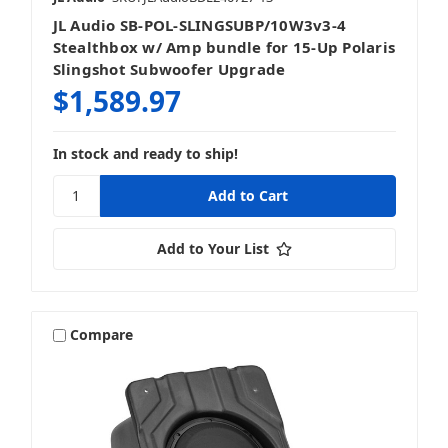
JL Audio SB-POL-SLINGSUBP/10W3v3-4
Stealthbox w/ Amp bundle for 15-Up Polaris
Slingshot Subwoofer Upgrade
$1,589.97
In stock and ready to ship!
Add to Your List
Compare