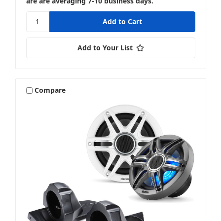
are are averaging 7-10 business days.
Add to Your List
Compare