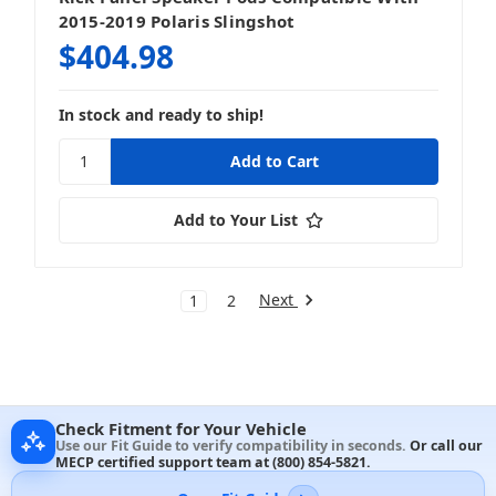
2015-2019 Polaris Slingshot
$404.98
In stock and ready to ship!
Add to Your List
Next
1
2
Check Fitment for Your Vehicle
Use our Fit Guide to verify compatibility in seconds.
Or call our
MECP certified support team at
(800) 854-5821
.