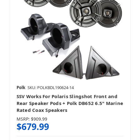
Polk
SKU: POLKBDL190624-14
SSV Works For Polaris Slingshot Front and
Rear Speaker Pods + Polk DB652 6.5" Marine
Rated Coax Speakers
MSRP:
$909.99
$679.99