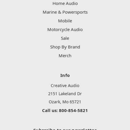
Home Audio
Marine & Powersports
Mobile
Motorcycle Audio
Sale
Shop By Brand
Merch
Info
Creative Audio
2151 Lakeland Dr
Ozark, Mo 65721
Call us: 800-854-5821
Subscribe to our newsletter