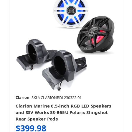
Clarion
SKU: CLARIONBDL230322-01
Clarion Marine 6.5-inch RGB LED Speakers
and SSV Works SS-B65U Polaris Slingshot
Rear Speaker Pods
$399.98