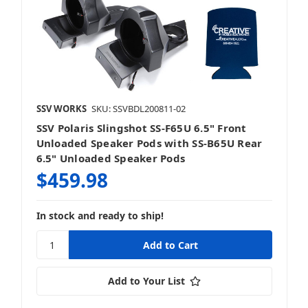
SSV WORKS
SKU: SSVBDL200811-02
SSV Polaris Slingshot SS-F65U 6.5" Front
Unloaded Speaker Pods with SS-B65U Rear
6.5" Unloaded Speaker Pods
$459.98
In stock and ready to ship!
Add to Your List