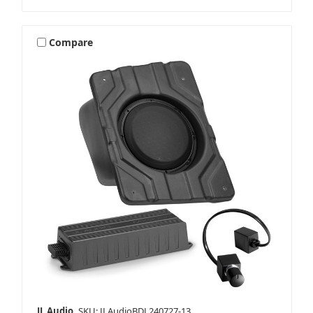
Compare
JL Audio
SKU: JLAudioBDL240727-13