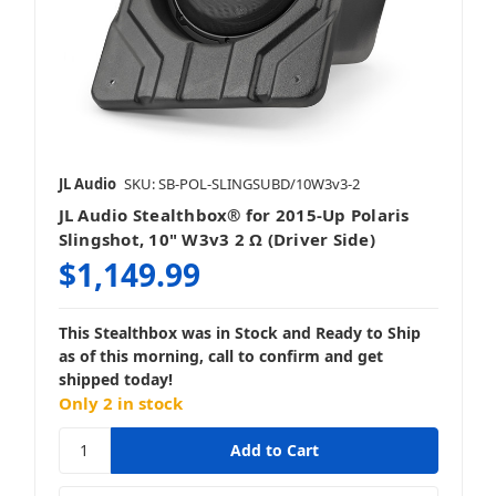
JL Audio
SKU: SB-POL-SLINGSUBD/10W3v3-2
JL Audio Stealthbox® for 2015-Up Polaris
Slingshot, 10" W3v3 2 Ω (Driver Side)
$1,149.99
This Stealthbox was in Stock and Ready to Ship
as of this morning, call to confirm and get
shipped today!
Only 2 in stock