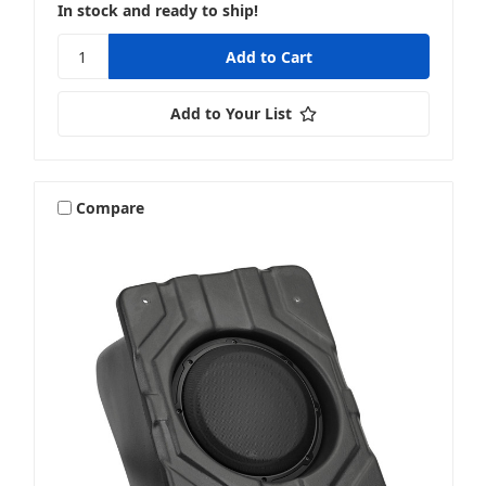
In stock and ready to ship!
Add to Your List
Compare