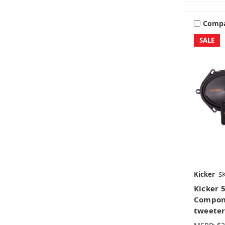
Comp
SALE
Kicker
S
Kicker 
Compone
tweeter