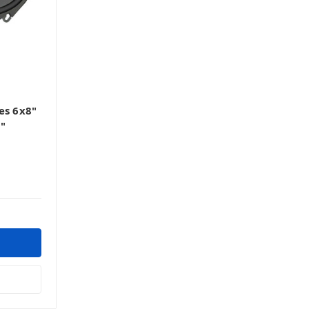
es 6x8"
5"