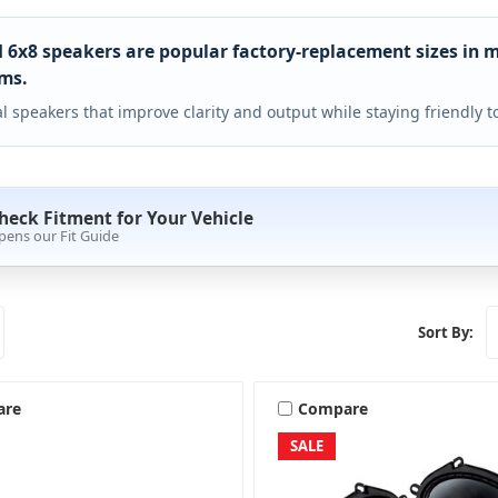
 6x8 speakers are popular factory-replacement sizes in 
ms.
l speakers that improve clarity and output while staying friendly
heck Fitment for Your Vehicle
pens our Fit Guide
Sort By:
are
Compare
SALE