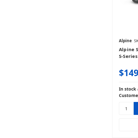
Alpine
SK
Alpine 
S-Serie
$149
In stock
Customer