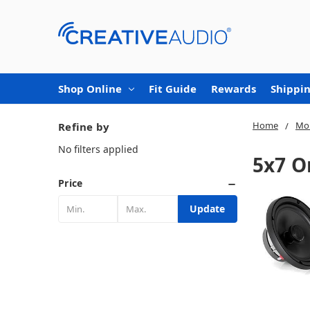
Shop Online
Fit Guide
Rewards
Shippin
Home
Mob
Refine by
No filters applied
5x7 O
Price
Update