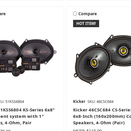
are
Compare
HOT ITEM!
KU: 51KSS6804
Kicker
SKU: 46CSC684
51KSS6804 KS-Series 6x8"
Kicker 46CSC684 CS-Serie
nt system with 1"
6x8-Inch (160x200mm) Co
s, 4-Ohm, Pair
Speakers, 4-Ohm (Pair)
MSRP:
$119.99