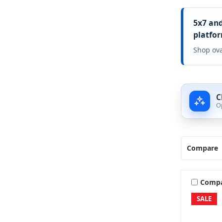
5x7 and
platfor
Shop ova
C
O
Compare
Comp
SALE