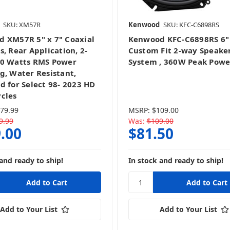
SKU: XM57R
Kenwood
SKU: KFC-C6898RS
 XM57R 5" x 7" Coaxial
Kenwood KFC-C6898RS 6" 
, Rear Application, 2-
Custom Fit 2-way Speake
0 Watts RMS Power
System , 360W Peak Powe
g, Water Resistant,
d for Select 98- 2023 HD
cles
79.99
MSRP:
$109.00
9.99
Was:
$109.00
.00
$81.50
and ready to ship!
In stock and ready to ship!
Add to Your List
Add to Your List