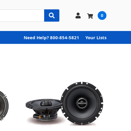
0
Need Help? 800-854-5821
Your Lists