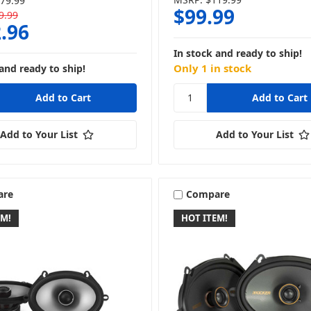
79.99
$99.99
9.99
.96
In stock and ready to ship!
Only 1 in stock
and ready to ship!
Add to Your List
Add to Your List
are
Compare
EM!
HOT ITEM!