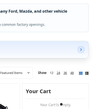
many Ford, Mazda, and other vehicle
 to common factory openings.
Show
12
24
36
48
Your Cart
Your Cart Is Empty.