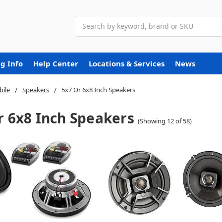
Search
g Info
Help Center
Locations & Services
News
ile
Speakers
5x7 Or 6x8 Inch Speakers
r 6x8 Inch Speakers
(Showing 12 of 58)