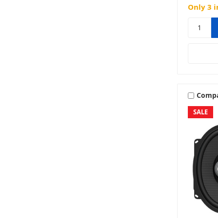
Only 3 i
Comp
SALE