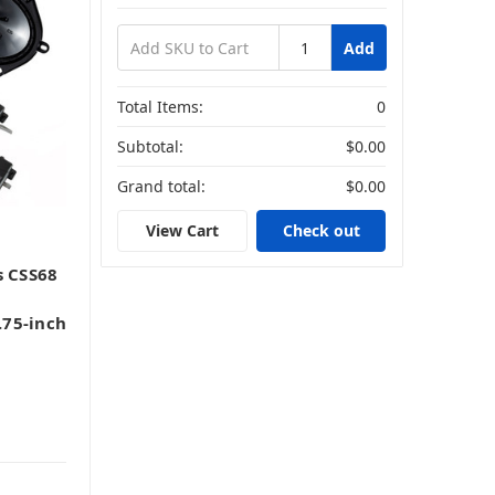
Add
Total Items:
0
Subtotal:
$0.00
Grand total:
$0.00
View Cart
Check out
s CSS68
75-inch