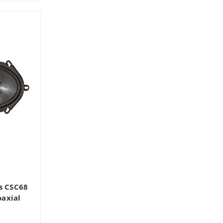
s CSC68
axial