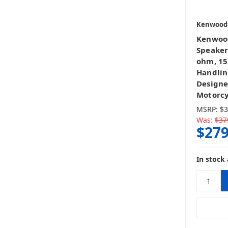
Kenwood
Kenwood
Speakers
ohm, 15
Handlin
Designe
Motorcy
MSRP:
$3
Was:
$37
$279
In stock 