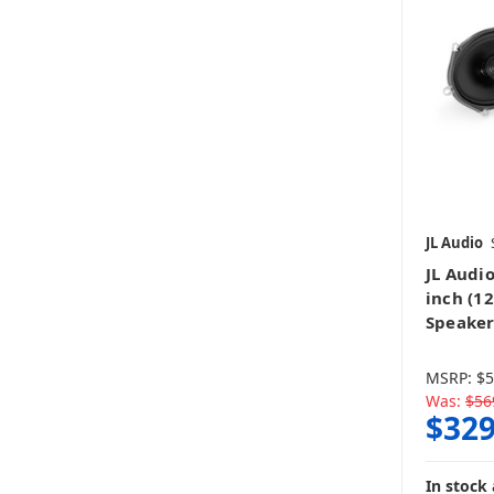
JL Audio
JL Audio
inch (1
Speaker
MSRP:
$5
Was:
$56
$329
In stock 