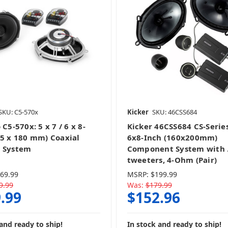
SKU: C5-570x
Kicker
SKU: 46CSS684
 C5-570x: 5 x 7 / 6 x 8-
Kicker 46CSS684 CS-Serie
25 x 180 mm) Coaxial
6x8-Inch (160x200mm)
 System
Component System with .
tweeters, 4-Ohm (Pair)
69.99
MSRP:
$199.99
9.99
Was:
$179.99
.99
$152.96
and ready to ship!
In stock and ready to ship!