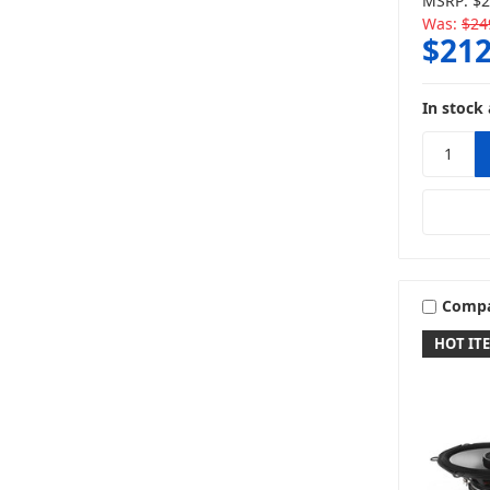
MSRP:
$2
Was:
$24
$212
In stock 
Comp
HOT IT