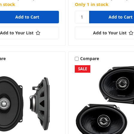
n stock
Only 1 in stock
Add to Your List
Add to Your List
are
Compare
SALE