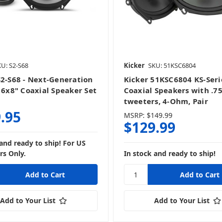
U: S2-S68
Kicker
SKU: 51KSC6804
S2-S68 - Next-Generation
Kicker 51KSC6804 KS-Seri
s 6x8" Coaxial Speaker Set
Coaxial Speakers with .7
tweeters, 4-Ohm, Pair
.95
MSRP:
$149.99
$129.99
 and ready to ship! For US
s Only.
In stock and ready to ship!
Add to Your List
Add to Your List