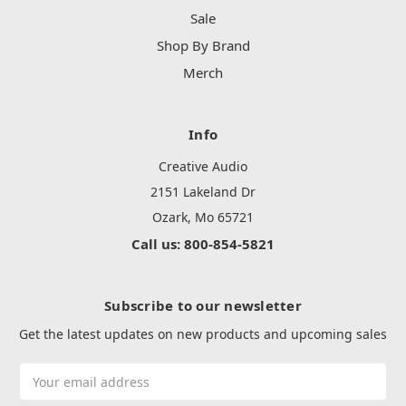
Sale
Shop By Brand
Merch
Info
Creative Audio
2151 Lakeland Dr
Ozark, Mo 65721
Call us: 800-854-5821
Subscribe to our newsletter
Get the latest updates on new products and upcoming sales
Email
Address