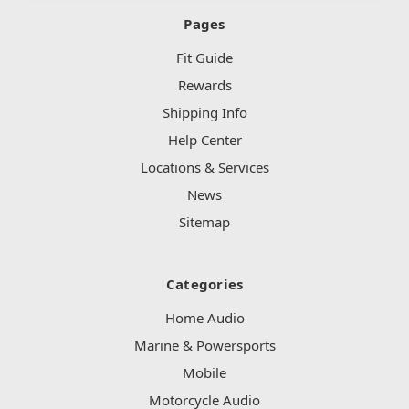
Pages
Fit Guide
Rewards
Shipping Info
Help Center
Locations & Services
News
Sitemap
Categories
Home Audio
Marine & Powersports
Mobile
Motorcycle Audio