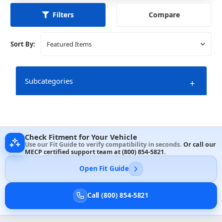
Compare
Filters
Sort By:
Subcategories
+
Check Fitment for Your Vehicle
Use our Fit Guide to verify compatibility in seconds.
Or call our
MECP certified support team at
(800) 854-5821
.
Open Fit Guide
Call (800) 854-5821