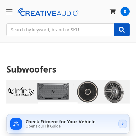
0
Search
Subwoofers
Check Fitment for Your Vehicle
Opens our Fit Guide