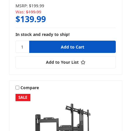
MSRP:
$199.99
Was:
$199.99
$139.99
In stock and ready to ship!
Add to Your List
Compare
SALE