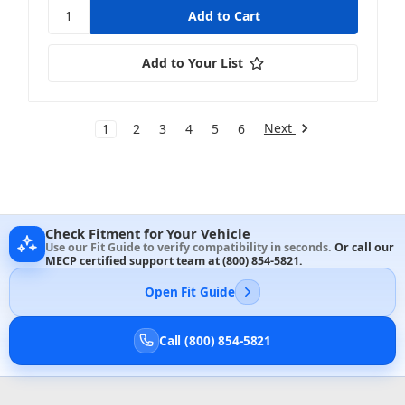
Add to Your List
Next
1
2
3
4
5
6
Check Fitment for Your Vehicle
Use our Fit Guide to verify compatibility in seconds.
Or call our
MECP certified support team at
(800) 854-5821
.
Open Fit Guide
Call (800) 854-5821