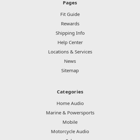
Pages
Fit Guide
Rewards
Shipping Info
Help Center
Locations & Services
News
Sitemap
Categories
Home Audio
Marine & Powersports
Mobile
Motorcycle Audio