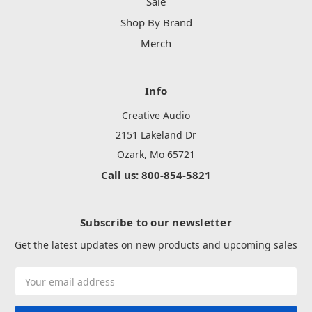
Sale
Shop By Brand
Merch
Info
Creative Audio
2151 Lakeland Dr
Ozark, Mo 65721
Call us: 800-854-5821
Subscribe to our newsletter
Get the latest updates on new products and upcoming sales
Email
Address