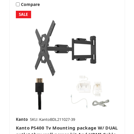
Compare
SALE
Kanto
SKU: KantoBDL211027-39
Kanto PS400 Tv Mounting package W/ DUAL