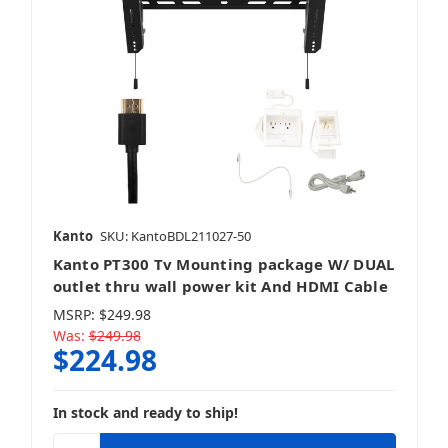
Kanto
SKU: KantoBDL211027-50
Kanto PT300 Tv Mounting package W/ DUAL
outlet thru wall power kit And HDMI Cable
MSRP:
$249.98
Was:
$249.98
$224.98
In stock and ready to ship!