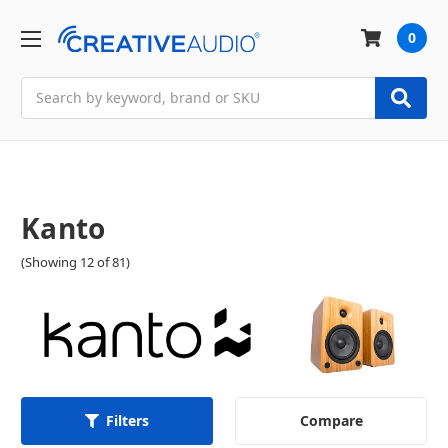
0
Search
Kanto
(Showing 12 of 81)
Compare
Filters