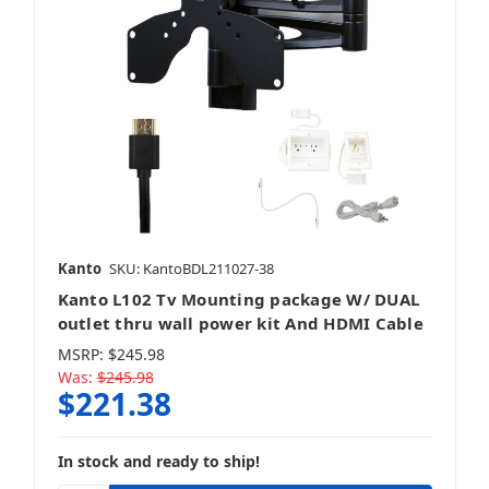
Kanto
SKU: KantoBDL211027-38
Kanto L102 Tv Mounting package W/ DUAL
outlet thru wall power kit And HDMI Cable
MSRP:
$245.98
Was:
$245.98
$221.38
In stock and ready to ship!