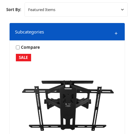
Sort By:
Subcategories
+
Compare
SALE
Bundles & Packages
Home Audio