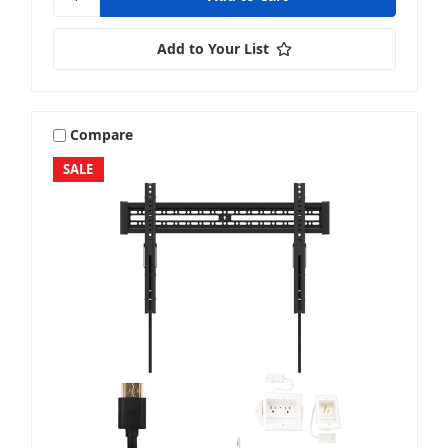
Add to Your List
Compare
SALE