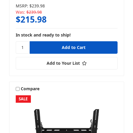
MSRP:
$239.98
Was:
$239.98
$215.98
In stock and ready to ship!
Add to Your List
Compare
SALE