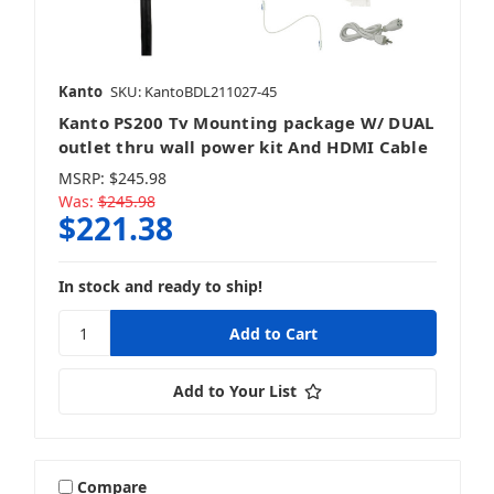
Kanto
SKU: KantoBDL211027-45
Kanto PS200 Tv Mounting package W/ DUAL
outlet thru wall power kit And HDMI Cable
MSRP:
$245.98
Was:
$245.98
$221.38
In stock and ready to ship!
Add to Your List
Compare