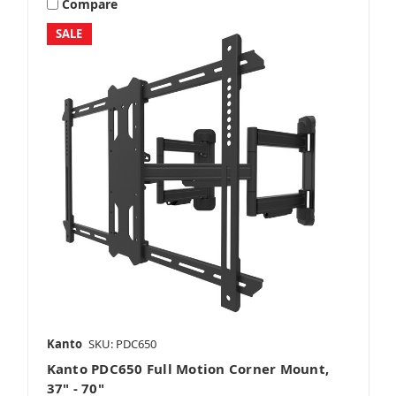
Compare
SALE
Kanto
SKU: PDC650
Kanto PDC650 Full Motion Corner Mount,
37" - 70"