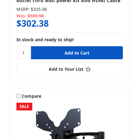
outlet thru wall power kit And HDMI Cable
MSRP:
$335.98
Was:
$335.98
$302.38
In stock and ready to ship!
Add to Your List
Compare
SALE