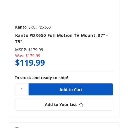
Home Speakers
Kanto
SKU: PDX650
Kanto PDX650 Full Motion TV Mount, 37" -
Subwoofers
75"
MSRP:
$179.99
Was:
$179.99
$119.99
TV Wall Mounts
In stock and ready to ship!
Add to Your List