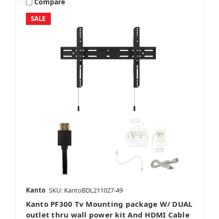
Compare
SALE
Kanto
SKU: KantoBDL211027-49
Kanto PF300 Tv Mounting package W/ DUAL
outlet thru wall power kit And HDMI Cable