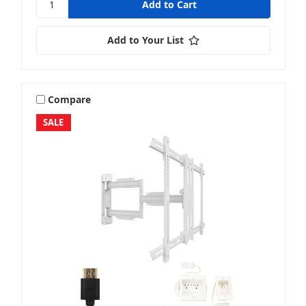
Add to Your List
Compare
SALE