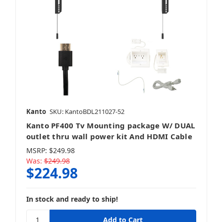
Kanto
SKU: KantoBDL211027-52
Kanto PF400 Tv Mounting package W/ DUAL
outlet thru wall power kit And HDMI Cable
MSRP:
$249.98
Was:
$249.98
$224.98
In stock and ready to ship!