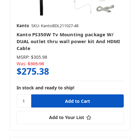
Kanto
SKU: KantoBDL211027-48
Kanto PS350W Tv Mounting package W/
DUAL outlet thru wall power kit And HDMI
Cable
MSRP:
$305.98
Was:
$305.98
$275.38
In stock and ready to ship!
Add to Your List