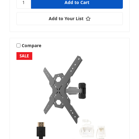
Add to Your List
Compare
SALE