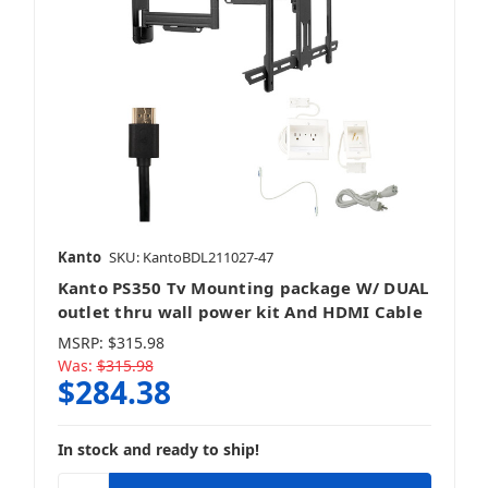
Kanto
SKU: KantoBDL211027-47
Kanto PS350 Tv Mounting package W/ DUAL
outlet thru wall power kit And HDMI Cable
MSRP:
$315.98
Was:
$315.98
$284.38
In stock and ready to ship!