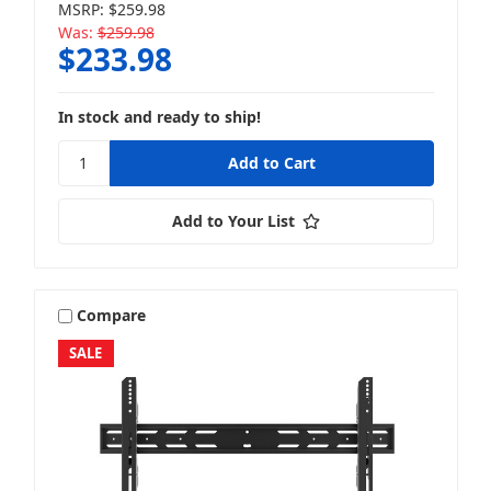
MSRP:
$259.98
Was:
$259.98
$233.98
In stock and ready to ship!
Add to Your List
Compare
SALE