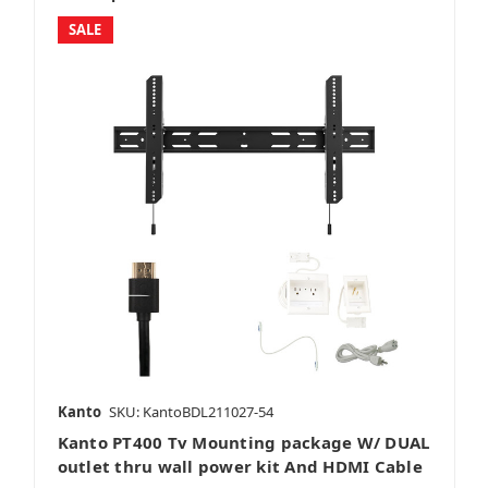
SALE
Kanto
SKU: KantoBDL211027-54
Kanto PT400 Tv Mounting package W/ DUAL
outlet thru wall power kit And HDMI Cable