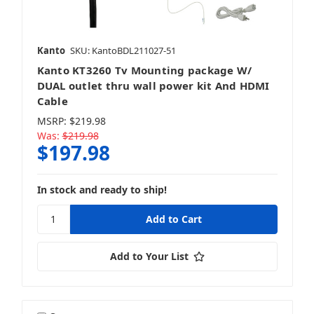
Kanto
SKU: KantoBDL211027-51
Kanto KT3260 Tv Mounting package W/
DUAL outlet thru wall power kit And HDMI
Cable
MSRP:
$219.98
Was:
$219.98
$197.98
In stock and ready to ship!
Add to Your List