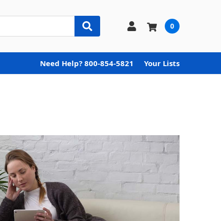
0
Need Help? 800-854-5821
Your Lists