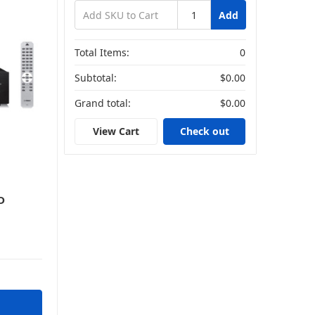
Add
ers
Total Items:
0
Subtotal:
$0.00
Grand total:
$0.00
View Cart
Check out
D