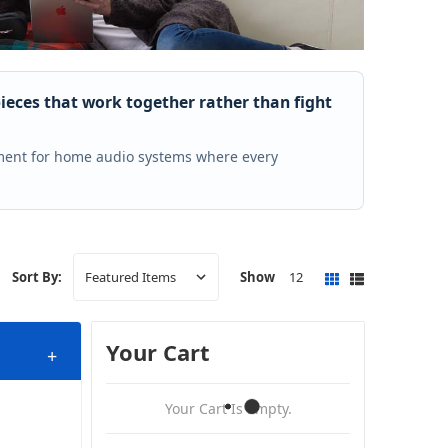
pieces that work together rather than fight
ment for home audio systems where every
Show
12
Sort By:
Your Cart
+
Your Cart Is Empty.