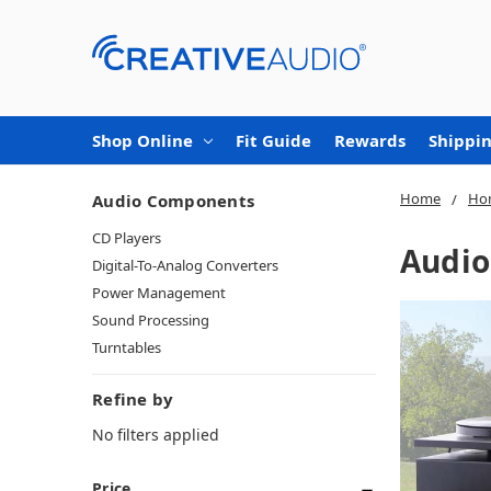
Shop Online
Fit Guide
Rewards
Shippin
Home
Ho
Audio Components
CD Players
Audi
Digital-To-Analog Converters
Power Management
Sound Processing
Turntables
Refine by
No filters applied
Price