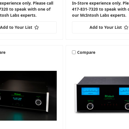
experience only. Please call
In-Store experience only. Ple
7320 to speak with one of
417-831-7320 to speak with 
tosh Labs experts.
our McIntosh Labs experts.
Add to Your List
Add to Your List
are
Compare