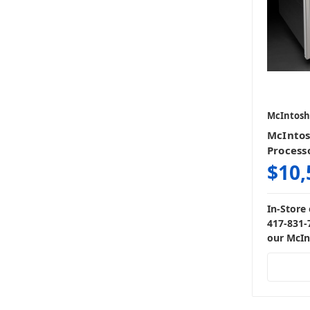
McIntosh
McIntos
Process
$10,
In-Store 
417-831-
our McIn