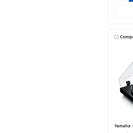
Comp
Yamaha