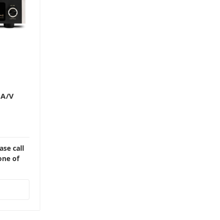
 A/V
ase call
one of