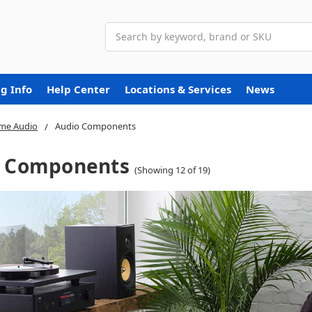
Search
g Info
Help Center
Locations & Services
News
me Audio
Audio Components
o Components
(Showing 12 of 19)