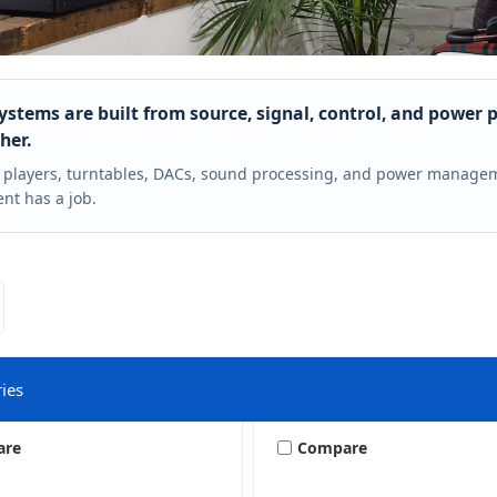
ystems are built from source, signal, control, and power 
her.
 players, turntables, DACs, sound processing, and power manage
t has a job.
ies
are
Compare