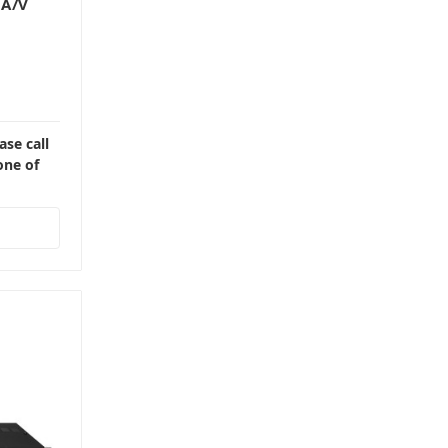
 A/V
ase call
one of