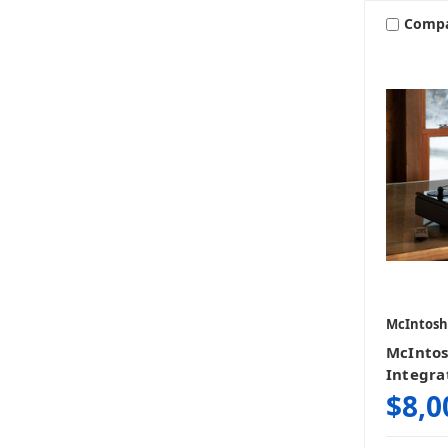
Comp
McIntosh
McIntos
Integra
$8,0