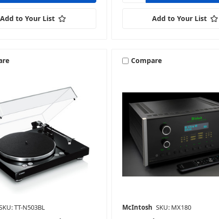
Add to Your List
Add to Your List
are
Compare
SKU: TT-N503BL
McIntosh
SKU: MX180