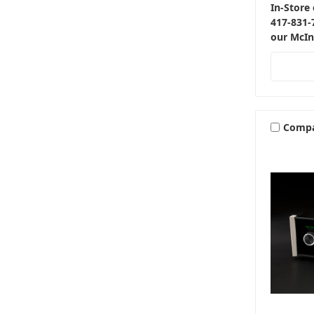
In-Store 
417-831-
our McIn
Comp