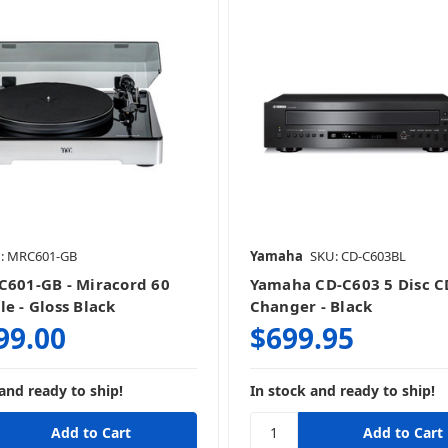
CD Players
Digital-To-Analog Convert
Power Management
Sound Processing
: MRC601-GB
Yamaha
SKU: CD-C603BL
Turntables
C601-GB - Miracord 60
Yamaha CD-C603 5 Disc C
e - Gloss Black
Changer - Black
99.00
$699.95
and ready to ship!
In stock and ready to ship!