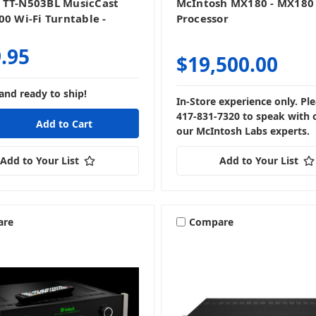
 TT-N503BL MusicCast
McIntosh MX180 - MX180
00 Wi-Fi Turntable -
Processor
.95
$19,500.00
and ready to ship!
In-Store experience only. Ple
417-831-7320 to speak with 
our McIntosh Labs experts.
Add to Your List
Add to Your List
are
Compare