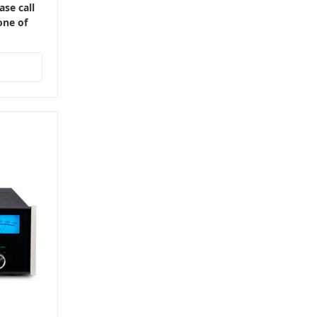
ase call
one of