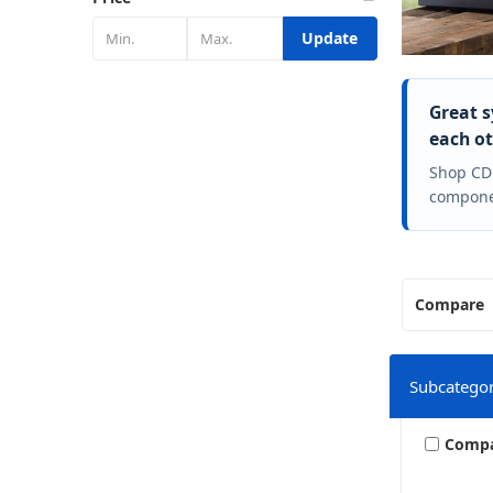
Update
Great s
each ot
Shop CD
componen
Compare
Subcategor
Comp