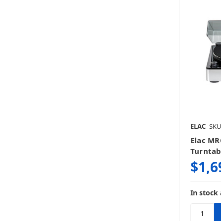
ELAC
SKU
Elac MR
Turntabl
$1,6
In stock 