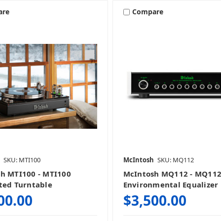
are
Compare
SKU: MTI100
McIntosh
SKU: MQ112
h MTI100 - MTI100
McIntosh MQ112 - MQ11
ted Turntable
Environmental Equalizer
00.00
$3,500.00