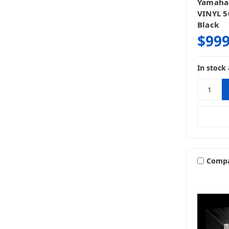
Yamaha
VINYL 5
Black
$999
In stock 
Comp