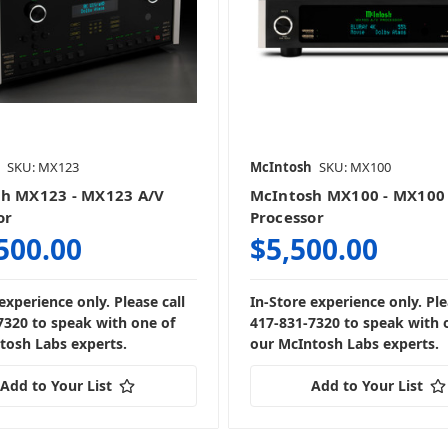
SKU: MX123
McIntosh
SKU: MX100
h MX123 - MX123 A/V
McIntosh MX100 - MX100
or
Processor
500.00
$5,500.00
experience only. Please call
In-Store experience only. Ple
7320 to speak with one of
417-831-7320 to speak with 
tosh Labs experts.
our McIntosh Labs experts.
Add to Your List
Add to Your List