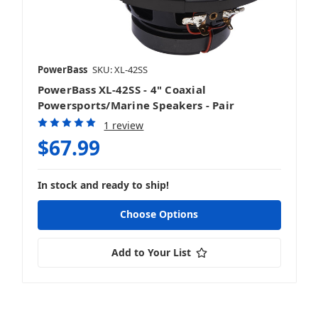
PowerBass
SKU: XL-42SS
PowerBass XL-42SS - 4" Coaxial
Powersports/Marine Speakers - Pair
1 review
$67.99
In stock and ready to ship!
Choose Options
Add to Your List