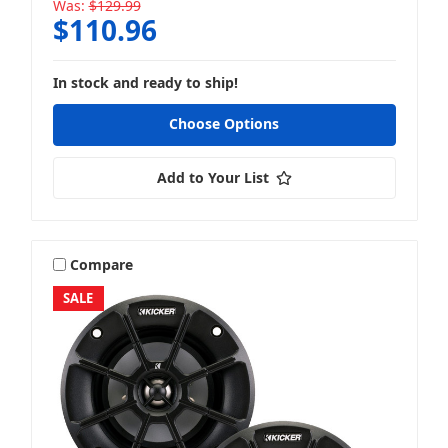
Was:
$129.99
$110.96
In stock and ready to ship!
Choose Options
Add to Your List
Compare
SALE