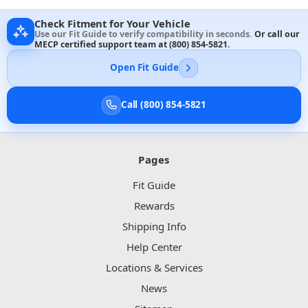
Check Fitment for Your Vehicle
Use our Fit Guide to verify compatibility in seconds.
Or call our
MECP certified support team at
(800) 854-5821
.
Open Fit Guide
Call (800) 854-5821
Pages
Fit Guide
Rewards
Shipping Info
Help Center
Locations & Services
News