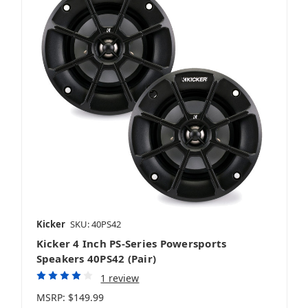
Kicker
SKU: 40PS42
Kicker 4 Inch PS-Series Powersports
Speakers 40PS42 (Pair)
1 review
MSRP:
$149.99