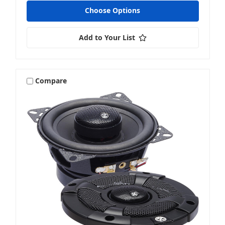
Choose Options
Add to Your List
Compare