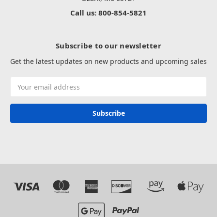
Call us: 800-854-5821
Subscribe to our newsletter
Get the latest updates on new products and upcoming sales
Email
Address