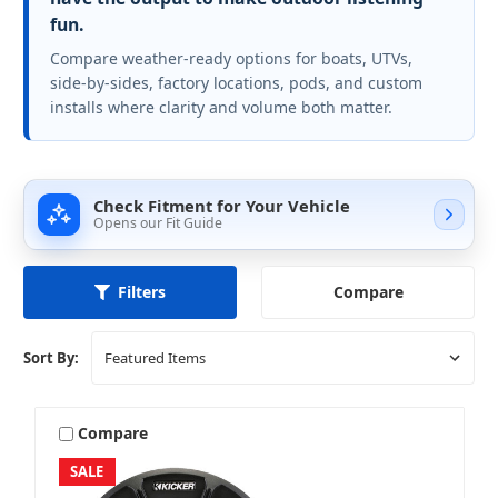
fun.
Compare weather-ready options for boats, UTVs,
side-by-sides, factory locations, pods, and custom
installs where clarity and volume both matter.
Check Fitment for Your Vehicle
Opens our Fit Guide
Compare
Filters
Sort By:
Compare
SALE