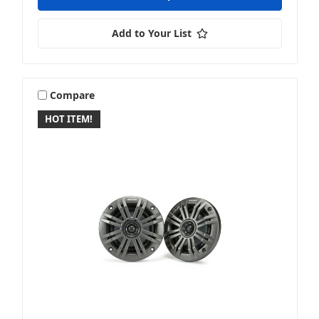
Add to Your List
Compare
HOT ITEM!