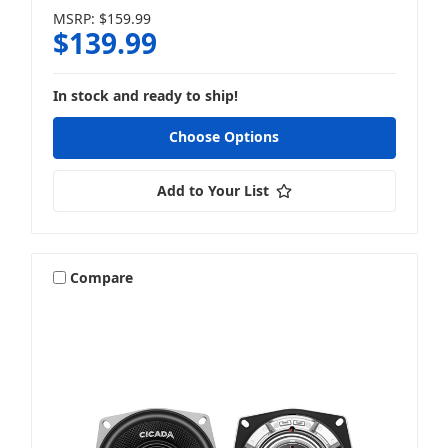
MSRP:
$159.99
$139.99
In stock and ready to ship!
Choose Options
Add to Your List
Compare