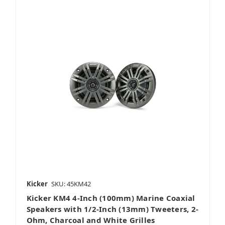
Kicker
SKU: 45KM42
Kicker KM4 4-Inch (100mm) Marine Coaxial
Speakers with 1/2-Inch (13mm) Tweeters, 2-
Ohm, Charcoal and White Grilles