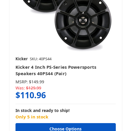
Kicker
SKU: 40PS44
Kicker 4 Inch PS-Series Powersports
Speakers 40PS44 (Pair)
MSRP:
$149.99
Was:
$129.99
$110.96
In stock and ready to ship!
Only 5 in stock
Choose Options