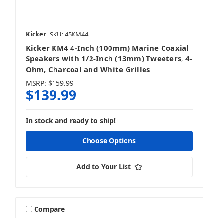
Kicker
SKU: 45KM44
Kicker KM4 4-Inch (100mm) Marine Coaxial
Speakers with 1/2-Inch (13mm) Tweeters, 4-
Ohm, Charcoal and White Grilles
MSRP:
$159.99
$139.99
In stock and ready to ship!
Choose Options
Add to Your List
Compare