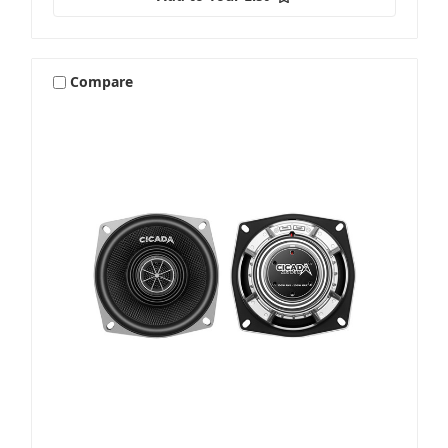
Compare