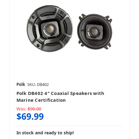
Polk
SKU: DB402
Polk DB402 4" Coaxial Speakers with
Marine Certification
Was:
$90.00
$69.99
In stock and ready to ship!