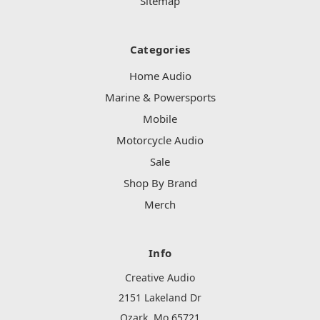
Sitemap
Categories
Home Audio
Marine & Powersports
Mobile
Motorcycle Audio
Sale
Shop By Brand
Merch
Info
Creative Audio
2151 Lakeland Dr
Ozark, Mo 65721