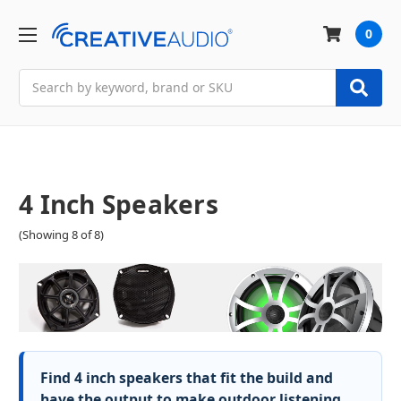
0
Search
4 Inch Speakers
(Showing 8 of 8)
Find 4 inch speakers that fit the build and
have the output to make outdoor listening