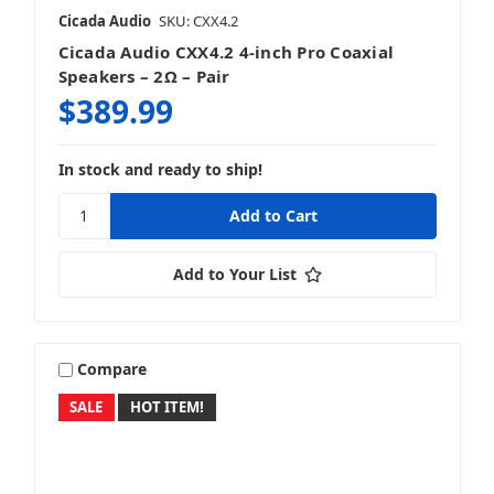
Cicada Audio
SKU: CXX4.2
Cicada Audio CXX4.2 4-inch Pro Coaxial
Speakers – 2Ω – Pair
$389.99
In stock and ready to ship!
Add to Your List
Compare
SALE
HOT ITEM!