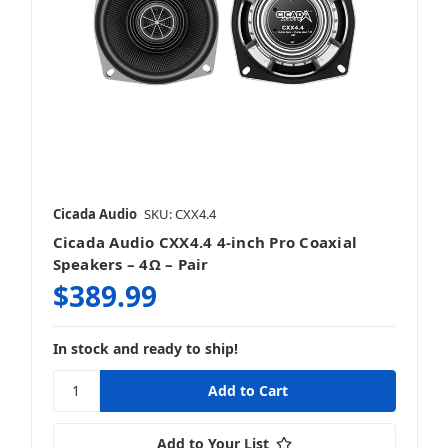
Cicada Audio
SKU: CXX4.4
Cicada Audio CXX4.4 4-inch Pro Coaxial
Speakers – 4Ω – Pair
$389.99
In stock and ready to ship!
Add to Your List