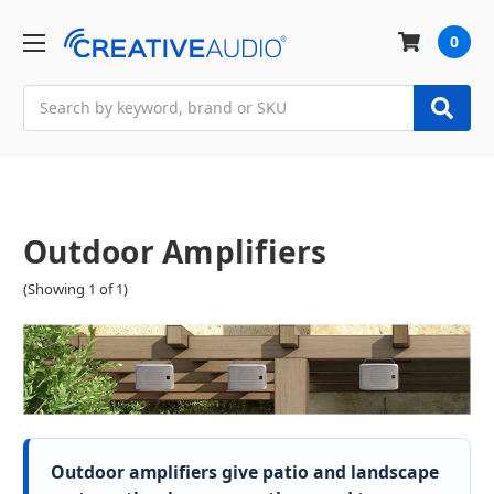
0
Search
Outdoor Amplifiers
(Showing 1 of 1)
Outdoor amplifiers give patio and landscape