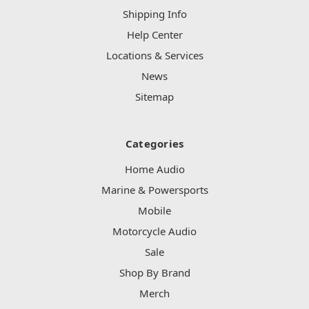
Shipping Info
Help Center
Locations & Services
News
Sitemap
Categories
Home Audio
Marine & Powersports
Mobile
Motorcycle Audio
Sale
Shop By Brand
Merch