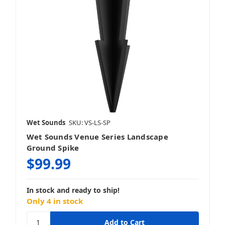
Wet Sounds
SKU: VS-LS-SP
Wet Sounds Venue Series Landscape
Ground Spike
$99.99
In stock and ready to ship!
Only 4 in stock