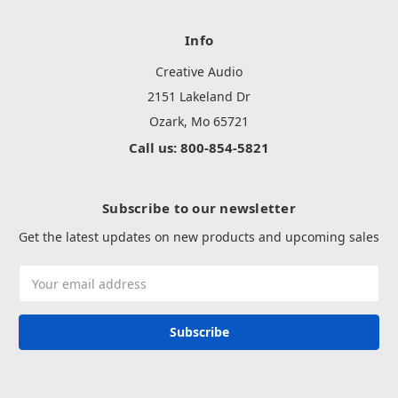
Info
Creative Audio
2151 Lakeland Dr
Ozark, Mo 65721
Call us: 800-854-5821
Subscribe to our newsletter
Get the latest updates on new products and upcoming sales
Email
Address