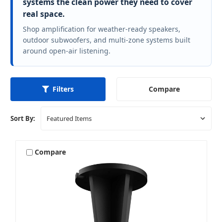
systems the clean power they need to cover
real space.
Shop amplification for weather-ready speakers,
outdoor subwoofers, and multi-zone systems built
around open-air listening.
Compare
Filters
Sort By:
Compare