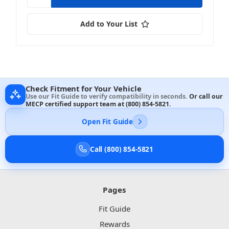
Add to Your List
Check Fitment for Your Vehicle
Use our Fit Guide to verify compatibility in seconds.
Or call our
MECP certified support team at
(800) 854-5821
.
Open Fit Guide
Call (800) 854-5821
Pages
Fit Guide
Rewards