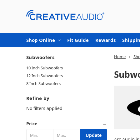
Shop Online
Fit Guide
Rewards
Shippin
Home
Sho
Subwoofers
10 Inch Subwoofers
Subwo
12 Inch Subwoofers
8 Inch Subwoofers
Refine by
No filters applied
Price
Update
Arc Audio is