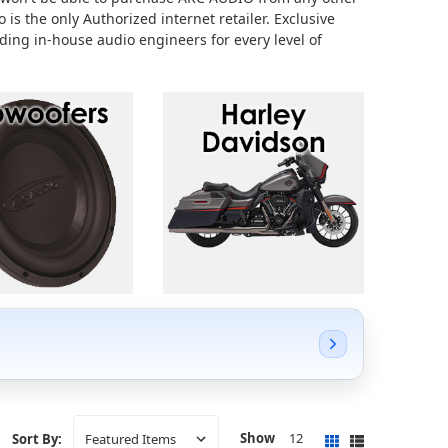
 is the only Authorized internet retailer.
Exclusive
ing in-house audio engineers for every level of
Show
12
Sort By: