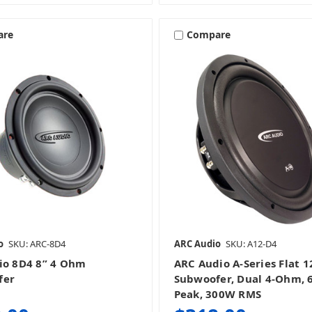
are
Compare
o
SKU: ARC-8D4
ARC Audio
SKU: A12-D4
io 8D4 8” 4 Ohm
ARC Audio A-Series Flat 1
fer
Subwoofer, Dual 4-Ohm,
Peak, 300W RMS