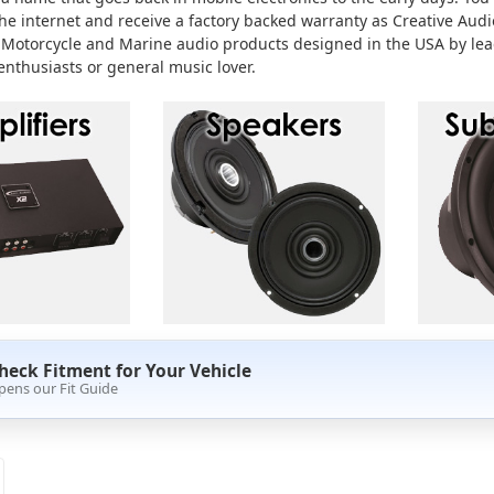
the internet and receive a factory backed warranty as Creative Audio
 Motorcycle and Marine audio products designed in the USA by lead
enthusiasts or general music lover.
heck Fitment for Your Vehicle
pens our Fit Guide