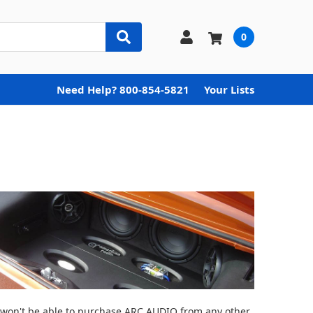
0
Need Help? 800-854-5821
Your Lists
ou won't be able to purchase ARC AUDIO from any other