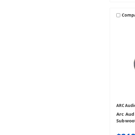
Comp
ARC Audi
Arc Aud
Subwoo