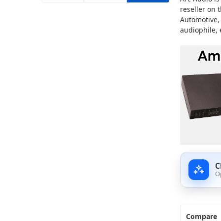
reseller on 
Automotive,
audiophile, 
C
O
Compare