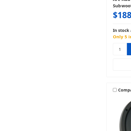
Subwoo
$188
In stock 
Only 5 i
Comp