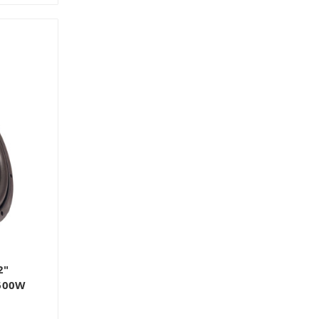
2"
 600W