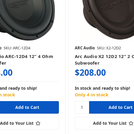
o
SKU: ARC-12D4
ARC Audio
SKU: X2-12D2
io ARC-12D4 12” 4 Ohm
Arc Audio X2 12D2 12” 2
fer
Subwoofer
.00
$208.00
and ready to ship!
In stock and ready to ship!
n stock
Only 4 in stock
Add to Your List
Add to Your List