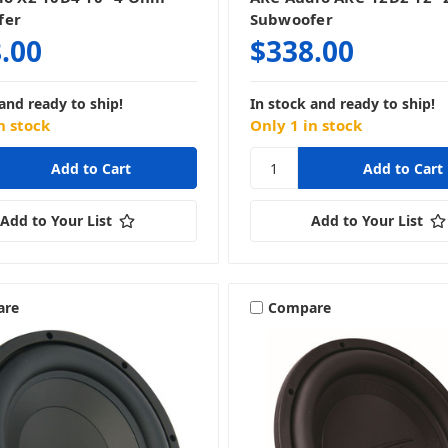
fer
Subwoofer
.00
$338.00
and ready to ship!
In stock and ready to ship!
n stock
Only 1 in stock
Add to Your List
Add to Your List
are
Compare