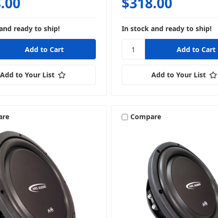
.00
$318.00
and ready to ship!
In stock and ready to ship!
Add to Your List
Add to Your List
are
Compare