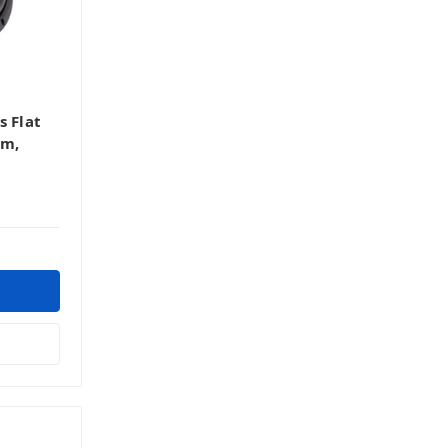
s Flat
hm,