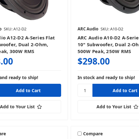
o
SKU: A12-D2
ARC Audio
SKU: A10-D2
io A12-D2 A-Series Flat
ARC Audio A10-D2 A-Serie
woofer, Dual 2-Ohm,
10" Subwoofer, Dual 2-O
eak, 300W RMS
500W Peak, 250W RMS
.00
$298.00
and ready to ship!
In stock and ready to ship!
Add to Your List
Add to Your List
are
Compare