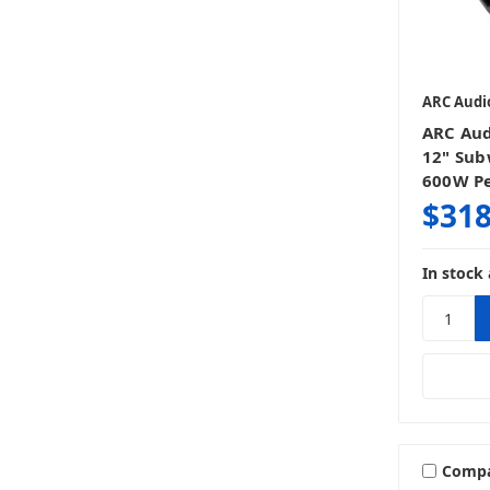
ARC Audi
ARC Aud
12" Sub
600W P
$318
In stock 
Comp