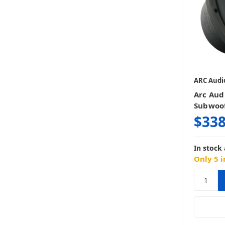
ARC Audi
Arc Aud
Subwoo
$338
In stock 
Only 5 i