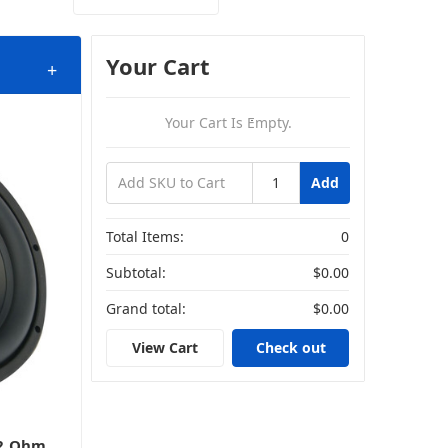
Your Cart
+
Your Cart Is Empty.
Add
Total Items:
0
Subtotal:
$0.00
Grand total:
$0.00
View Cart
Check out
 2 Ohm