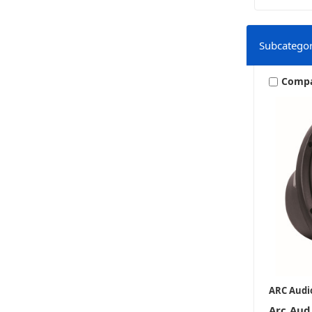
Subcategor
Comp
ARC Audi
Arc Aud