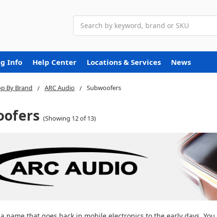
Search
g Info
Help Center
Locations & Services
News
p By Brand
ARC Audio
Subwoofers
ofers
(Showing 12 of 13)
 a name that goes back in mobile electronics to the early days. Y