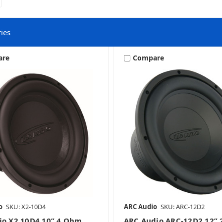
ies
are
Compare
10 Inch Subwoofers
12 Inch Subwoofers
8 Inch Subwoofers
o
SKU: X2-10D4
ARC Audio
SKU: ARC-12D2
io X2 10D4 10” 4 Ohm
ARC Audio ARC-12D2 12”