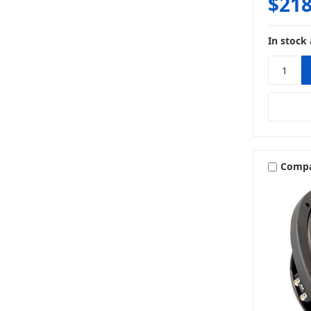
$218
In stock 
Comp