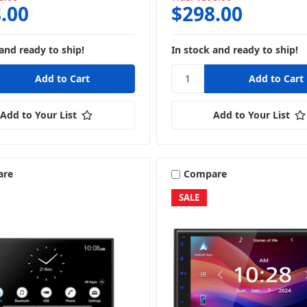
.00
$298.00
and ready to ship!
In stock and ready to ship!
Add to Your List
Add to Your List
are
Compare
SALE