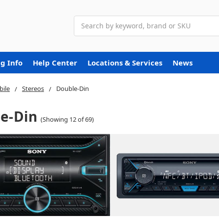
Search
g Info
Help Center
Locations & Services
News
ile
Stereos
Double-Din
e-Din
(Showing 12 of 69)