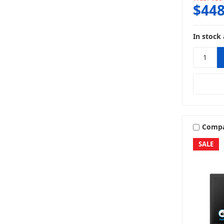
$448
In stock 
Comp
SALE