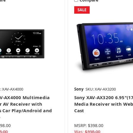
SALE
CD & Mechless
Navigation
Video Receivers
: XAV-AX4000
Sony
SKU: XAV-AX3200
V-AX4000 Multimedia
Sony XAV-AX3200 6.95"(1
r AV Receiver with
Media Receiver with Web
s Car Play/Android and
Cast
o
98.00
MSRP:
$398.00
8.00
Was:
$398.00