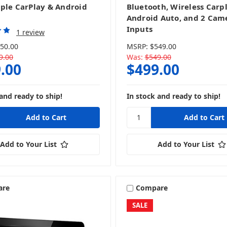
ple CarPlay & Android
Bluetooth, Wireless Carp
Android Auto, and 2 Cam
Inputs
1 review
50.00
MSRP:
$549.00
9.00
Was:
$549.00
.00
$499.00
and ready to ship!
In stock and ready to ship!
Add to Your List
Add to Your List
are
Compare
SALE