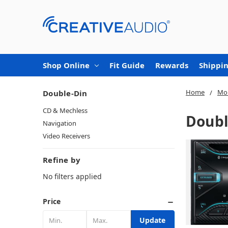
Shop Online
Fit Guide
Rewards
Shippin
Home
Mob
Double-Din
CD & Mechless
Doubl
Navigation
Video Receivers
Refine by
No filters applied
Price
Update