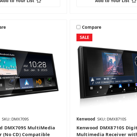
Add to Your List
Add to Your List
are
Compare
SALE
SKU: DMX709S
Kenwood
SKU: DMX8710S
d DMX709S MultiMedia
Kenwood DMX8710S Digit
r (No CD) Compatible
Multimedia Receiver wit