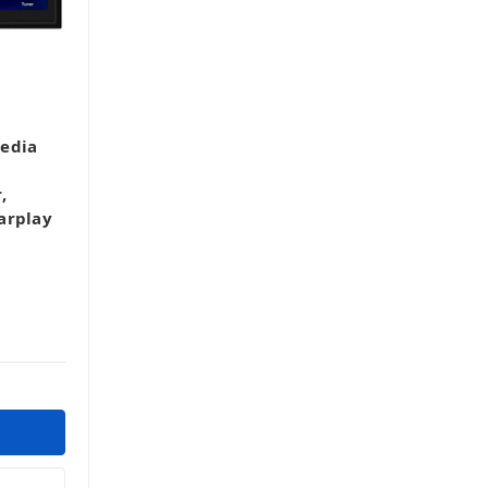
edia
,
arplay