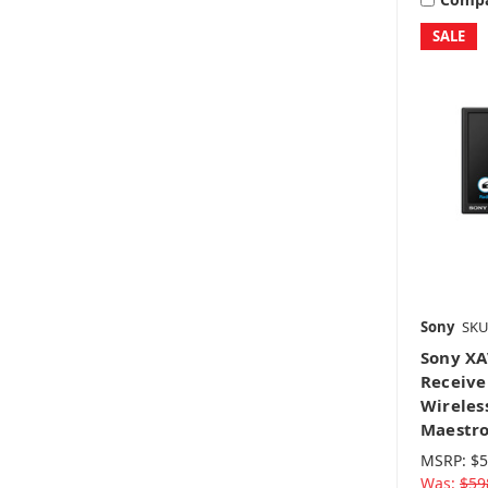
SALE
Sony
SKU
Sony XA
Receive
Wireles
Maestr
MSRP:
$5
Was:
$59