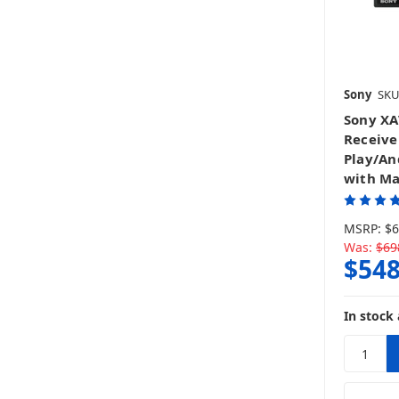
Sony
SKU
Sony XA
Receive
Play/An
with Ma
MSRP:
$6
Was:
$69
$548
In stock 