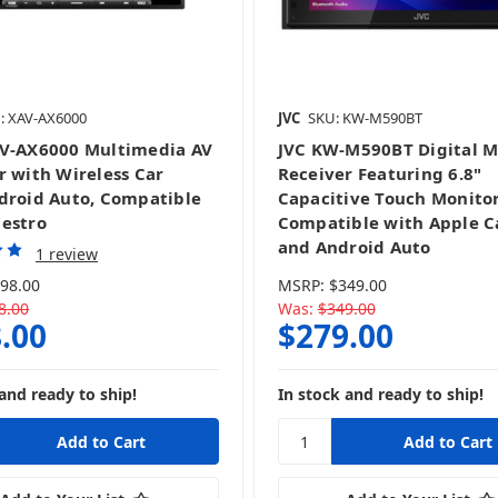
: XAV-AX6000
JVC
SKU: KW-M590BT
V-AX6000 Multimedia AV
JVC KW-M590BT Digital M
r with Wireless Car
Receiver Featuring 6.8"
droid Auto, Compatible
Capacitive Touch Monitor
estro
Compatible with Apple C
and Android Auto
1 review
98.00
MSRP:
$349.00
8.00
Was:
$349.00
.00
$279.00
and ready to ship!
In stock and ready to ship!