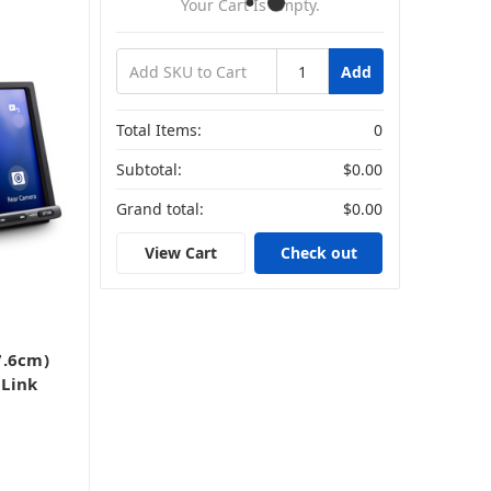
Your Cart Is Empty.
Add
Total Items:
0
Subtotal:
$0.00
Grand total:
$0.00
View Cart
Check out
7.6cm)
Link