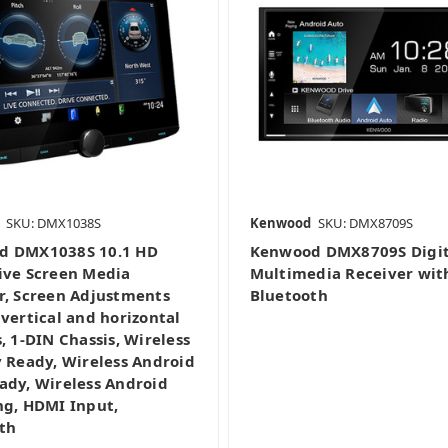
SKU: DMX1038S
Kenwood
SKU: DMX8709S
d DMX1038S 10.1 HD
Kenwood DMX8709S Digit
ive Screen Media
Multimedia Receiver wit
r, Screen Adjustments
Bluetooth
 vertical and horizontal
, 1-DIN Chassis, Wireless
y Ready, Wireless Android
ady, Wireless Android
ng, HDMI Input,
th