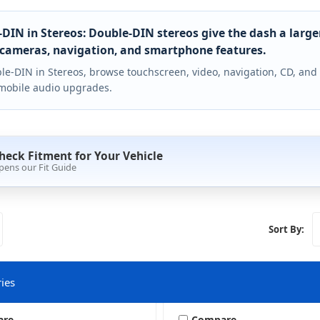
DIN in Stereos: Double-DIN stereos give the dash a large
cameras, navigation, and smartphone features.
le-DIN in Stereos, browse touchscreen, video, navigation, CD, and
mobile audio upgrades.
heck Fitment for Your Vehicle
pens our Fit Guide
Sort By:
ies
are
Compare