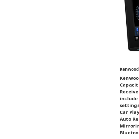
Kenwood
Kenwoo
Capacit
Receive
include
settings
Car Pla
Auto Re
Mirrori
Bluetoo