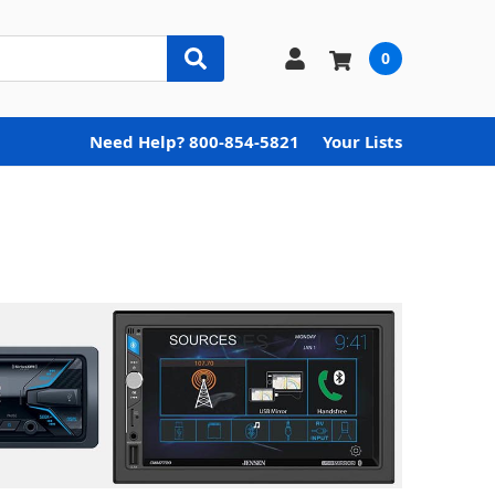
0
Need Help? 800-854-5821
Your Lists