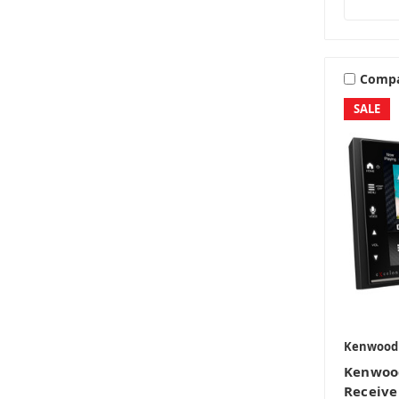
Comp
SALE
Kenwood
Kenwoo
Receive