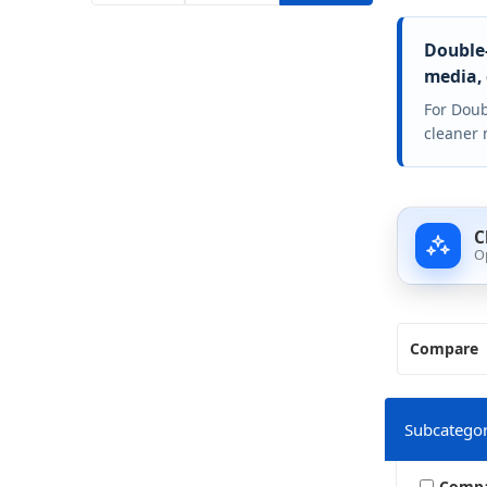
Double-
media, 
For Doub
cleaner 
C
O
Compare
Subcategor
Comp