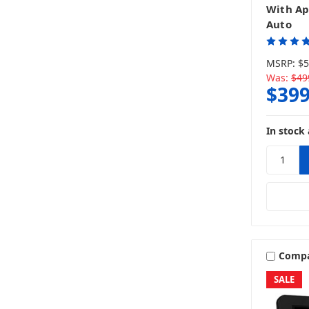
With Ap
Auto
MSRP:
$5
Was:
$49
$399
In stock 
Comp
SALE