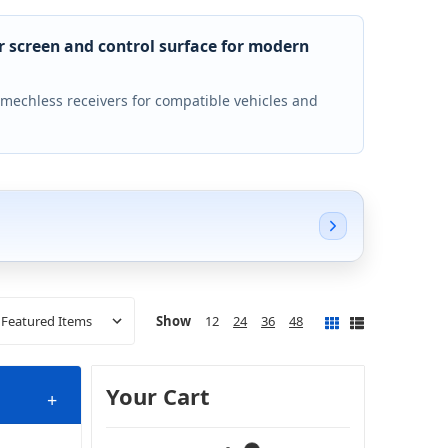
r screen and control surface for modern
 mechless receivers for compatible vehicles and
Show
12
24
36
48
Your Cart
+