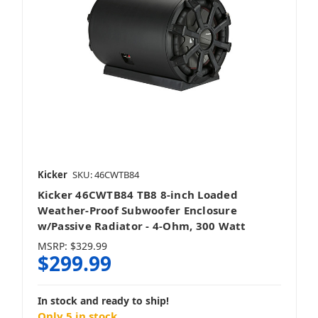
Kicker
SKU: 46CWTB84
Kicker 46CWTB84 TB8 8-inch Loaded
Weather-Proof Subwoofer Enclosure
w/Passive Radiator - 4-Ohm, 300 Watt
MSRP:
$329.99
$299.99
In stock and ready to ship!
Only 5 in stock