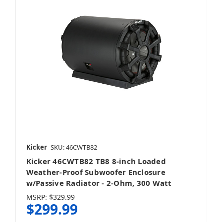
Kicker
SKU: 46CWTB82
Kicker 46CWTB82 TB8 8-inch Loaded
Weather-Proof Subwoofer Enclosure
w/Passive Radiator - 2-Ohm, 300 Watt
MSRP:
$329.99
$299.99