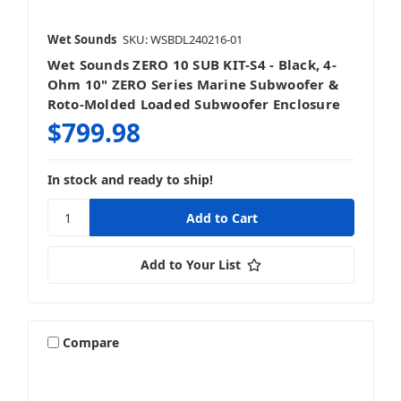
Wet Sounds
SKU: WSBDL240216-01
Wet Sounds ZERO 10 SUB KIT-S4 - Black, 4-
Ohm 10" ZERO Series Marine Subwoofer &
Roto-Molded Loaded Subwoofer Enclosure
$799.98
In stock and ready to ship!
Add to Your List
Compare