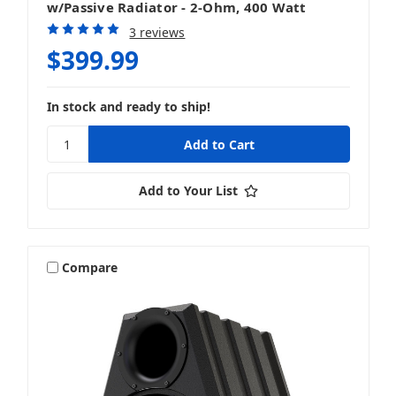
w/Passive Radiator - 2-Ohm, 400 Watt
3 reviews
$399.99
In stock and ready to ship!
Add to Your List
Compare