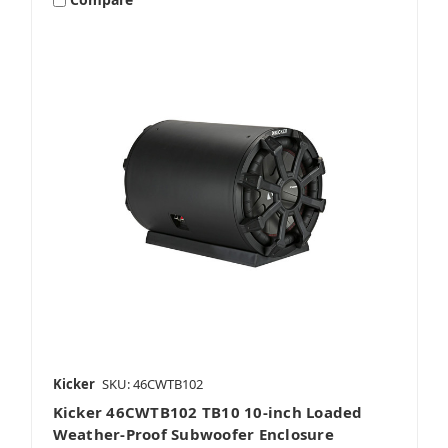
Dual 10 Inch Subwoofers
Single 8 Inch Subwoofers
Single 10 Inch Subwoofers
Kicker
SKU: 46CWTB102
Kicker 46CWTB102 TB10 10-inch Loaded
Single 12 Inch Subwoofers
Weather-Proof Subwoofer Enclosure