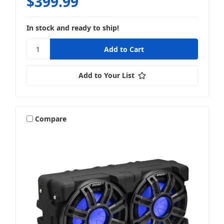
$399.99
In stock and ready to ship!
Add to Your List
Compare