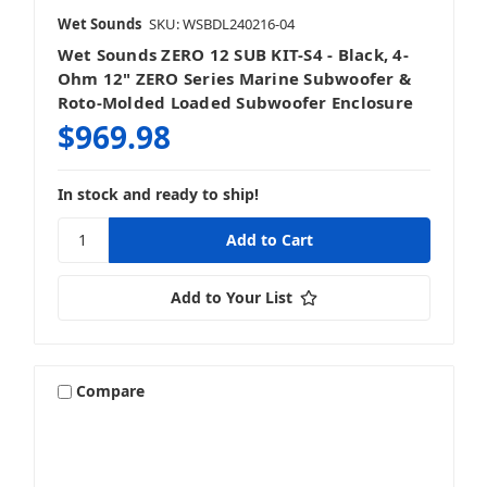
Wet Sounds
SKU: WSBDL240216-04
Wet Sounds ZERO 12 SUB KIT-S4 - Black, 4-
Ohm 12" ZERO Series Marine Subwoofer &
Roto-Molded Loaded Subwoofer Enclosure
$969.98
In stock and ready to ship!
Add to Your List
Compare