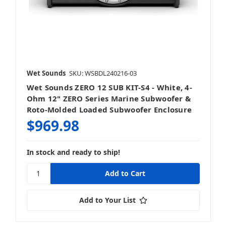
Wet Sounds
SKU: WSBDL240216-03
Wet Sounds ZERO 12 SUB KIT-S4 - White, 4-
Ohm 12" ZERO Series Marine Subwoofer &
Roto-Molded Loaded Subwoofer Enclosure
$969.98
In stock and ready to ship!
Add to Your List