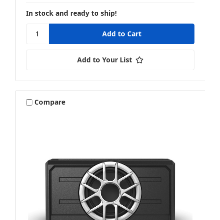
In stock and ready to ship!
Add to Your List
Compare