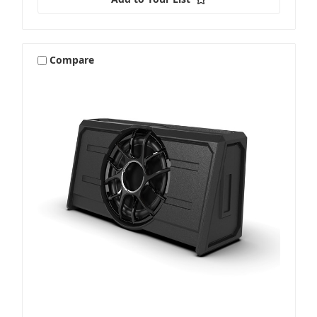
Compare