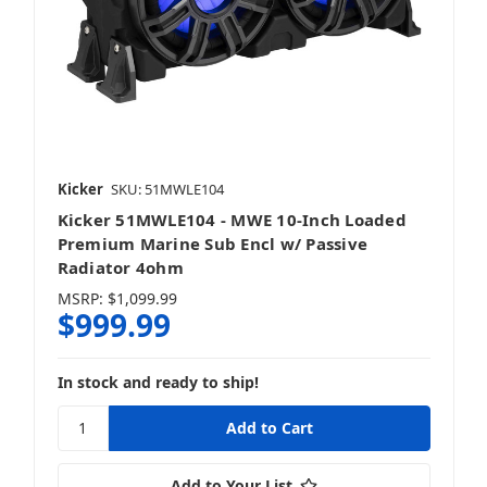
Kicker
SKU: 51MWLE104
Kicker 51MWLE104 - MWE 10-Inch Loaded
Premium Marine Sub Encl w/ Passive
Radiator 4ohm
MSRP:
$1,099.99
$999.99
In stock and ready to ship!
Add to Your List