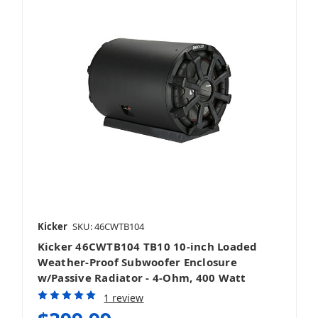
Kicker
SKU: 46CWTB104
Kicker 46CWTB104 TB10 10-inch Loaded
Weather-Proof Subwoofer Enclosure
w/Passive Radiator - 4-Ohm, 400 Watt
1 review