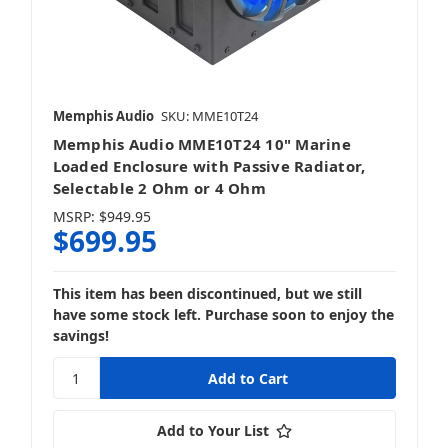
Memphis Audio
SKU: MME10T24
Memphis Audio MME10T24 10" Marine
Loaded Enclosure with Passive Radiator,
Selectable 2 Ohm or 4 Ohm
MSRP:
$949.95
$699.95
This item has been discontinued, but we still
have some stock left. Purchase soon to enjoy the
savings!
Add to Your List