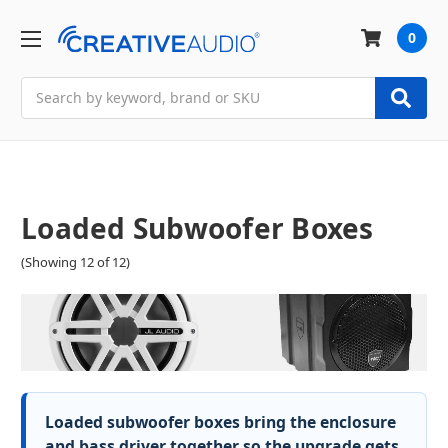
0
Search
Loaded Subwoofer Boxes
(Showing 12 of 12)
Loaded subwoofer boxes bring the enclosure
and bass driver together so the upgrade gets