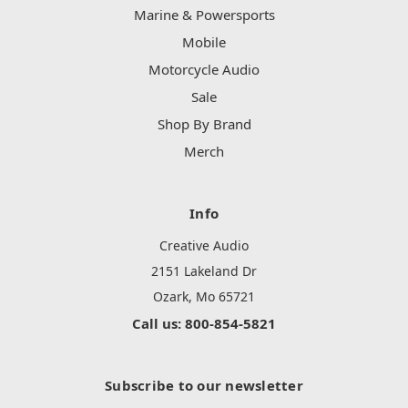
Marine & Powersports
Mobile
Motorcycle Audio
Sale
Shop By Brand
Merch
Info
Creative Audio
2151 Lakeland Dr
Ozark, Mo 65721
Call us: 800-854-5821
Subscribe to our newsletter