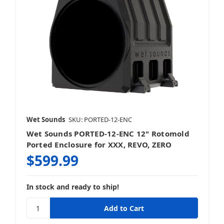
Wet Sounds
SKU: PORTED-12-ENC
Wet Sounds PORTED-12-ENC 12" Rotomold
Ported Enclosure for XXX, REVO, ZERO
$599.99
In stock and ready to ship!