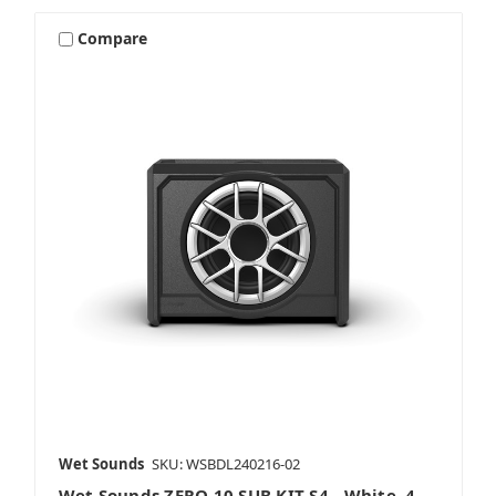
Compare
Wet Sounds
SKU: WSBDL240216-02
Wet Sounds ZERO 10 SUB KIT-S4 - White, 4-