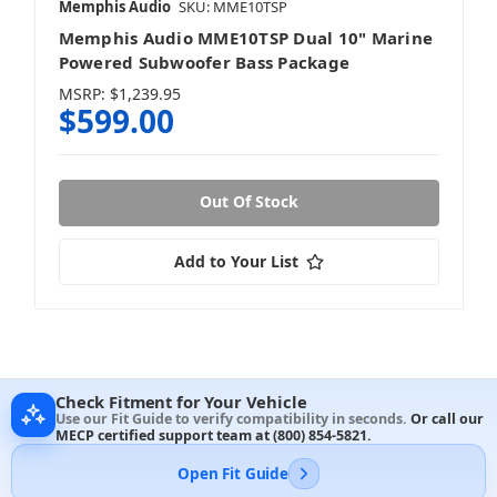
Memphis Audio
SKU: MME10TSP
Memphis Audio MME10TSP Dual 10" Marine
Powered Subwoofer Bass Package
MSRP:
$1,239.95
$599.00
Out Of Stock
Add to Your List
Check Fitment for Your Vehicle
Use our Fit Guide to verify compatibility in seconds.
Or call our
MECP certified support team at
(800) 854-5821
.
Open Fit Guide