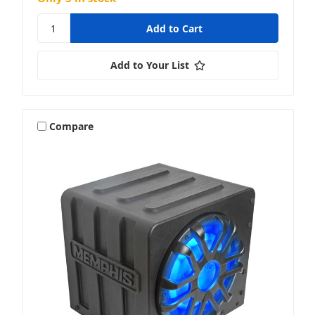
Add to Your List
Compare