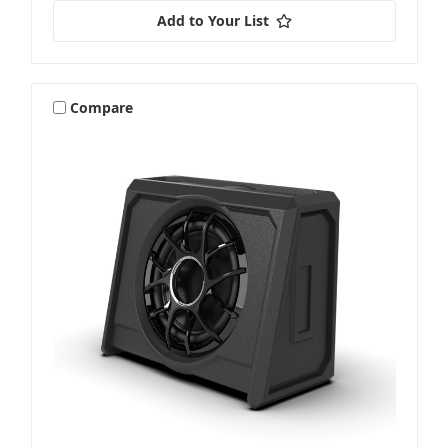
Add to Your List
Compare