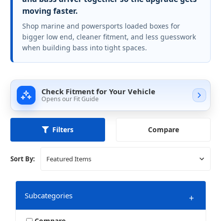
moving faster.
Shop marine and powersports loaded boxes for
bigger low end, cleaner fitment, and less guesswork
when building bass into tight spaces.
Check Fitment for Your Vehicle
Opens our Fit Guide
Compare
Filters
Sort By:
Subcategories
+
Compare