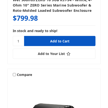
Ohm 10" ZERO Series Marine Subwoofer &
Roto-Molded Loaded Subwoofer Enclosure
$799.98
In stock and ready to ship!
Add to Your List
Compare