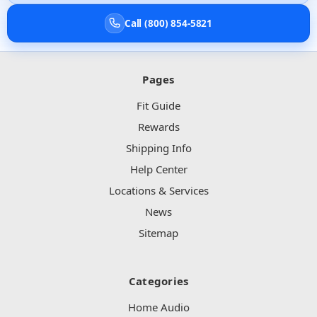
Call (800) 854-5821
Pages
Fit Guide
Rewards
Shipping Info
Help Center
Locations & Services
News
Sitemap
Categories
Home Audio