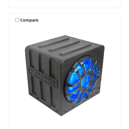
Compare