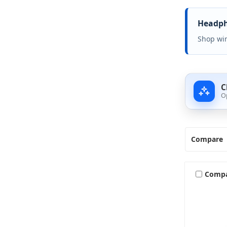
Headpho
Shop wir
C
O
Compare
Comp