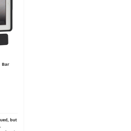
 Bar
nued, but
.