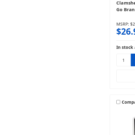
Clamshe
Go Bra
MSRP:
$2
$26.
In stock 
Comp