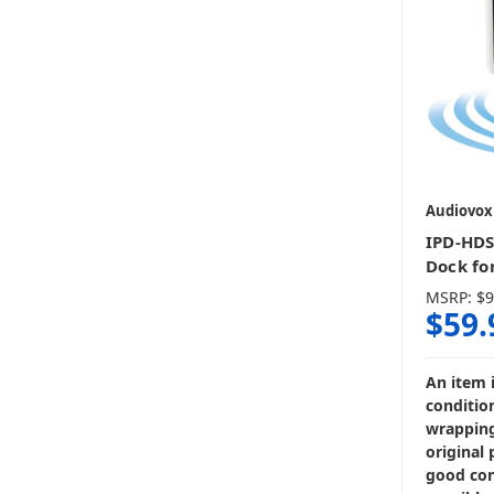
Audiovox
IPD-HDS
Dock fo
MSRP:
$9
$59.
An item 
condition
wrapping
original 
good con