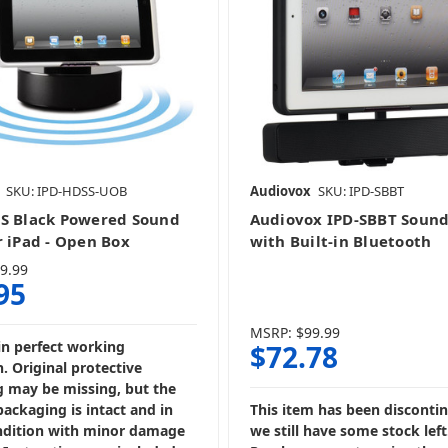
SKU: IPD-HDSS-UOB
Audiovox
SKU: IPD-SBBT
S Black Powered Sound
Audiovox IPD-SBBT Sound
r iPad - Open Box
with Built-in Bluetooth
9.99
95
MSRP:
$99.99
in perfect working
$72.78
. Original protective
 may be missing, but the
packaging is intact and in
This item has been disconti
dition with minor damage
we still have some stock left