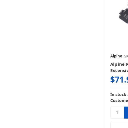
Alpine
S
Alpine 
Extensi
$71.
In stock
Customer