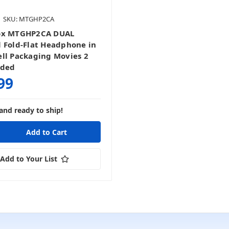
SKU: MTGHP2CA
ox MTGHP2CA DUAL
 Fold-Flat Headphone in
ll Packaging Movies 2
nded
99
and ready to ship!
Add to Your List