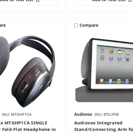
are
Compare
SKU: MTGHP1CA
Audiovox
SKU: IPD-2FM
ox MTGHP1CA SINGLE
Audiovox Integrated
 Fold-Flat Headphone in
Stand/Connecting Arm fo