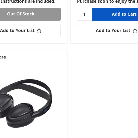
 Instructions are included.
Purchase soon to enjoy the 
Out Of Stock
Add to Your List
Add to Your List
are