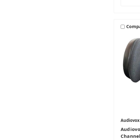
Comp
Audiovox
Audiov
Channel