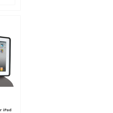
r iPad