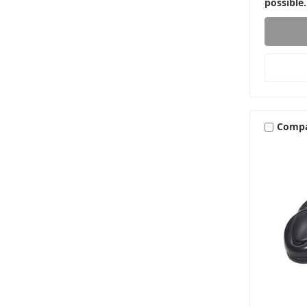
possible.
Comp