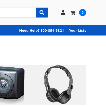
0
Need Help? 800-854-5821
Your Lists