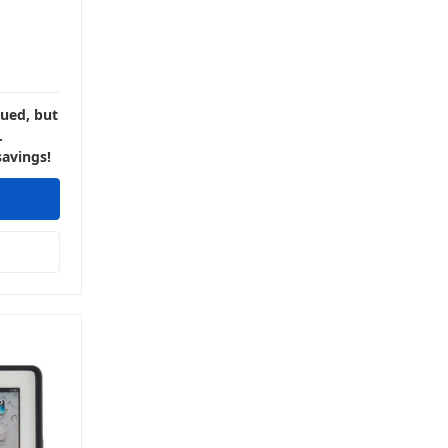
nued, but
.
savings!