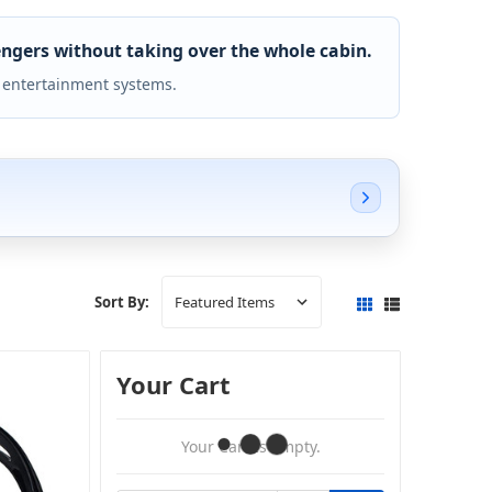
ngers without taking over the whole cabin.
 entertainment systems.
Sort By:
Your Cart
Your Cart Is Empty.