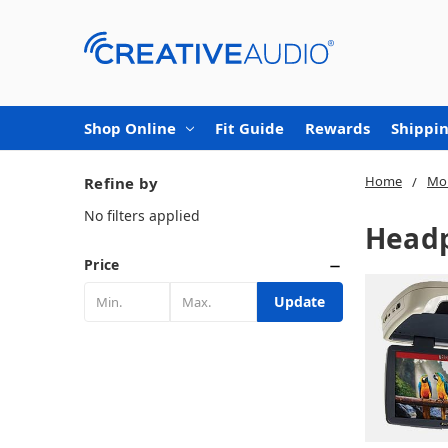
Shop Online
Fit Guide
Rewards
Shippin
Home
Mob
Refine by
No filters applied
Headp
Price
Update