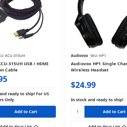
KU: KCU-315UH
Audiovox
SKU: HP1
KCU-315UH USB / HDMI
Audiovox HP1 Single Cha
on Cable
Wireless Headset
95
$24.99
 and ready to ship! For US
s Only.
In stock and ready to ship!
Add to Your List
Add to Your List