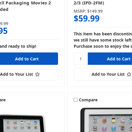
ll Packaging Movies 2
2/3 (IPD-2FM)
nded
MSRP:
$149.99
$59.99
9.99
95
This item has been disconti
we still have some stock left
and ready to ship!
Purchase soon to enjoy the 
Add to Your List
Add to Your List
are
Compare