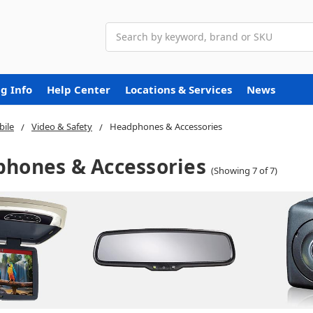
Search
g Info
Help Center
Locations & Services
News
ile
Video & Safety
Headphones & Accessories
hones & Accessories
(Showing 7 of 7)