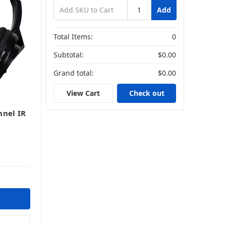
Add
Total Items:
0
Subtotal:
$0.00
Grand total:
$0.00
View Cart
Check out
nnel IR