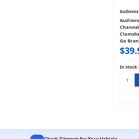
Audiovox
Audiov
Channel
Clamshe
Go Bra
$39.
In stock 