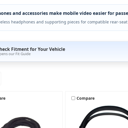
nes and accessories make mobile video easier for passe
eless headphones and supporting pieces for compatible rear-seat
heck Fitment for Your Vehicle
pens our Fit Guide
are
Compare