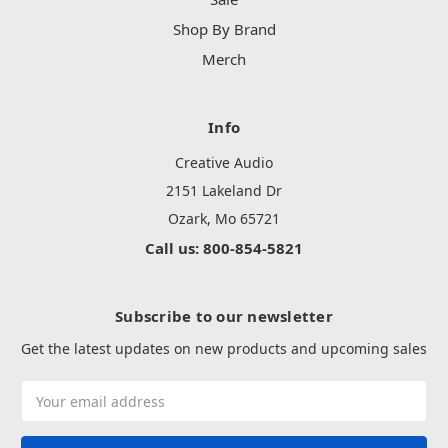
Shop By Brand
Merch
Info
Creative Audio
2151 Lakeland Dr
Ozark, Mo 65721
Call us: 800-854-5821
Subscribe to our newsletter
Get the latest updates on new products and upcoming sales
Email
Address