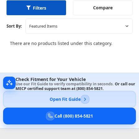
Compare
Filters
Sort By:
There are no products listed under this category.
Check Fitment for Your Vehicle
Use our Fit Guide to verify compatibility in seconds.
Or call our
MECP certified support team at
(800) 854-5821
.
Open Fit Guide
Call (800) 854-5821