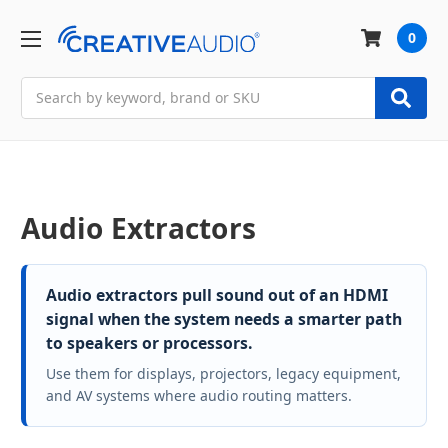
0
Search
Audio Extractors
Audio extractors pull sound out of an HDMI
signal when the system needs a smarter path
to speakers or processors.
Use them for displays, projectors, legacy equipment,
and AV systems where audio routing matters.