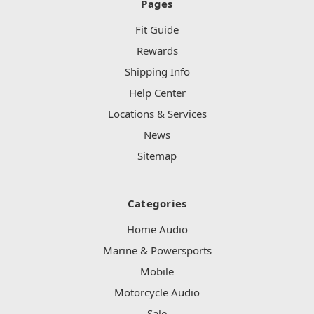
Pages
Fit Guide
Rewards
Shipping Info
Help Center
Locations & Services
News
Sitemap
Categories
Home Audio
Marine & Powersports
Mobile
Motorcycle Audio
Sale