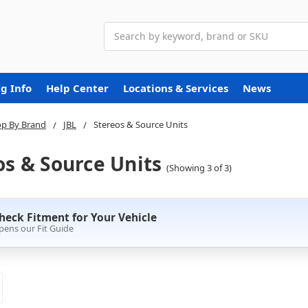
Search
g Info
Help Center
Locations & Services
News
p By Brand
JBL
Stereos & Source Units
os & Source Units
(Showing 3 of 3)
heck Fitment for Your Vehicle
pens our Fit Guide