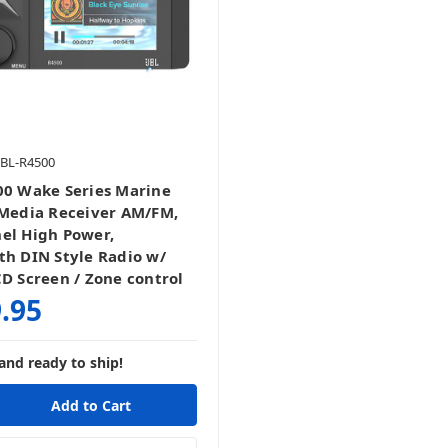
JBL-R4500
00 Wake Series Marine
 Media Receiver AM/FM,
el High Power,
th DIN Style Radio w/
CD Screen / Zone control
.95
and ready to ship!