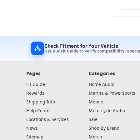
Check Fitment for Your Vehicle
Use our Fit Guide to verify compatibility in seco
Pages
Categories
Fit Guide
Home Audio
Rewards
Marine & Powersports
Shipping Info
Mobile
Help Center
Motorcycle Audio
Locations & Services
Sale
News
Shop By Brand
Sitemap
Merch