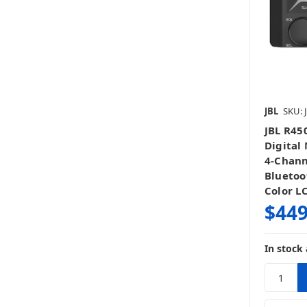
JBL
SKU: 
JBL R45
Digital
4-Chann
Bluetoo
Color L
$449
In stock 