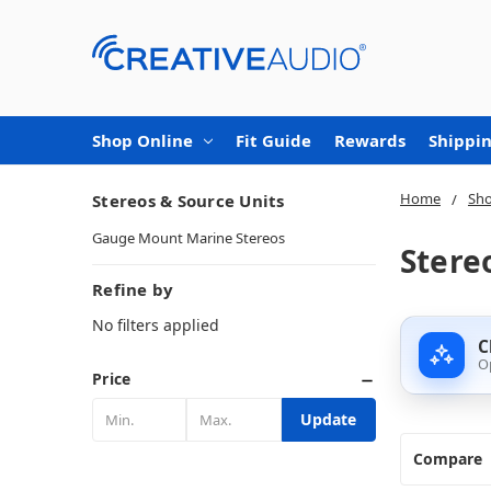
Shop Online
Fit Guide
Rewards
Shippin
Home
Sho
Stereos & Source Units
Gauge Mount Marine Stereos
Stere
Refine by
No filters applied
C
O
Price
Update
Compare