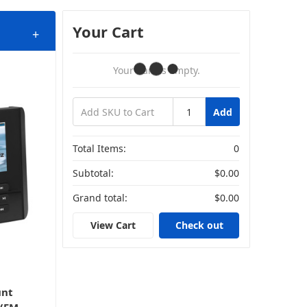
Your Cart
+
Your Cart Is Empty.
Add
Total Items:
0
Subtotal:
$0.00
Grand total:
$0.00
View Cart
Check out
unt