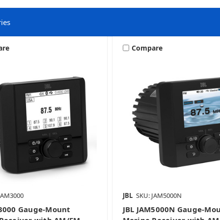
ies
are
Compare
Gauge Mount Marine Stereos
JAM3000
JBL
SKU: JAM5000N
M3000 Gauge-Mount
JBL JAM5000N Gauge-Mo