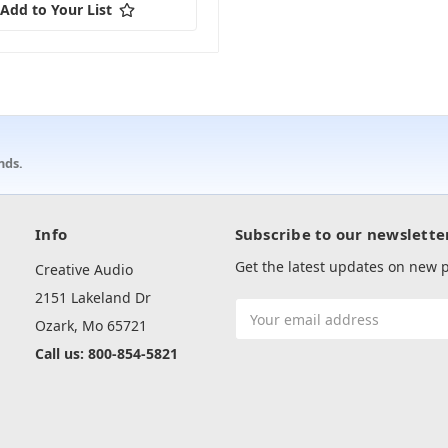
Add to Your List
nds.
Info
Subscribe to our newslette
Get the latest updates on new
Creative Audio
2151 Lakeland Dr
Email
Ozark, Mo 65721
Address
Call us: 800-854-5821