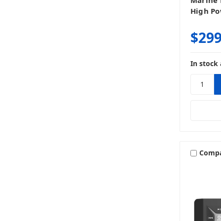
Marine 
High Po
$299
In stock 
Comp