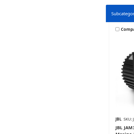
Subcategor
Comp
JBL
SKU: 
JBL JA