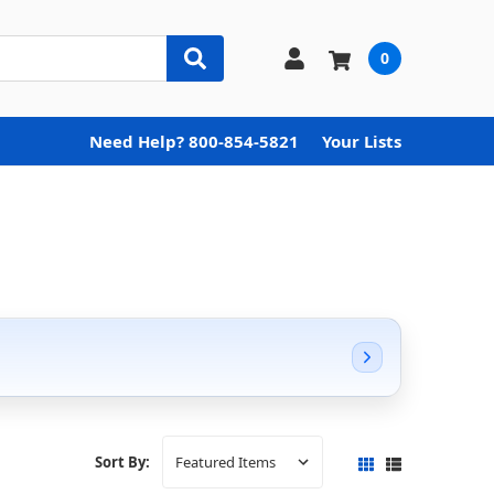
0
Need Help? 800-854-5821
Your Lists
Sort By: