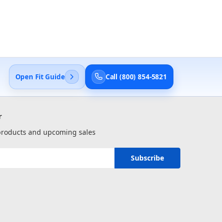
Open Fit Guide
Call (800) 854-5821
r
 products and upcoming sales