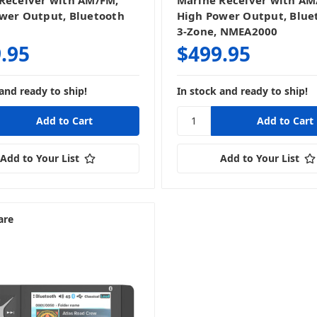
Receiver with AM/FM,
Marine Receiver with AM
wer Output, Bluetooth
High Power Output, Blue
3-Zone, NMEA2000
.95
$499.95
and ready to ship!
In stock and ready to ship!
Add to Your List
Add to Your List
are