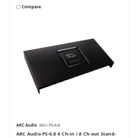
Compare
ARC Audio
SKU: PS-6.8
ARC Audio PS-6.8 6 Ch-in / 8 Ch-out Stand-