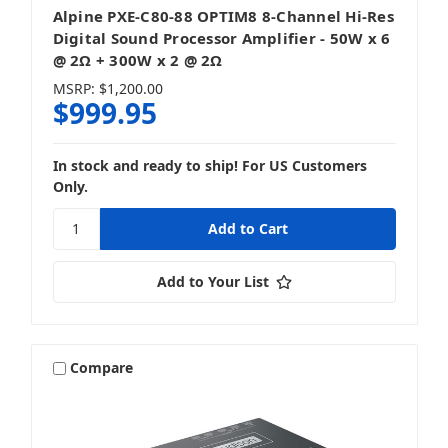
Alpine PXE-C80-88 OPTIM8 8-Channel Hi-Res
Digital Sound Processor Amplifier - 50W x 6
@ 2Ω + 300W x 2 @ 2Ω
MSRP:
$1,200.00
$999.95
In stock and ready to ship! For US Customers
Only.
Add to Your List
Compare