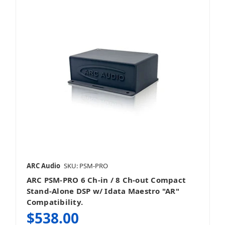
ARC Audio
SKU: PSM-PRO
ARC PSM-PRO 6 Ch-in / 8 Ch-out Compact
Stand-Alone DSP w/ Idata Maestro "AR"
Compatibility.
$538.00