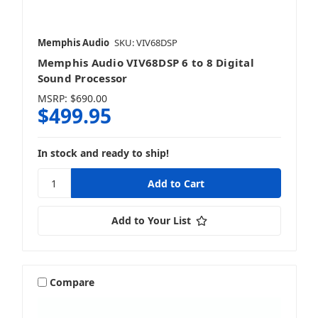
Memphis Audio
SKU: VIV68DSP
Memphis Audio VIV68DSP 6 to 8 Digital
Sound Processor
MSRP:
$690.00
$499.95
In stock and ready to ship!
Add to Your List
Compare