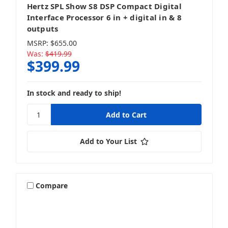
Hertz SPL Show S8 DSP Compact Digital
Interface Processor 6 in + digital in & 8
outputs
MSRP:
$655.00
Was:
$419.99
$399.99
In stock and ready to ship!
Add to Your List
Compare