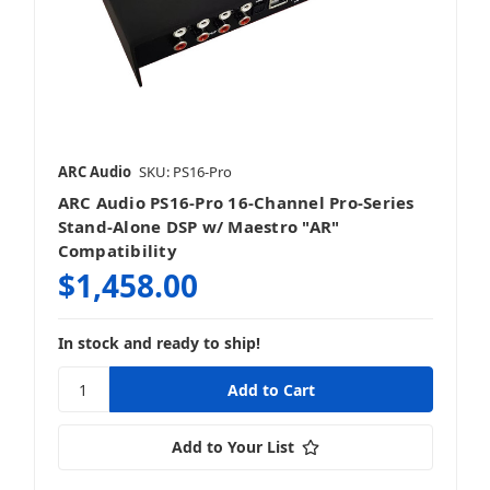
ARC Audio
SKU: PS16-Pro
ARC Audio PS16-Pro 16-Channel Pro-Series
Stand-Alone DSP w/ Maestro "AR"
Compatibility
$1,458.00
In stock and ready to ship!
Add to Your List