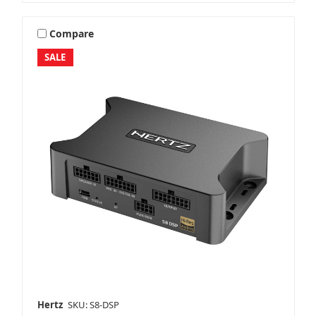
Compare
SALE
Hertz
SKU: S8-DSP