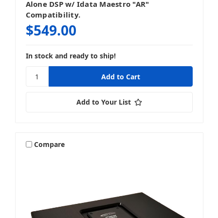
Alone DSP w/ Idata Maestro "AR"
Compatibility.
$549.00
In stock and ready to ship!
Add to Your List
Compare