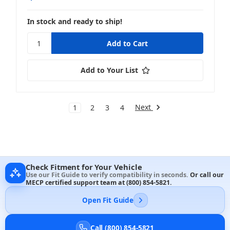
In stock and ready to ship!
Add to Your List
Next
1
2
3
4
Check Fitment for Your Vehicle
Use our Fit Guide to verify compatibility in seconds.
Or call our
MECP certified support team at
(800) 854-5821
.
Open Fit Guide
Call (800) 854-5821