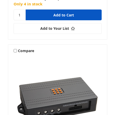
Only 4 in stock
Add to Your List
Compare