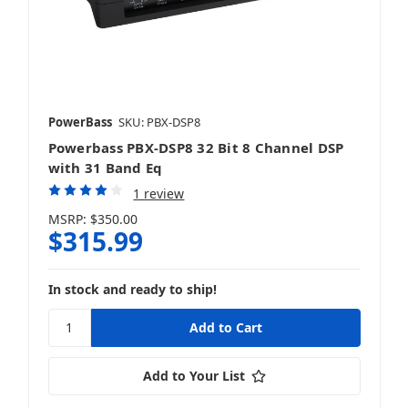
PowerBass
SKU: PBX-DSP8
Powerbass PBX-DSP8 32 Bit 8 Channel DSP
with 31 Band Eq
1 review
MSRP:
$350.00
$315.99
In stock and ready to ship!
Add to Your List