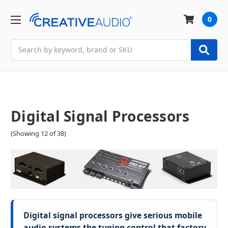
0
Search
Digital Signal Processors
(Showing 12 of 38)
Digital signal processors give serious mobile
audio systems the tuning control that factory