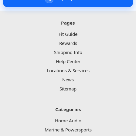
Pages
Fit Guide
Rewards
Shipping Info
Help Center
Locations & Services
News
Sitemap
Categories
Home Audio
Marine & Powersports