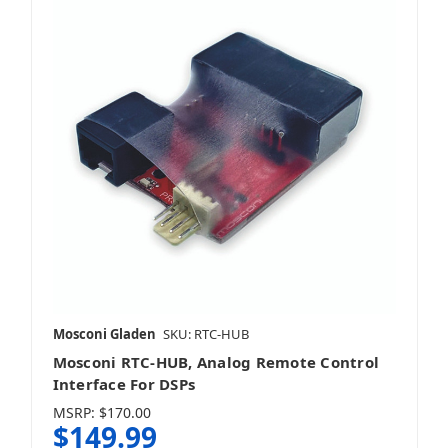
Mosconi Gladen
SKU: RTC-HUB
Mosconi RTC-HUB, Analog Remote Control
Interface For DSPs
MSRP:
$170.00
$149.99