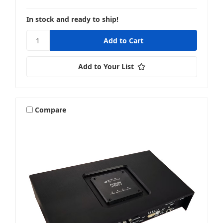
In stock and ready to ship!
Add to Your List
Compare