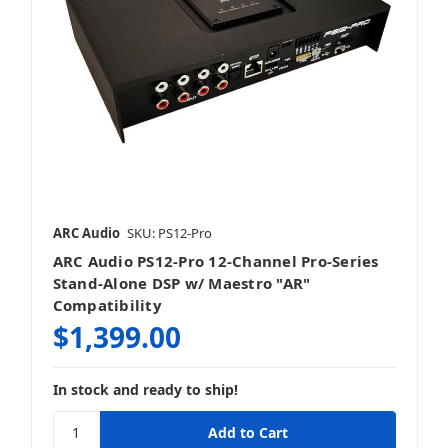
ARC Audio
SKU: PS12-Pro
ARC Audio PS12-Pro 12-Channel Pro-Series
Stand-Alone DSP w/ Maestro "AR"
Compatibility
$1,399.00
In stock and ready to ship!