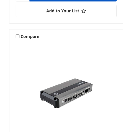
Add to Your List
Compare