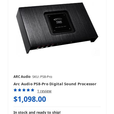
ARC Audio
SKU: PS8-Pro
Arc Audio PS8-Pro Digital Sound Processor
1 review
$1,098.00
In stock and ready to ship!