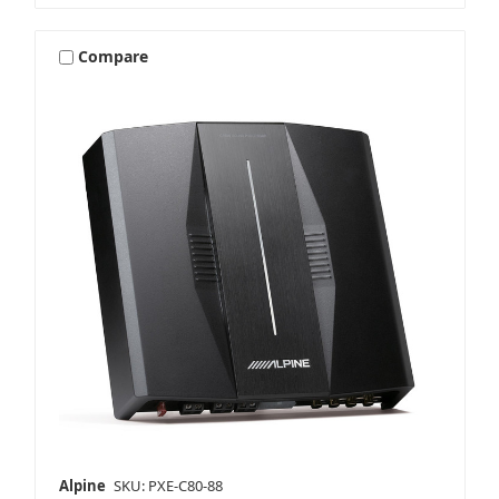
Compare
Alpine
SKU: PXE-C80-88