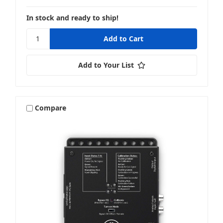
In stock and ready to ship!
Add to Your List
Compare