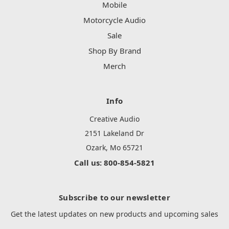
Mobile
Motorcycle Audio
Sale
Shop By Brand
Merch
Info
Creative Audio
2151 Lakeland Dr
Ozark, Mo 65721
Call us: 800-854-5821
Subscribe to our newsletter
Get the latest updates on new products and upcoming sales