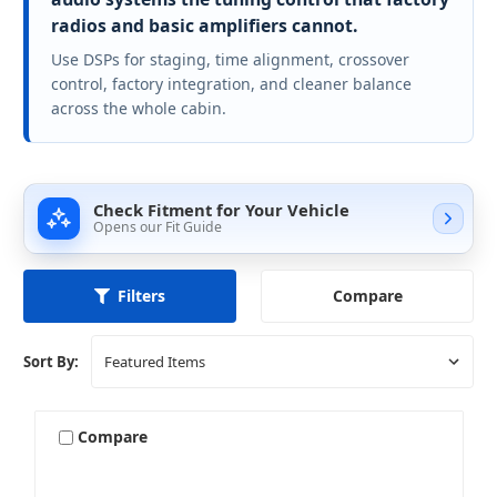
radios and basic amplifiers cannot.
Use DSPs for staging, time alignment, crossover
control, factory integration, and cleaner balance
across the whole cabin.
Check Fitment for Your Vehicle
Opens our Fit Guide
Compare
Filters
Sort By:
Compare