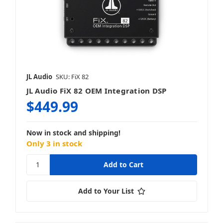
JL Audio
SKU: FiX 82
JL Audio FiX 82 OEM Integration DSP
$449.99
Now in stock and shipping!
Only 3 in stock
Add to Your List