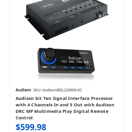
Audison
SKU: AudisonBDL220609-02
Audison bit Ten Signal Interface Processor
with 4 Channels In and 5 Out with Audison
DRC MP Multimedia Play Digital Remote
Control
$599.98