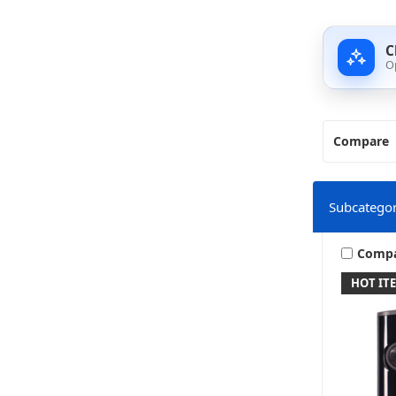
C
O
Compare
Subcategor
Comp
HOT IT
M