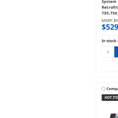
System
Retrofit
755,750
MSRP:
$5
$529
In stock 
Comp
HOT IT