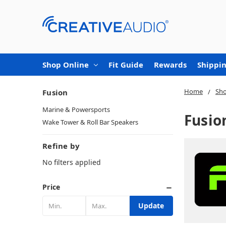
Shop Online
Fit Guide
Rewards
Shippin
Home
Sho
Fusion
Marine & Powersports
Fusio
Wake Tower & Roll Bar Speakers
Refine by
No filters applied
Price
Update