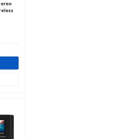
tereo
reless