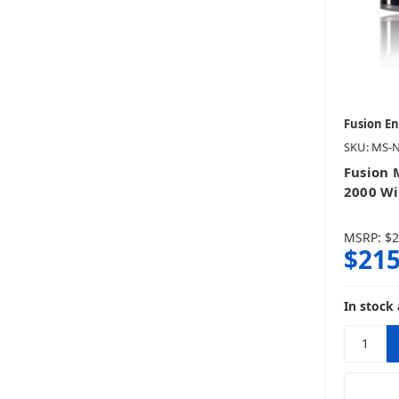
Fusion E
SKU: MS-
Fusion
2000 W
MSRP:
$2
$215
In stock 