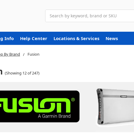
Search
g Info
Help Center
Locations & Services
News
p By Brand
Fusion
n
(Showing 12 of 247)