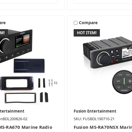
are
Compare
EM!
HOT ITEM!
ntertainment
Fusion Entertainment
onBDL200826-02
SKU: FUSBDL190710-21
MS-RA670 Marine Radio
Fusion MS-RA70NSX Mari