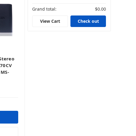
Grand total:
$0.00
View Cart
Check out
Stereo
670CV
 MS-