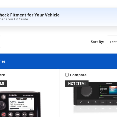
heck Fitment for Your Vehicle
pens our Fit Guide
Sort By:
ies
are
Compare
EM!
HOT ITEM!
arine & Powersports
Wake Tower & Roll Bar Spe