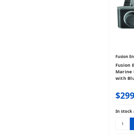
Fusion E
Fusion 
Marine 
with Bl
$299
In stock 