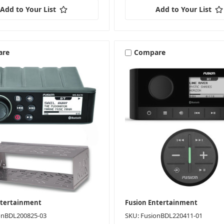
Add to Your List
Add to Your List
are
Compare
ntertainment
Fusion Entertainment
onBDL200825-03
SKU: FusionBDL220411-01