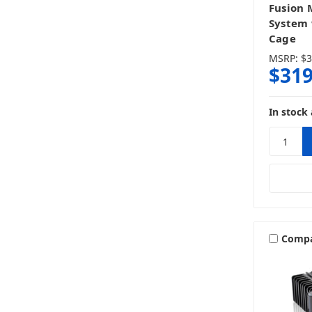
Fusion 
System 
Cage
MSRP:
$3
$319
In stock 
Comp