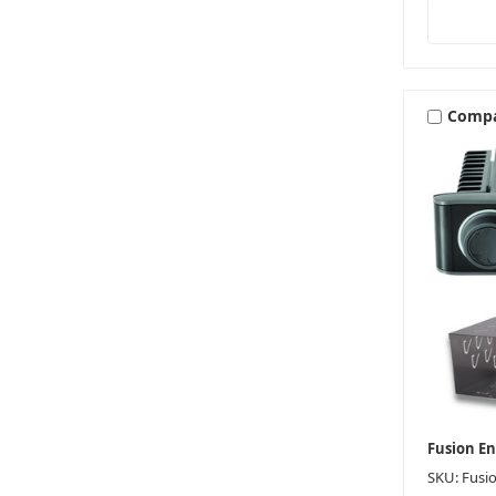
Comp
Fusion E
SKU: Fusi