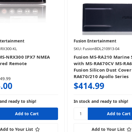
ntertainment
Fusion Entertainment
NRX300-KL
SKU: FusionBDL210913-04
 MS-NRX300 IPX7 NMEA
Fusion MS-RA210 Marine 
ired Remote
with MS-RA670CV MS-RA
Fusion Silicon Dust Cover
RA670/210 Apollo Series
49.99
.00
$414.99
and ready to ship!
In stock and ready to ship!
Add to Your List
Add to Your List