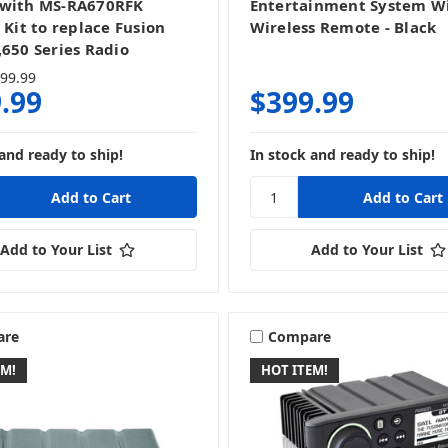
 with MS-RA670RFK
Entertainment System W
 Kit to replace Fusion
Wireless Remote - Black
,650 Series Radio
99.99
.99
$399.99
and ready to ship!
In stock and ready to ship!
Add to Your List
Add to Your List
are
Compare
EM!
HOT ITEM!