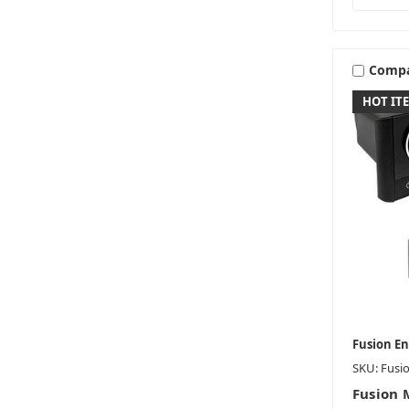
Comp
HOT IT
Fusion E
SKU: Fusi
Fusion 