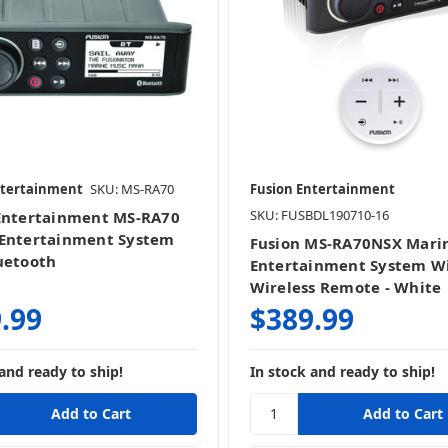
ntertainment
SKU: MS-RA70
Fusion Entertainment
SKU: FUSBDL190710-16
Entertainment MS-RA70
Entertainment System
Fusion MS-RA70NSX Mari
uetooth
Entertainment System W
Wireless Remote - White
.99
$389.99
and ready to ship!
In stock and ready to ship!