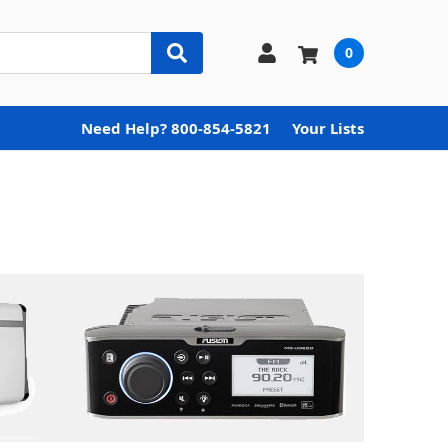
0
Need Help? 800-854-5821
Your Lists