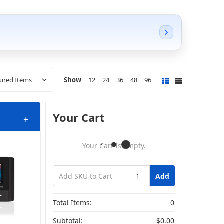
Show
12
24
36
48
96
Your Cart
+
Your Cart Is Empty.
Add
akers
Total Items:
0
Subtotal:
$0.00