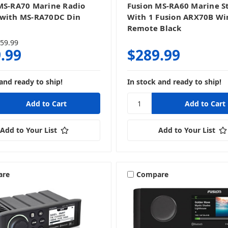
MS-RA70 Marine Radio
Fusion MS-RA60 Marine S
with MS-RA70DC Din
With 1 Fusion ARX70B Wi
Remote Black
59.99
.99
$289.99
and ready to ship!
In stock and ready to ship!
Add to Your List
Add to Your List
are
Compare