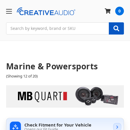
0
Search
Marine & Powersports
(Showing 12 of 20)
Check Fitment for Your Vehicle
Opens our Fit Guide