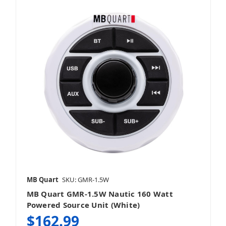
MB Quart
SKU: GMR-1.5W
MB Quart GMR-1.5W Nautic 160 Watt
Powered Source Unit (White)
$162.99