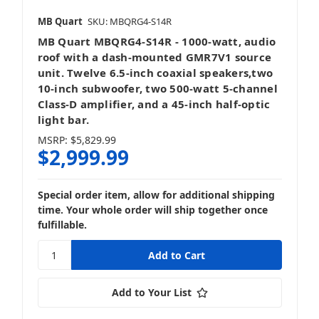
MB Quart
SKU: MBQRG4-S14R
MB Quart MBQRG4-S14R - 1000-watt, audio
roof with a dash-mounted GMR7V1 source
unit. Twelve 6.5-inch coaxial speakers,two
10-inch subwoofer, two 500-watt 5-channel
Class-D amplifier, and a 45-inch half-optic
light bar.
MSRP:
$5,829.99
$2,999.99
Special order item, allow for additional shipping
time. Your whole order will ship together once
fulfillable.
Add to Your List