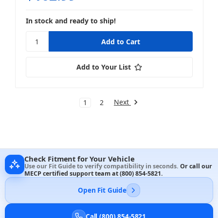
In stock and ready to ship!
Add to Your List
Next
1
2
Check Fitment for Your Vehicle
Use our Fit Guide to verify compatibility in seconds.
Or call our
MECP certified support team at
(800) 854-5821
.
Open Fit Guide
Call (800) 854-5821