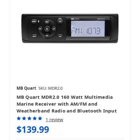
MB Quart
SKU: MDR2.0
MB Quart MDR2.0 160 Watt Multimedia
Marine Receiver with AM/FM and
Weatherband Radio and Bluetooth Input
1 review
$139.99