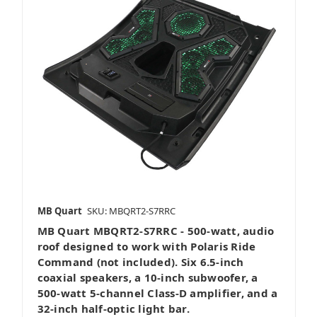
MB Quart
SKU: MBQRT2-S7RRC
MB Quart MBQRT2-S7RRC - 500-watt, audio
roof designed to work with Polaris Ride
Command (not included). Six 6.5-inch
coaxial speakers, a 10-inch subwoofer, a
500-watt 5-channel Class-D amplifier, and a
32-inch half-optic light bar.