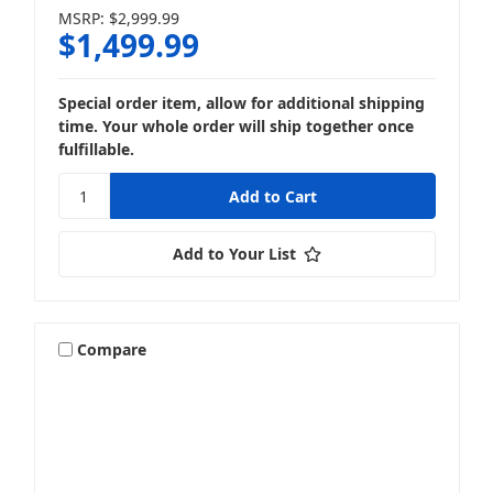
MSRP:
$2,999.99
$1,499.99
Special order item, allow for additional shipping
time. Your whole order will ship together once
fulfillable.
Add to Your List
Compare