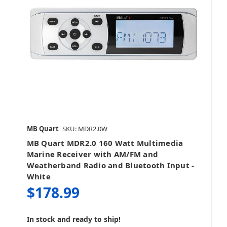
MB Quart
SKU: MDR2.0W
MB Quart MDR2.0 160 Watt Multimedia
Marine Receiver with AM/FM and
Weatherband Radio and Bluetooth Input -
White
$178.99
In stock and ready to ship!