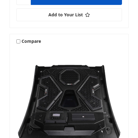
Add to Your List
Compare