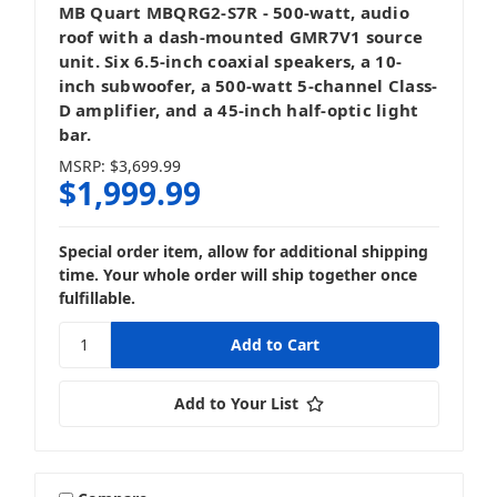
MB Quart MBQRG2-S7R - 500-watt, audio
roof with a dash-mounted GMR7V1 source
unit. Six 6.5-inch coaxial speakers, a 10-
inch subwoofer, a 500-watt 5-channel Class-
D amplifier, and a 45-inch half-optic light
bar.
MSRP:
$3,699.99
$1,999.99
Special order item, allow for additional shipping
time. Your whole order will ship together once
fulfillable.
Add to Your List