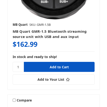
MB Quart
SKU: GMR-1.5B
MB Quart GMR-1.5 Bluetooth streaming
source unit with USB and aux input
$162.99
In stock and ready to ship!
Add to Your List
Compare