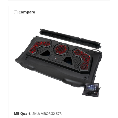
Compare
MB Quart
SKU: MBQRG2-S7R