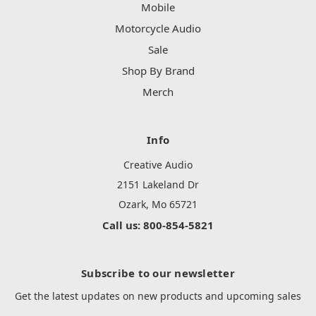
Mobile
Motorcycle Audio
Sale
Shop By Brand
Merch
Info
Creative Audio
2151 Lakeland Dr
Ozark, Mo 65721
Call us: 800-854-5821
Subscribe to our newsletter
Get the latest updates on new products and upcoming sales