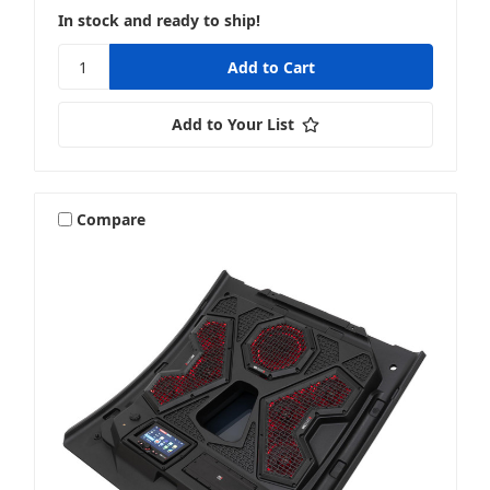
In stock and ready to ship!
Add to Your List
Compare