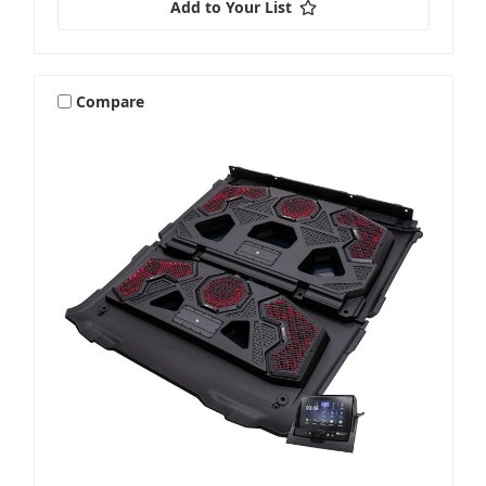
Add to Your List
Compare