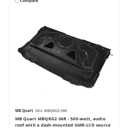
Compare
MB Quart
SKU: MBQRG2-S6R
MB Quart MBQRG2-S6R - 500-watt, audio
roof with a dash-mounted GMR-LCD source