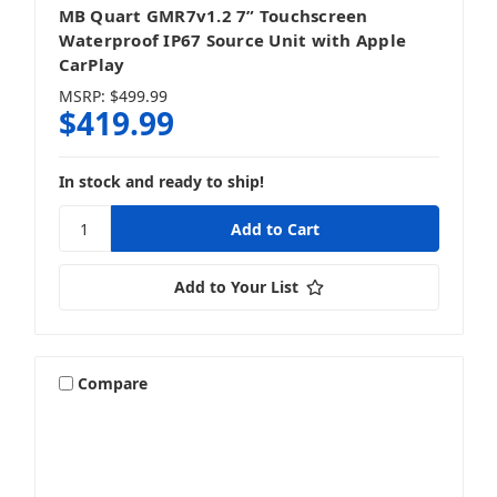
MB Quart GMR7v1.2 7” Touchscreen
Waterproof IP67 Source Unit with Apple
CarPlay
MSRP:
$499.99
$419.99
In stock and ready to ship!
Add to Your List
Compare