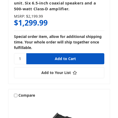
unit. Six 6.5-inch coaxial speakers and a
500-watt Class-D amplifier.
MSRP:
$2,199.99
$1,299.99
Special order item, allow for additional shipping
time. Your whole order will ship together once
fulfillable.
Add to Your List
Compare