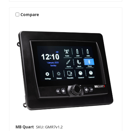
Compare
MB Quart
SKU: GMR7v1.2