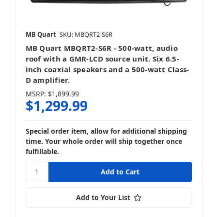
MB Quart
SKU: MBQRT2-S6R
MB Quart MBQRT2-S6R - 500-watt, audio
roof with a GMR-LCD source unit. Six 6.5-
inch coaxial speakers and a 500-watt Class-
D amplifier.
MSRP:
$1,899.99
$1,299.99
Special order item, allow for additional shipping
time. Your whole order will ship together once
fulfillable.
Add to Your List