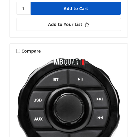
Add to Your List
Compare