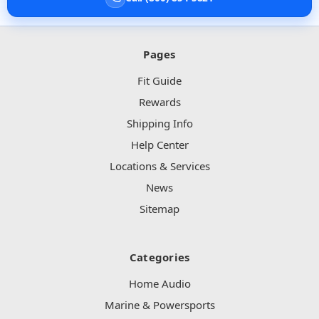
Pages
Fit Guide
Rewards
Shipping Info
Help Center
Locations & Services
News
Sitemap
Categories
Home Audio
Marine & Powersports