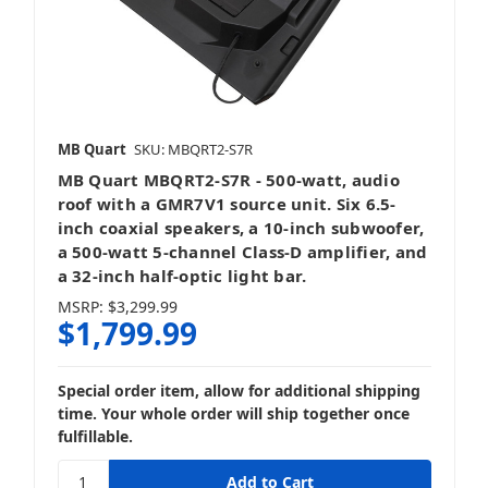
MB Quart
SKU: MBQRT2-S7R
MB Quart MBQRT2-S7R - 500-watt, audio
roof with a GMR7V1 source unit. Six 6.5-
inch coaxial speakers, a 10-inch subwoofer,
a 500-watt 5-channel Class-D amplifier, and
a 32-inch half-optic light bar.
MSRP:
$3,299.99
$1,799.99
Special order item, allow for additional shipping
time. Your whole order will ship together once
fulfillable.