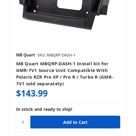
Stereos & Source Units
MB Quart
SKU: MBQRP-DASH-1
MB Quart MBQRP-DASH-1 Install kit for
Vehicle Specific
GMR-7V1 Source Unit Compatible With
Polaris RZR Pro XP / Pro R / Turbo R (GMR-
7V1 sold separately)
$143.99
Wake Tower & Roll Bar Speakers
In stock and ready to ship!