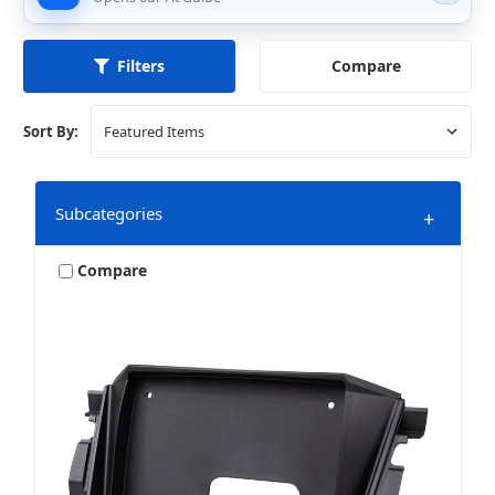
Compare
Filters
Sort By:
Subcategories
+
Compare
LED Lighting
Speakers