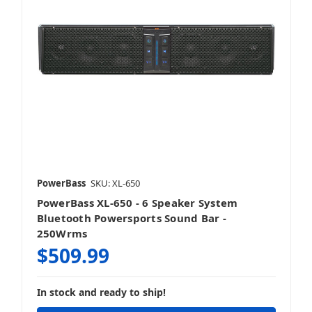
PowerBass
SKU: XL-650
PowerBass XL-650 - 6 Speaker System
Bluetooth Powersports Sound Bar -
250Wrms
$509.99
In stock and ready to ship!