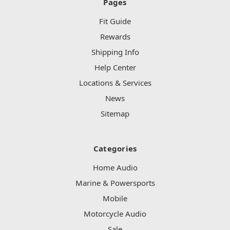
Pages
Fit Guide
Rewards
Shipping Info
Help Center
Locations & Services
News
Sitemap
Categories
Home Audio
Marine & Powersports
Mobile
Motorcycle Audio
Sale