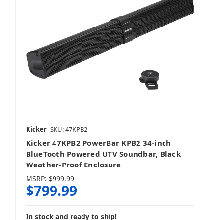
Kicker
SKU: 47KPB2
Kicker 47KPB2 PowerBar KPB2 34-inch
BlueTooth Powered UTV Soundbar, Black
Weather-Proof Enclosure
MSRP:
$999.99
$799.99
In stock and ready to ship!