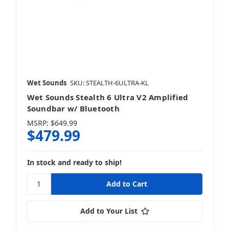
Wet Sounds
SKU: STEALTH-6ULTRA-KL
Wet Sounds Stealth 6 Ultra V2 Amplified
Soundbar w/ Bluetooth
MSRP:
$649.99
$479.99
In stock and ready to ship!
Add to Your List