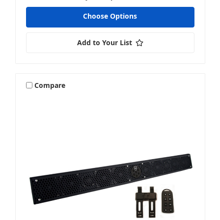
Choose Options
Add to Your List
Compare