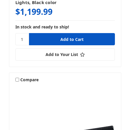
Lights, Black color
$1,199.99
In stock and ready to ship!
Add to Your List
Compare