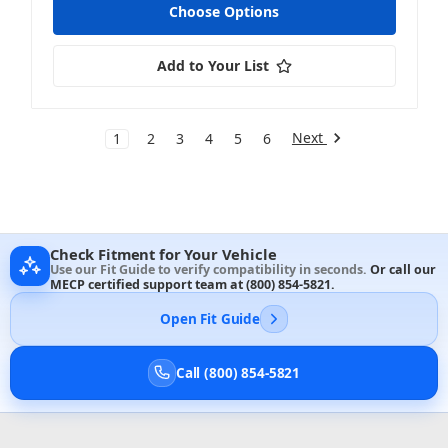
Choose Options
Add to Your List
Next
1
2
3
4
5
6
Check Fitment for Your Vehicle
Use our Fit Guide to verify compatibility in seconds.
Or call our
MECP certified support team at
(800) 854-5821
.
Open Fit Guide
Call (800) 854-5821