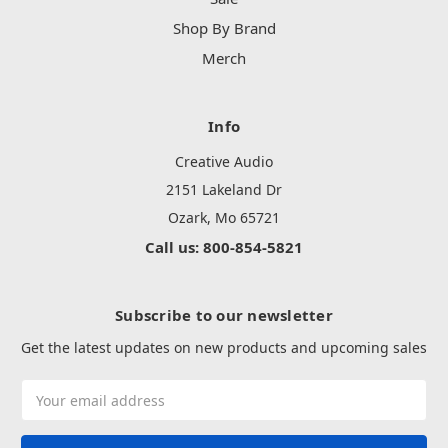
Shop By Brand
Merch
Info
Creative Audio
2151 Lakeland Dr
Ozark, Mo 65721
Call us: 800-854-5821
Subscribe to our newsletter
Get the latest updates on new products and upcoming sales
Email
Address