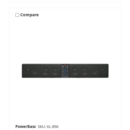
Compare
PowerBass
SKU: XL-850