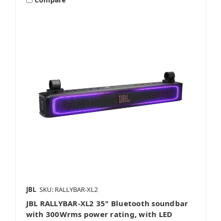
JBL
SKU: RALLYBAR-XL2
JBL RALLYBAR-XL2 35" Bluetooth soundbar
with 300Wrms power rating, with LED