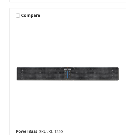
Compare
PowerBass
SKU: XL-1250