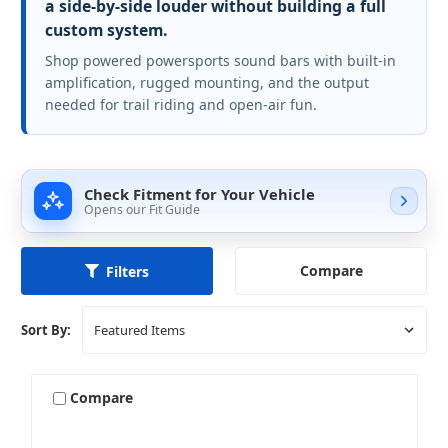
a side-by-side louder without building a full
custom system.
Shop powered powersports sound bars with built-in
amplification, rugged mounting, and the output
needed for trail riding and open-air fun.
Check Fitment for Your Vehicle
Opens our Fit Guide
Compare
Filters
Sort By:
Compare