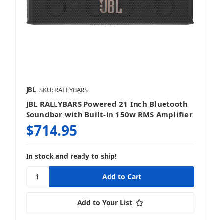
JBL
SKU: RALLYBARS
JBL RALLYBARS Powered 21 Inch Bluetooth
Soundbar with Built-in 150w RMS Amplifier
$714.95
In stock and ready to ship!
Add to Your List