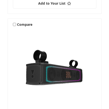
Add to Your List
Compare