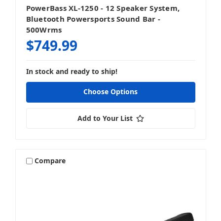
PowerBass XL-1250 - 12 Speaker System,
Bluetooth Powersports Sound Bar -
500Wrms
$749.99
In stock and ready to ship!
Choose Options
Add to Your List
Compare