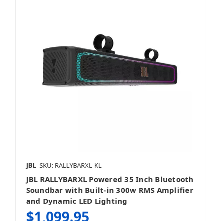
JBL
SKU: RALLYBARXL-KL
JBL RALLYBARXL Powered 35 Inch Bluetooth
Soundbar with Built-in 300w RMS Amplifier
and Dynamic LED Lighting
$1,099.95