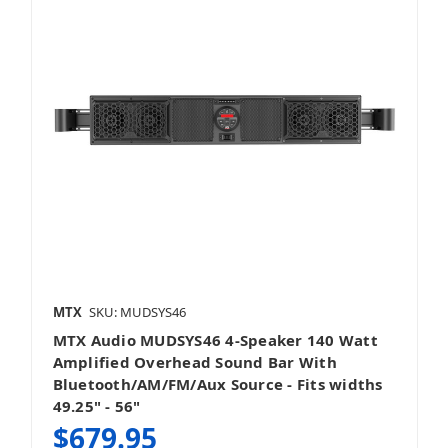
MTX
SKU: MUDSYS46
MTX Audio MUDSYS46 4-Speaker 140 Watt
Amplified Overhead Sound Bar With
Bluetooth/AM/FM/Aux Source - Fits widths
49.25" - 56"
$679.95