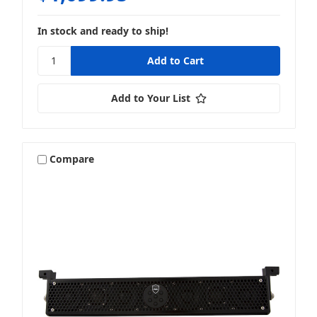
In stock and ready to ship!
Add to Your List
Compare