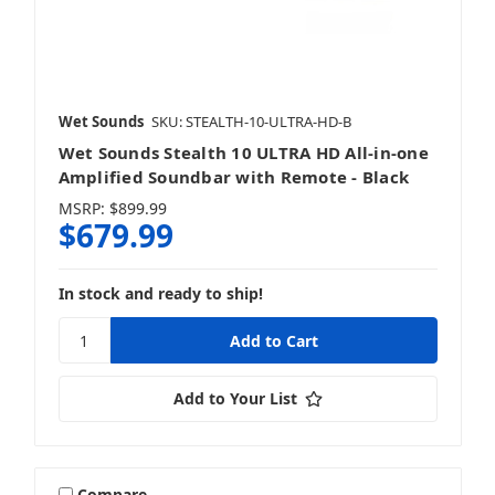
Wet Sounds
SKU: STEALTH-10-ULTRA-HD-B
Wet Sounds Stealth 10 ULTRA HD All-in-one
Amplified Soundbar with Remote - Black
MSRP:
$899.99
$679.99
In stock and ready to ship!
Add to Your List
Compare