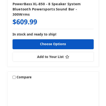
PowerBass XL-850 - 8 Speaker System
Bluetooth Powersports Sound Bar -
300Wrms
$609.99
In stock and ready to ship!
Choose Options
Add to Your List
Compare