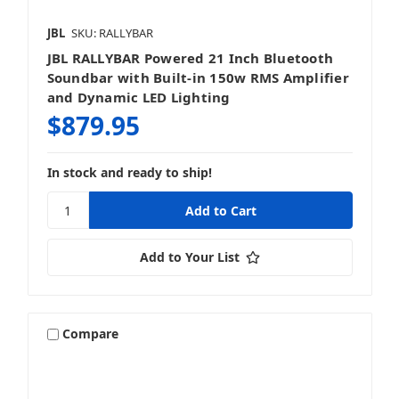
JBL
SKU: RALLYBAR
JBL RALLYBAR Powered 21 Inch Bluetooth
Soundbar with Built-in 150w RMS Amplifier
and Dynamic LED Lighting
$879.95
In stock and ready to ship!
Add to Your List
Compare