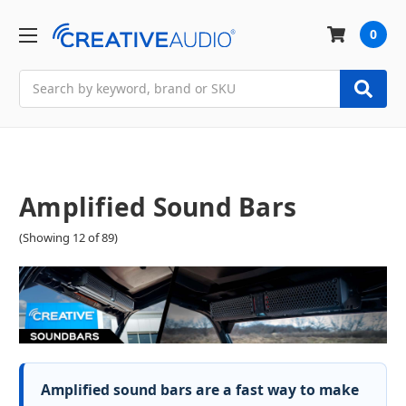
0
Search
Amplified Sound Bars
(Showing 12 of 89)
Amplified sound bars are a fast way to make