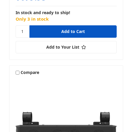
In stock and ready to ship!
Only 3 in stock
Add to Your List
Compare