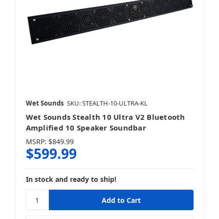
Wet Sounds
SKU: STEALTH-10-ULTRA-KL
Wet Sounds Stealth 10 Ultra V2 Bluetooth
Amplified 10 Speaker Soundbar
MSRP:
$849.99
$599.99
In stock and ready to ship!