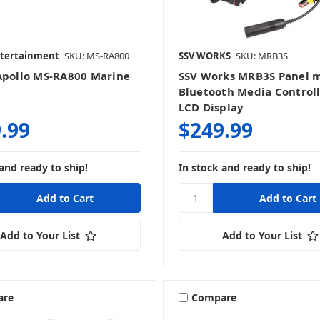
ntertainment
SKU: MS-RA800
SSV WORKS
SKU: MRB3S
Apollo MS-RA800 Marine
SSV Works MRB3S Panel 
Bluetooth Media Controll
LCD Display
.99
$249.99
and ready to ship!
In stock and ready to ship!
Add to Your List
Add to Your List
are
Compare