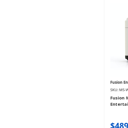
Fusion E
SKU: MS-
Fusion 
Entert
$489