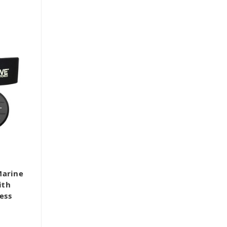
Marine
ith
ess