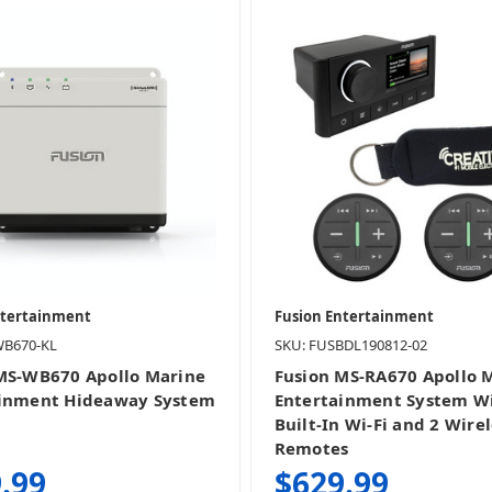
ntertainment
Fusion Entertainment
WB670-KL
SKU: FUSBDL190812-02
MS-WB670 Apollo Marine
Fusion MS-RA670 Apollo 
ainment Hideaway System
Entertainment System W
Built-In Wi-Fi and 2 Wirel
Remotes
.99
$629.99