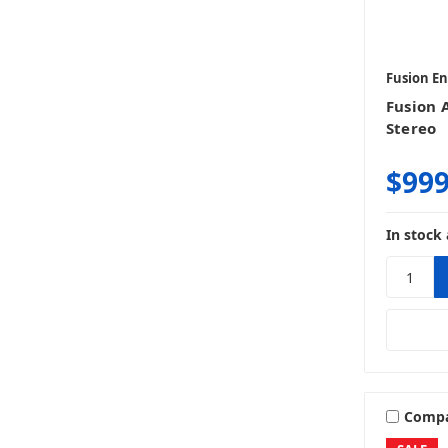
Fusion E
Fusion 
Stereo
$999
In stock 
Comp