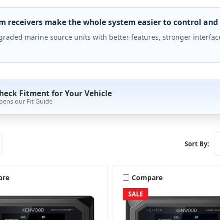
 receivers make the whole system easier to control and 
raded marine source units with better features, stronger interface
heck Fitment for Your Vehicle
pens our Fit Guide
Sort By:
are
Compare
SALE