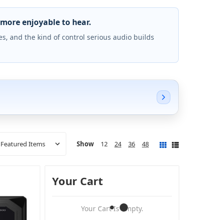
more enjoyable to hear.
s, and the kind of control serious audio builds
Show
12
24
36
48
Your Cart
Your Cart Is Empty.