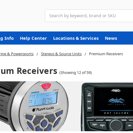
Search
g Info
Help Center
Locations & Services
News
ine & Powersports
Stereos & Source Units
Premium Receivers
um Receivers
(Showing 12 of 59)