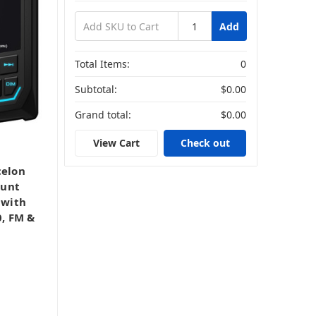
Add
Total Items:
0
Subtotal:
$0.00
Grand total:
$0.00
View Cart
Check out
elon
ount
 with
0, FM &
,