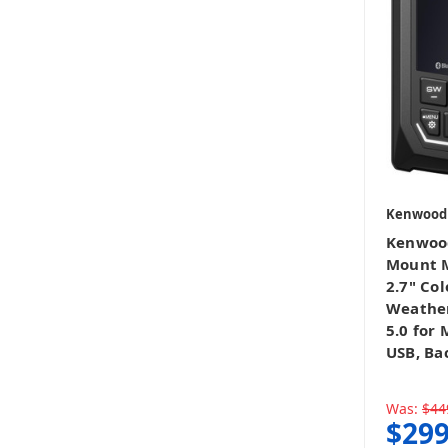
Kenwood
Kenwoo
Mount M
2.7" Col
Weather
5.0 for
USB, Ba
Was:
$44
$299