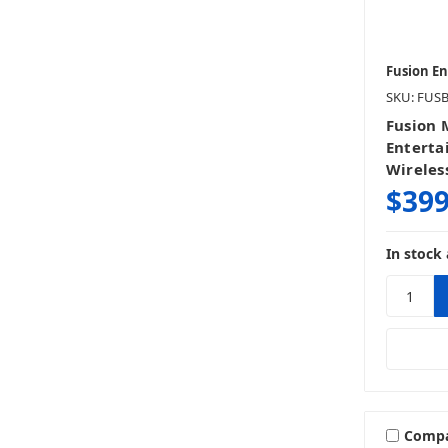
Fusion E
SKU: FUS
Fusion 
Enterta
Wireles
$399
In stock 
Comp