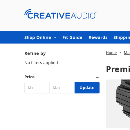
Shop Online
Fit Guide
Rewards
Shippin
Home
Mar
Refine by
No filters applied
Premi
Price
Update