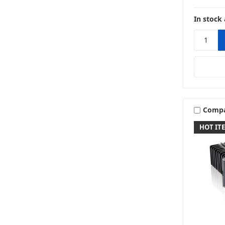
In stock 
Comp
HOT IT