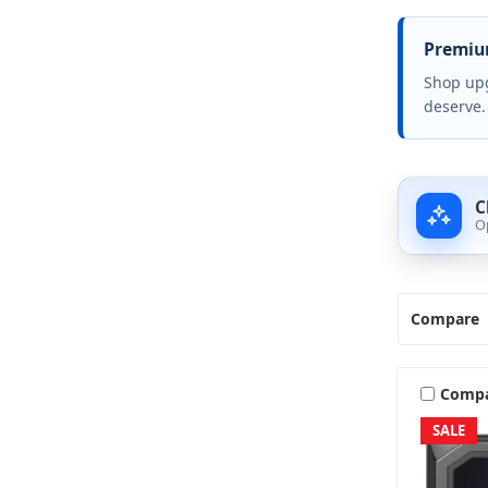
Premium
Shop upg
deserve.
C
O
Compare
Comp
SALE