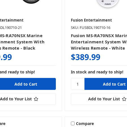
ntertainment
Fusion Entertainment
BDL190710-21
SKU: FUSBDL190710-16
MS-RA70NSX Marine
Fusion MS-RA70NSX Mari
inment System With
Entertainment System W
s Remote - Black
Wireless Remote - White
.99
$389.99
and ready to ship!
In stock and ready to ship!
Add to Your List
Add to Your List
are
Compare