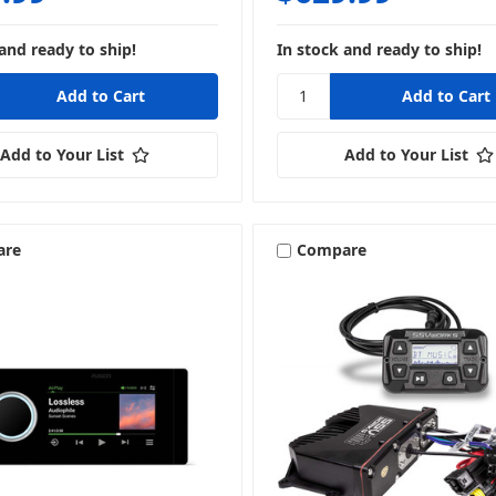
and ready to ship!
In stock and ready to ship!
Add to Your List
Add to Your List
are
Compare