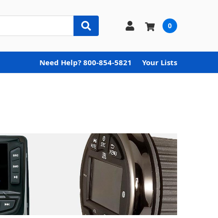
0
Need Help? 800-854-5821
Your Lists