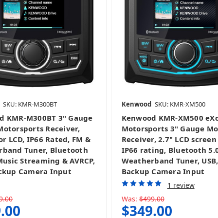
SKU: KMR-M300BT
Kenwood
SKU: KMR-XM500
d KMR-M300BT 3" Gauge
Kenwood KMR-XM500 eXc
otorsports Receiver,
Motorsports 3" Gauge M
or LCD, IP66 Rated, FM &
Receiver, 2.7" LCD screen
band Tuner, Bluetooth
IP66 rating, Bluetooth 5.
 Music Streaming & AVRCP,
Weatherband Tuner, USB
ckup Camera Input
Backup Camera Input
1 review
9.00
Was:
$499.00
.00
$349.00