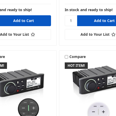
and ready to ship!
In stock and ready to ship!
Add to Your List
Add to Your List
are
Compare
EM!
HOT ITEM!