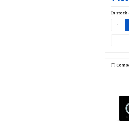
In stock 
Comp