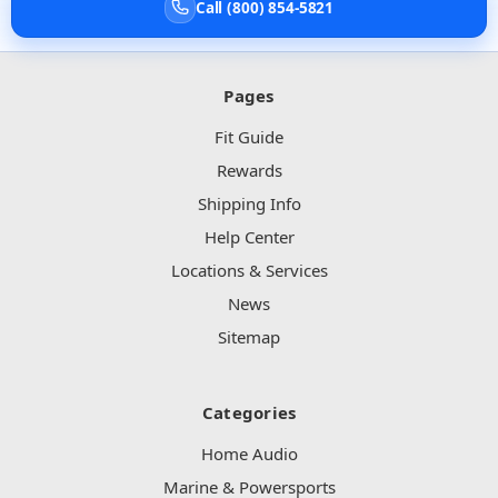
Call (800) 854-5821
Pages
Fit Guide
Rewards
Shipping Info
Help Center
Locations & Services
News
Sitemap
Categories
Home Audio
Marine & Powersports