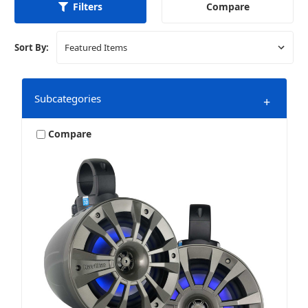
Compare
Filters
Sort By:
Subcategories
+
Compare
Wake Tower Systems