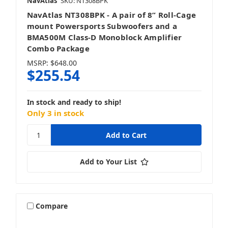
NavAtlas
SKU: NT308BPK
NavAtlas NT308BPK - A pair of 8” Roll-Cage
mount Powersports Subwoofers and a
BMA500M Class-D Monoblock Amplifier
Combo Package
MSRP:
$648.00
$255.54
In stock and ready to ship!
Only 3 in stock
Add to Your List
Compare