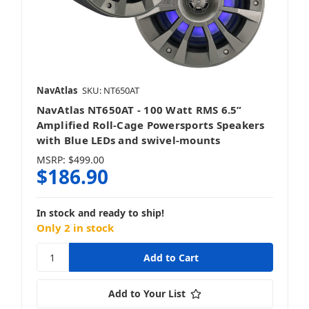
NavAtlas
SKU: NT650AT
NavAtlas NT650AT - 100 Watt RMS 6.5”
Amplified Roll-Cage Powersports Speakers
with Blue LEDs and swivel-mounts
MSRP:
$499.00
$186.90
In stock and ready to ship!
Only 2 in stock
Add to Your List