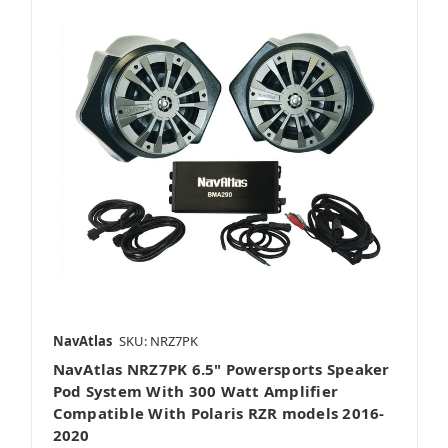
NavAtlas
SKU: NRZ7PK
NavAtlas NRZ7PK 6.5" Powersports Speaker
Pod System With 300 Watt Amplifier
Compatible With Polaris RZR models 2016-
2020