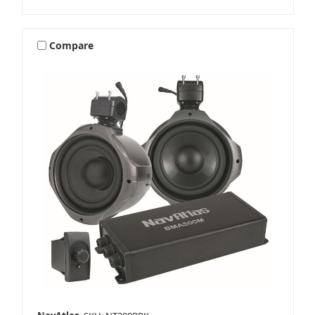
Compare