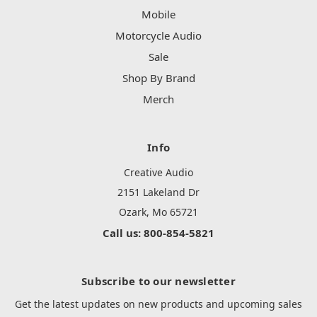
Mobile
Motorcycle Audio
Sale
Shop By Brand
Merch
Info
Creative Audio
2151 Lakeland Dr
Ozark, Mo 65721
Call us: 800-854-5821
Subscribe to our newsletter
Get the latest updates on new products and upcoming sales