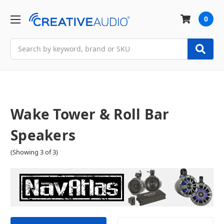
0
Search
Wake Tower & Roll Bar
Speakers
(Showing 3 of 3)