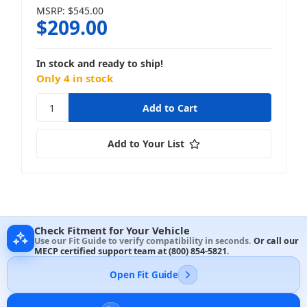
MSRP:
$545.00
$209.00
In stock and ready to ship!
Only 4 in stock
Add to Your List
Check Fitment for Your Vehicle
Use our Fit Guide to verify compatibility in seconds.
Or call our
MECP certified support team at
(800) 854-5821
.
Open Fit Guide